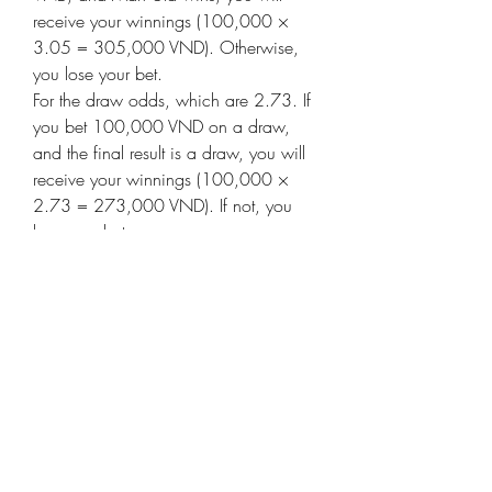
receive your winnings (100,000 × 
3.05 = 305,000 VND). Otherwise, 
you lose your bet.
For the draw odds, which are 2.73. If 
you bet 100,000 VND on a draw, 
and the final result is a draw, you will 
receive your winnings (100,000 × 
2.73 = 273,000 VND). If not, you 
lose your bet.
Advantages and Disadvantages of 
1×2 Betting – Asian Handicap
Asian handicap football betting is not 
dependent on handicap odds or 
specific bet thresholds. That is, before 
the match starts, you place your bet, 
and during the match, based on 
various factors, you evaluate and 
decide to change your bet. Asian 