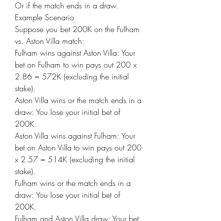
Or if the match ends in a draw.
Example Scenario
Suppose you bet 200K on the Fulham 
vs. Aston Villa match:
Fulham wins against Aston Villa: Your 
bet on Fulham to win pays out 200 x 
2.86 = 572K (excluding the initial 
stake).
Aston Villa wins or the match ends in a 
draw: You lose your initial bet of 
200K.
Aston Villa wins against Fulham: Your 
bet on Aston Villa to win pays out 200 
x 2.57 = 514K (excluding the initial 
stake).
Fulham wins or the match ends in a 
draw: You lose your initial bet of 
200K.
Fulham and Aston Villa draw: Your bet 