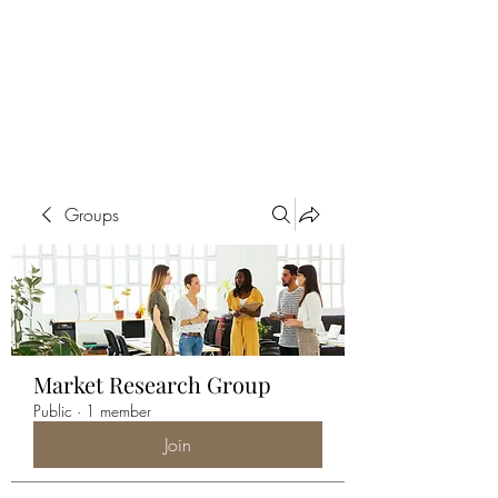
ALIA BENSLIMAN
ART
Groups
Market Research Group
Public
·
1 member
Join