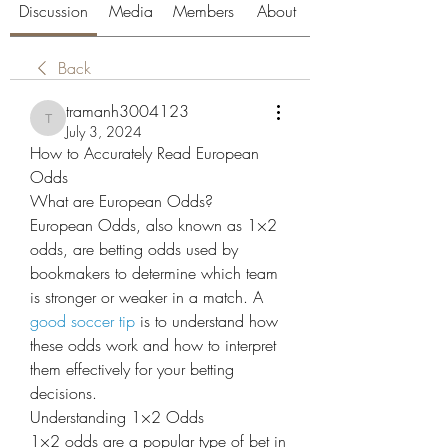
Discussion
Media
Members
About
Back
tramanh3004123
tramanh3004123
July 3, 2024
How to Accurately Read European 
Odds
What are European Odds?
European Odds, also known as 1×2 
odds, are betting odds used by 
bookmakers to determine which team 
is stronger or weaker in a match. A 
good soccer tip
 is to understand how 
these odds work and how to interpret 
them effectively for your betting 
decisions.
Understanding 1×2 Odds
1×2 odds are a popular type of bet in 