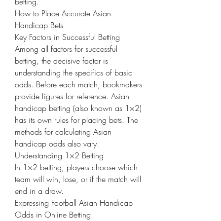
betting.
How to Place Accurate Asian 
Handicap Bets
Key Factors in Successful Betting
Among all factors for successful 
betting, the decisive factor is 
understanding the specifics of basic 
odds. Before each match, bookmakers 
provide figures for reference. Asian 
handicap betting (also known as 1×2) 
has its own rules for placing bets. The 
methods for calculating Asian 
handicap odds also vary.
Understanding 1×2 Betting
In 1×2 betting, players choose which 
team will win, lose, or if the match will 
end in a draw.
Expressing Football Asian Handicap 
Odds in Online Betting: