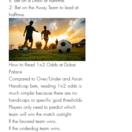
X: Bet on a Draw at halftime.
2: Bet on the Away Team to lead at 
halftime.
How to Read 1×2 Odds at Dubai 
Palace
Compared to Over/Under and Asian 
Handicap bets, reading 1×2 odds is 
much simpler because there are no 
handicaps or specific goal thresholds. 
Players only need to predict which 
team will win the match outright:
If the favored team wins.
If the underdog team wins.