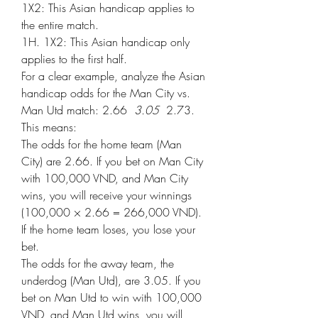
1X2: This Asian handicap applies to 
the entire match.
1H. 1X2: This Asian handicap only 
applies to the first half.
For a clear example, analyze the Asian 
handicap odds for the Man City vs. 
Man Utd match: 2.66 
 3.05 
 2.73.
This means:
The odds for the home team (Man 
City) are 2.66. If you bet on Man City 
with 100,000 VND, and Man City 
wins, you will receive your winnings 
(100,000 × 2.66 = 266,000 VND). 
If the home team loses, you lose your 
bet.
The odds for the away team, the 
underdog (Man Utd), are 3.05. If you 
bet on Man Utd to win with 100,000 
VND, and Man Utd wins, you will 