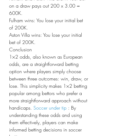
on a draw pays out 200 x 3.00 = 
600K.
Fulham wins: You lose your initial bet 
of 200K.
Aston Villa wins: You lose your initial 
bet of 200K.
Conclusion
1×2 odds, also known as European 
odds, are a straightforward betting 
option where players simply choose 
between three outcomes: win, draw, or 
lose. This simplicity makes 1×2 betting 
popular among bettors who prefer a 
more straightforward approach without 
handicaps. 
Soccer under tip
 : By 
understanding these odds and using 
them effectively, players can make 
informed betting decisions in soccer 