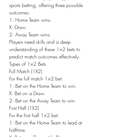
sports betting, offering three possible 
outcomes:
1: Home Team wins.
X: Draw.
2: Away Team wins.
Players need skills and a deep 
understanding of these 1×2 bets to 
predict match outcomes effectively.
Types of 1×2 Bets
Full Match (1X2)
For the full match 1×2 bet:
1: Bet on the Home Team to win.
X: Bet on a Draw.
2: Bet on the Away Team to win.
First Half (1X2)
For the first half 1×2 bet:
1: Bet on the Home Team to lead at 
halftime.