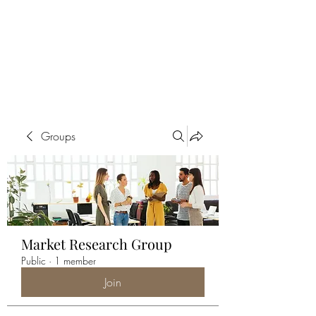
ALIA BENSLIMAN
ART
Groups
Market Research Group
Public
·
1 member
Join