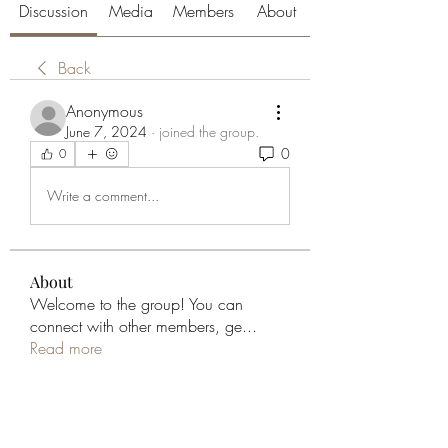
Discussion
Media
Members
About
Back
Anonymous
June 7, 2024
·
joined the group.
0
0
Write a comment...
About
Welcome to the group! You can
connect with other members, ge
...
Read more
Members
aliabenslimanart
Follow