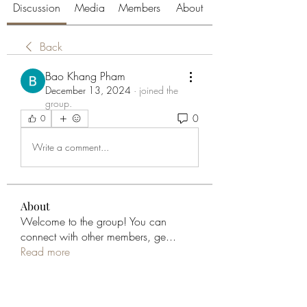
Discussion
Media
Members
About
Back
Bao Khang Pham
December 13, 2024
·
joined the
group.
0
0
Write a comment...
About
Welcome to the group! You can
connect with other members, ge
...
Read more
Members