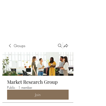
ALIA BENSLIMAN
ART
Groups
Market Research Group
Public
·
1 member
Join