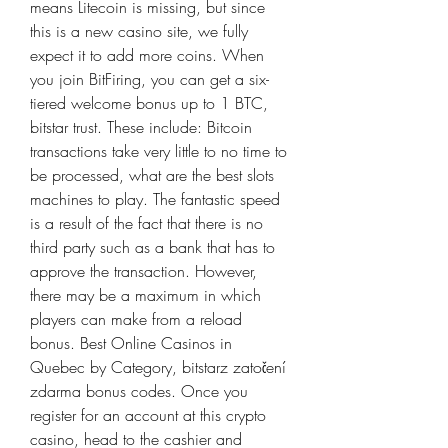
means Litecoin is missing, but since 
this is a new casino site, we fully 
expect it to add more coins. When 
you join BitFiring, you can get a six-
tiered welcome bonus up to 1 BTC, 
bitstar trust. These include: Bitcoin 
transactions take very little to no time to 
be processed, what are the best slots 
machines to play. The fantastic speed 
is a result of the fact that there is no 
third party such as a bank that has to 
approve the transaction. However, 
there may be a maximum in which 
players can make from a reload 
bonus. Best Online Casinos in 
Quebec by Category, bitstarz zatočení 
zdarma bonus codes. Once you 
register for an account at this crypto 
casino, head to the cashier and 