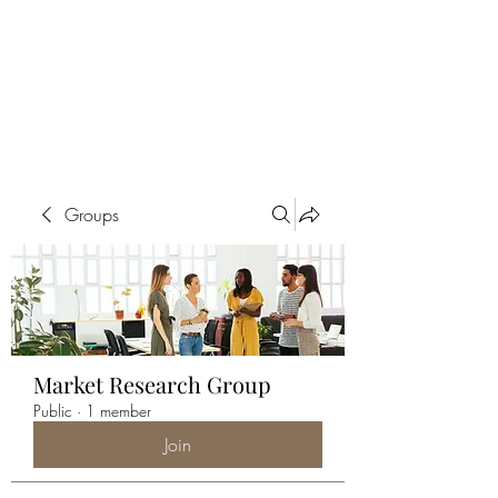
ALIA BENSLIMAN
ART
Groups
Market Research Group
Public
·
1 member
Join