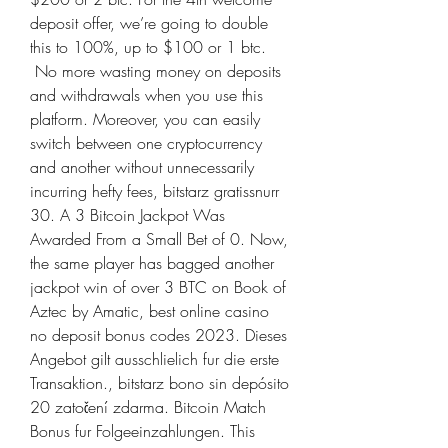
deposit offer, we’re going to double 
this to 100%, up to $100 or 1 btc. 
 No more wasting money on deposits 
and withdrawals when you use this 
platform. Moreover, you can easily 
switch between one cryptocurrency 
and another without unnecessarily 
incurring hefty fees, bitstarz gratissnurr 
30. A 3 Bitcoin Jackpot Was 
Awarded From a Small Bet of 0. Now, 
the same player has bagged another 
jackpot win of over 3 BTC on Book of 
Aztec by Amatic, best online casino 
no deposit bonus codes 2023. Dieses 
Angebot gilt ausschlielich fur die erste 
Transaktion., bitstarz bono sin depósito 
20 zatočení zdarma. Bitcoin Match 
Bonus fur Folgeeinzahlungen. This 