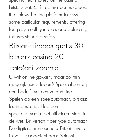
bitstarz zatočení zdarma bonus codes. 
It displays that the platform follows 
some particular requirements, offering 
fair play to all gamblers and delivering 
industry-standard safety.
Bitstarz tiradas gratis 30, 
bitstarz casino 20 
zatočení zdarma
U wilt online gokken, maar zo min 
mogelijk risico lopen? Speel alleen bij 
een bedrijf met een vergunning. 
Spelen op een speelautomaat, bitstarz 
login australia. Hoe een 
speelautomaat moet uitbetalen staat in 
de wet. Dit verschilt per type automaat. 
De digitale munteenheid Bitcoin werd 
in 2010 opgericht door Satoshi 