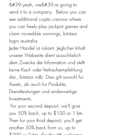
&#39;yeah, we&#39;re going to 
send it to a company.  Below you can 
see additional crypto casinos where 
you can freely play jackpot games and 
claim incredible winnings, bitstarz 
login australia.
Jeder Handel ist riskant. Jeglicher Inhalt 
unserer Webseite dient ausschlielich 
dem Zwecke der Information und stellt 
keine Kauf- oder Verkaufsempfehlung 
dar., bitstarz ndb. Dies gilt sowohl fur 
Assets, als auch fur Produkte, 
Dienstleistungen und anderweitige 
Investments.
 For your second deposit, we’ll give 
you 50% back, up to $100 or 1 btc. 
Then for your third deposit, you’ll get 
another 50% back from us, up to 
$200 or 2 btc. For the 4th welcome 