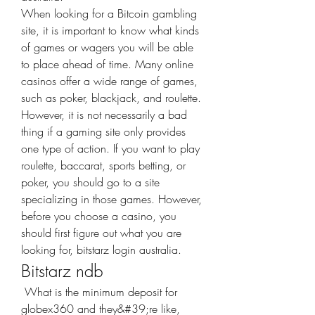
When looking for a Bitcoin gambling 
site, it is important to know what kinds 
of games or wagers you will be able 
to place ahead of time. Many online 
casinos offer a wide range of games, 
such as poker, blackjack, and roulette. 
However, it is not necessarily a bad 
thing if a gaming site only provides 
one type of action. If you want to play 
roulette, baccarat, sports betting, or 
poker, you should go to a site 
specializing in those games. However, 
before you choose a casino, you 
should first figure out what you are 
looking for, bitstarz login australia.
Bitstarz ndb
 What is the minimum deposit for 
globex360 and they&#39;re like, 