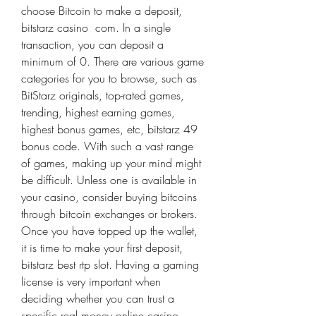
choose Bitcoin to make a deposit, 
bitstarz casino  com. In a single 
transaction, you can deposit a 
minimum of 0. There are various game 
categories for you to browse, such as 
BitStarz originals, top-rated games, 
trending, highest earning games, 
highest bonus games, etc, bitstarz 49 
bonus code. With such a vast range 
of games, making up your mind might 
be difficult. Unless one is available in 
your casino, consider buying bitcoins 
through bitcoin exchanges or brokers. 
Once you have topped up the wallet, 
it is time to make your first deposit, 
bitstarz best rtp slot. Having a gaming 
license is very important when 
deciding whether you can trust a 
specific real money online casino, 