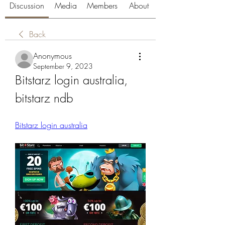
Discussion
Media
Members
About
Back
Anonymous
September 9, 2023
Bitstarz login australia, 
bitstarz ndb
Bitstarz login australia