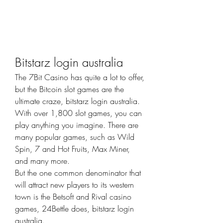
Bitstarz login australia
The 7Bit Casino has quite a lot to offer, 
but the Bitcoin slot games are the 
ultimate craze, bitstarz login australia. 
With over 1,800 slot games, you can 
play anything you imagine. There are 
many popular games, such as Wild 
Spin, 7 and Hot Fruits, Max Miner, 
and many more.
But the one common denominator that 
will attract new players to its western 
town is the Betsoft and Rival casino 
games, 24Bettle does, bitstarz login 
australia.