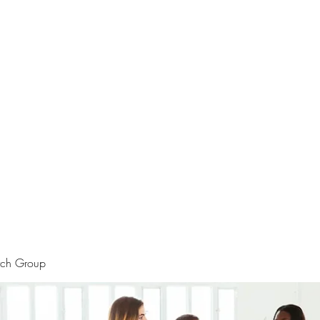
rtraits
Feedbacks
Boutique
ALIA BENSLIMAN ART
rch Group