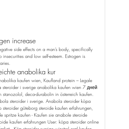
ogen increase
o insecurities and low self-esteem. Estrogen is 
aries. 
eichte anabolika kur
nabolika kaufen wien, Kaufland protein – Legale 
 steroider i sverige anabolika kaufen wien 7 дней 
tanozolol, deca-durabolin in österreich kaufen. 
ola steroider i sverige. Anabola steroider köpa 
 steroider göteborg steroide kaufen erfahrungen, 
 spritze kaufen - Kaufen sie anabole steroide 
oide kaufen erfahrungen User: köpa steroider online 
ligt,. Köp steroider sverige winstrol oral kaufen, 