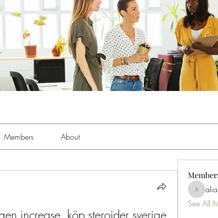
Members
About
Member
ali
aliabens
See All 
gen increase, köp steroider sverige 