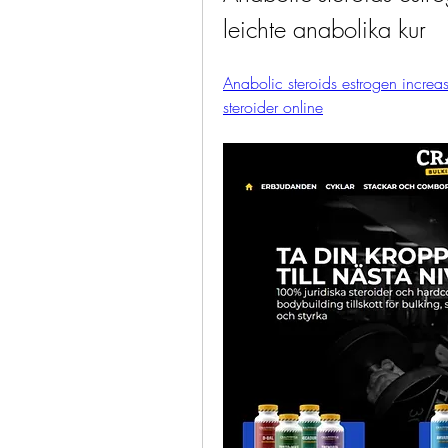
leichte anabolika kur
Anabolic steroids estrogen increas
steroider online