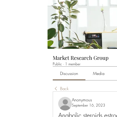
Market Research Group
Public
·
1 member
Discussion
Media
Back
Anonymous
September 16, 2023
Anabolic steroids estro