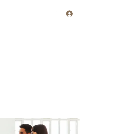
Log In