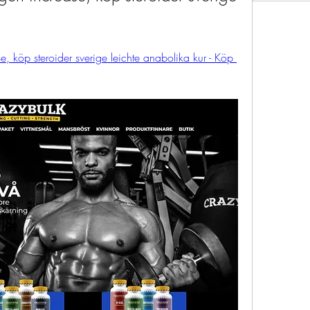
e, köp steroider sverige leichte anabolika kur - Köp 