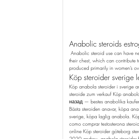
Anabolic steroids estr
 Anabolic steroid use can have negative side effects on a man’s body, specifically 
their chest, which can contribute t
produced primarily in women’s ov
Köp steroider sverige l
Köp anabola steroider i sverige a
steroide zum verkauf Köp anabola
назад — bestes anabolika kaufen s
Bästa steroiden anavar, köpa anab
sverige, köpa laglig anabola. Köp
como comprar testosterona steroide
online Köp steroider göteborg ster
2020 androx, anabola steroider far