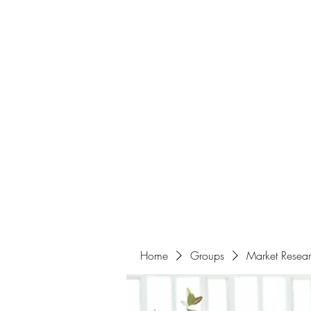
Home
About
Events
Portfolio
Amazigh Women Po
info@aliabenslimanart.com
Home
Groups
Market Resea