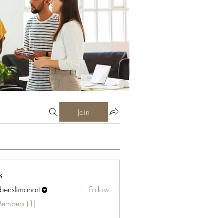
Join
s
abenslimanart
Follow
limanart
Members (1)