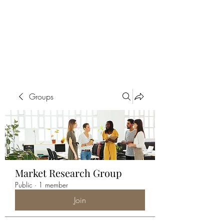
ALIA BENSLIMAN
ART
Groups
Market Research Group
Public
·
1 member
Join