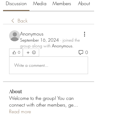
Discussion
Media
Members
About
Back
Anonymous
September 16, 2024
·
joined the
group along with
Anonymous
.
0
0
Write a comment...
About
Welcome to the group! You can
connect with other members, ge
...
Read more
Members