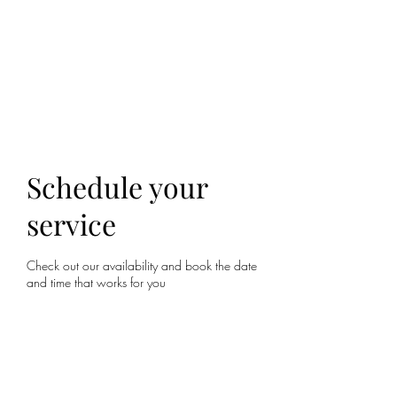
ALIA BENSLIMAN
ART
Schedule your
service
Check out our availability and book the date
and time that works for you