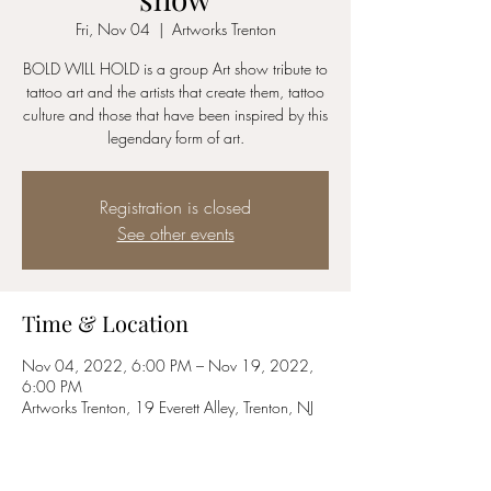
Fri, Nov 04
  |  
Artworks Trenton
BOLD WILL HOLD is a group Art show tribute to
tattoo art and the artists that create them, tattoo
culture and those that have been inspired by this
legendary form of art.
Registration is closed
See other events
Time & Location
Nov 04, 2022, 6:00 PM – Nov 19, 2022,
6:00 PM
Artworks Trenton, 19 Everett Alley, Trenton, NJ
08611, USA