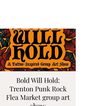
ALIA BENSLIMAN
ART
Bold Will Hold:
Trenton Punk Rock
Flea Market group art
show