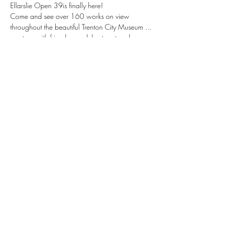
Ellarslie Open 39is finally here!
Come and see over 160 works on view 
throughout the beautiful Trenton City Museum ... 
meet up with friends ... celebrate art and 
community amid the lush surroundings of 
Cadwalader Park ... see prizes awarded 
across multiple disciplines
Share this event
©2021 by Albensli Designs. Proudly created with
Wix.com