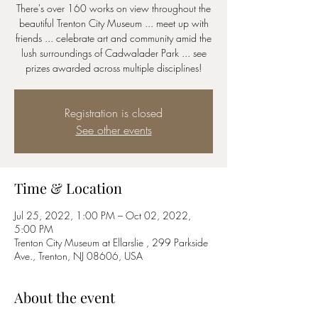
There's over 160 works on view throughout the
beautiful Trenton City Museum ... meet up with
friends ... celebrate art and community amid the
lush surroundings of Cadwalader Park ... see
prizes awarded across multiple disciplines!
Registration is closed
See other events
Time & Location
Jul 25, 2022, 1:00 PM – Oct 02, 2022,
5:00 PM
Trenton City Museum at Ellarslie , 299 Parkside
Ave., Trenton, NJ 08606, USA
About the event