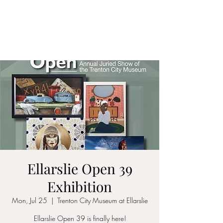
ALIA BENSLIMAN
ART
Ellarslie Open 39
Exhibition
Mon, Jul 25
  |  
Trenton City Museum at Ellarslie
Ellarslie Open 39 is finally here!