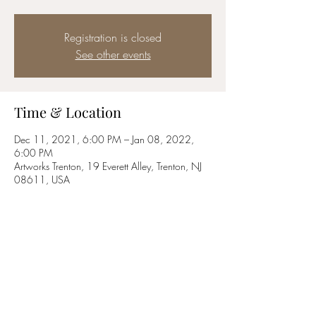
Registration is closed
See other events
Time & Location
Dec 11, 2021, 6:00 PM – Jan 08, 2022,
6:00 PM
Artworks Trenton, 19 Everett Alley, Trenton, NJ
08611, USA
Share this event