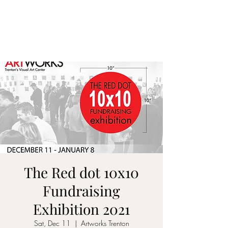
ALIA BENSLIMAN
ART
The Red dot 10x10
Fundraising
Exhibition 2021
Sat, Dec 11
  |  
Artworks Trenton