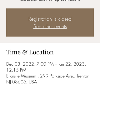
Registration is closed
See other events
Time & Location
Dec 03, 2022, 7:00 PM – Jan 22, 2023,
12:15 PM
Ellarslie Museum , 299 Parkside Ave., Trenton,
NJ 08606, USA
Share this event