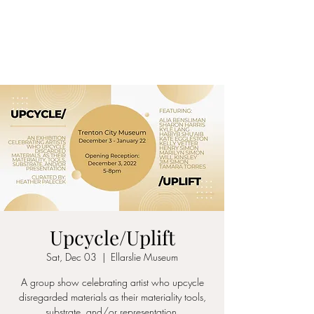
ALIA BENSLIMAN
ART
Upcycle/Uplift
Sat, Dec 03
  |  
Ellarslie Museum
A group show celebrating artist who upcycle
disregarded materials as their materiality tools,
substrate, and/or representation.