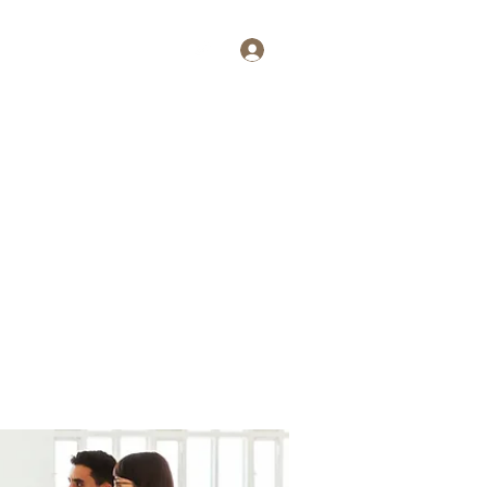
Log In