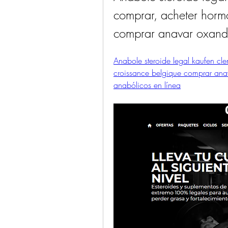
comprar, acheter horm
comprar anavar oxand
Anabole steroide legal kaufen cl
croissance belgique comprar anav
anabólicos en línea