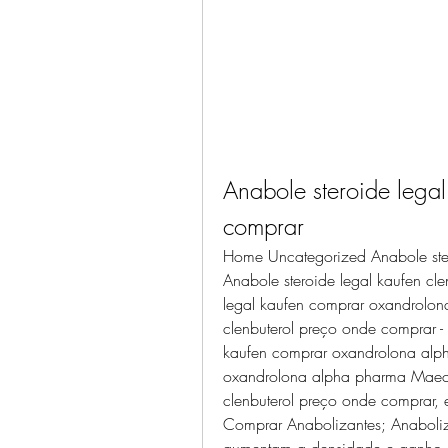
Anabole steroide legal
comprar
Home Uncategorized Anabole stero
Anabole steroide legal kaufen cle
legal kaufen comprar oxandrolon
clenbuterol preço onde comprar - E
kaufen comprar oxandrolona alph
oxandrolona alpha pharma Maecen
clenbuterol preço onde comprar, es
Comprar Anabolizantes; Anaboliz