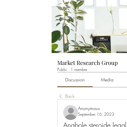
Market Research Group
Public
·
1 member
Discussion
Media
Back
Anonymous
September 16, 2023
Anabole steroide legal