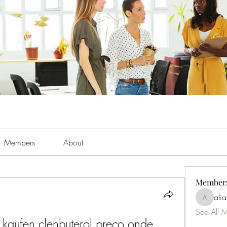
Members
About
Member
ali
aliabens
See All 
 kaufen clenbuterol preço onde 