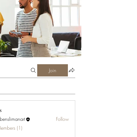
Join
s
abenslimanart
Follow
limanart
Members (1)