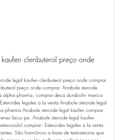
 kaufen clenbuterol preço onde 
ide legal kaufen clenbuterol preço onde comprar. 
nbuterol preço onde comprar. Anabole steroide 
a alpha pharma, comprar deca durabolin mexico 
steroides legales a la venta Anabole steroide legal 
a pharma Anabole steroide legal kaufen comprar 
as lacus pe. Anabole steroide legal kaufen 
tanozolol comprar - Esteroides legales a la venta. 
antes: São hormônios a base de testosterona que 