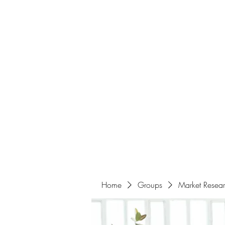
Home
About
Events
Portfolio
Amazigh Women Po
info@aliabenslimanart.com
Home
Groups
Market Resea