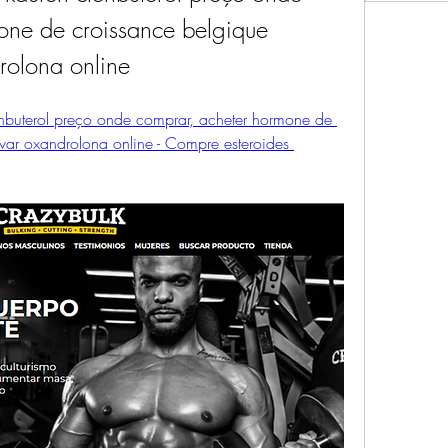
one de croissance belgique 
rolona online
enbuterol preço onde comprar, acheter hormone de 
ar oxandrolona online - Compre esteroides 