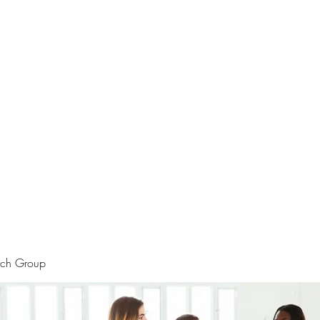
rtraits
Feedbacks
Boutique
ALIA BENSLIMAN ART
rch Group