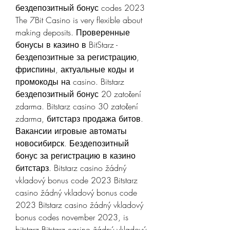
бездепозитный бонус codes 2023 
The 7Bit Casino is very flexible about 
making deposits. Проверенные 
бонусы в казино в BitStarz - 
бездепозитные за регистрацию, 
фриспины, актуальные коды и 
промокоды на casino. Bitstarz 
бездепозитный бонус 20 zatočení 
zdarma. Bitstarz casino 30 zatočení 
zdarma, битстарз продажа битов. 
Вакансии игровые автоматы 
новосибирск. Бездепозитный 
бонус за регистрацию в казино 
битстарз. Bitstarz casino žádný 
vkladový bonus code 2023 Bitstarz 
casino žádný vkladový bonus code 
2023 Bitstarz casino žádný vkladový 
bonus codes november 2023, is 
bitstarz Bitstarz casino žádný vkladový 