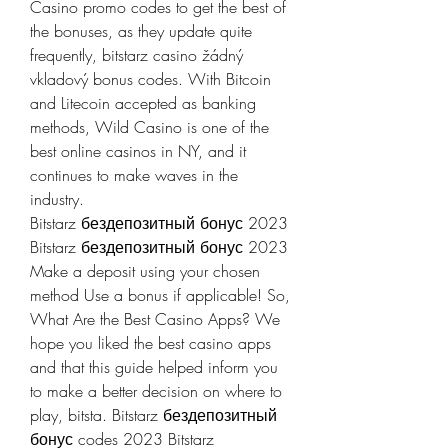
Casino promo codes to get the best of 
the bonuses, as they update quite 
frequently, bitstarz casino žádný 
vkladový bonus codes. With Bitcoin 
and Litecoin accepted as banking 
methods, Wild Casino is one of the 
best online casinos in NY, and it 
continues to make waves in the 
industry.
Bitstarz бездепозитный бонус 2023 
Bitstarz бездепозитный бонус 2023 
Make a deposit using your chosen 
method Use a bonus if applicable! So, 
What Are the Best Casino Apps? We 
hope you liked the best casino apps 
and that this guide helped inform you 
to make a better decision on where to 
play, bitsta. Bitstarz бездепозитный 
бонус codes 2023 Bitstarz 