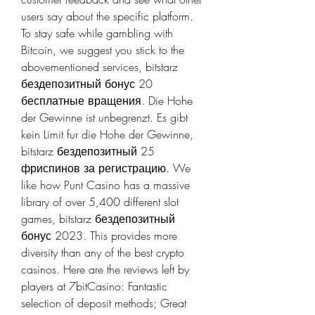
users say about the specific platform. 
To stay safe while gambling with 
Bitcoin, we suggest you stick to the 
abovementioned services, bitstarz 
бездепозитный бонус 20 
бесплатные вращения. Die Hohe 
der Gewinne ist unbegrenzt. Es gibt 
kein Limit fur die Hohe der Gewinne, 
bitstarz бездепозитный 25 
фриспинов за регистрацию. We 
like how Punt Casino has a massive 
library of over 5,400 different slot 
games, bitstarz бездепозитный 
бонус 2023. This provides more 
diversity than any of the best crypto 
casinos. Here are the reviews left by 
players at 7bitCasino: Fantastic 
selection of deposit methods; Great 