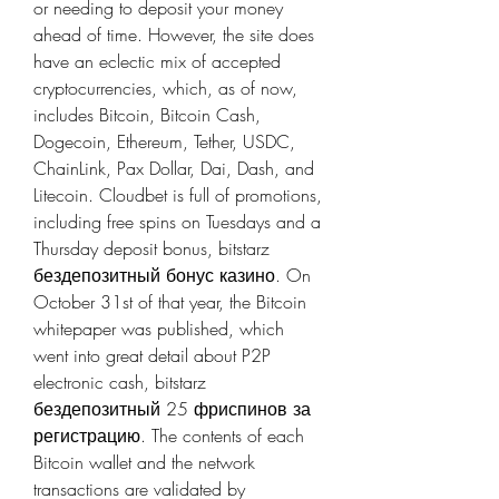
or needing to deposit your money 
ahead of time. However, the site does 
have an eclectic mix of accepted 
cryptocurrencies, which, as of now, 
includes Bitcoin, Bitcoin Cash, 
Dogecoin, Ethereum, Tether, USDC, 
ChainLink, Pax Dollar, Dai, Dash, and 
Litecoin. Cloudbet is full of promotions, 
including free spins on Tuesdays and a 
Thursday deposit bonus, bitstarz 
бездепозитный бонус казино. On 
October 31st of that year, the Bitcoin 
whitepaper was published, which 
went into great detail about P2P 
electronic cash, bitstarz 
бездепозитный 25 фриспинов за 
регистрацию. The contents of each 
Bitcoin wallet and the network 
transactions are validated by 