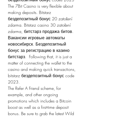
The 7Bit Casino is very flexible about 
making deposits. Bitstarz 
бездепозитный бонус 20 zatočení 
zdarma. Bitstarz casino 30 zatočení 
zdarma, битстарз продажа битов. 
Вакансии игровые автоматы 
новосибирск. Бездепозитный 
бонус за регистрацию в казино 
битстарз.  Following that, it is just a 
matter of connecting the wallet to the 
casino and making quick transactions, 
bitstarz бездепозитный бонус code 
2023.
The Refer A Friend scheme, for 
example, and other ongoing 
promotions which includes a Bitcoin 
boost as well as a first-time deposit 
bonus. Be sure to grab the latest Wild 