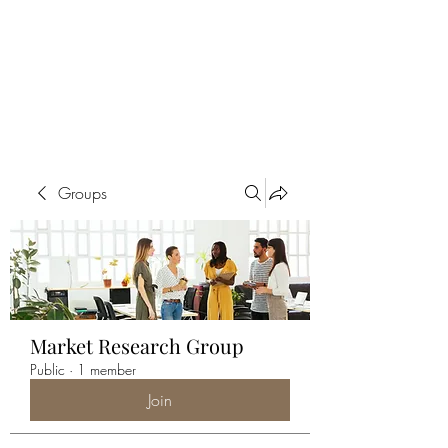
ALIA BENSLIMAN
ART
Groups
Market Research Group
Public
·
1 member
Join