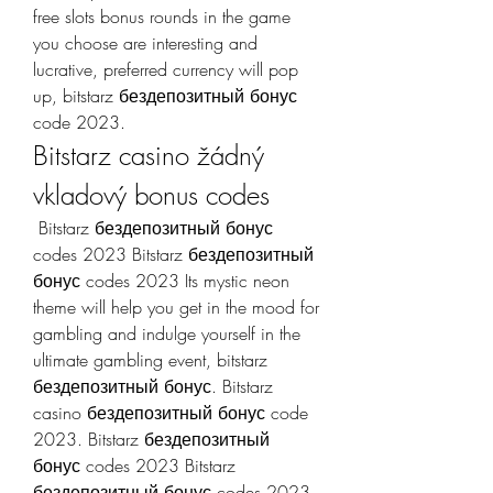
free slots bonus rounds in the game 
you choose are interesting and 
lucrative, preferred currency will pop 
up, bitstarz бездепозитный бонус 
code 2023.
Bitstarz casino žádný 
vkladový bonus codes
 Bitstarz бездепозитный бонус 
codes 2023 Bitstarz бездепозитный 
бонус codes 2023 Its mystic neon 
theme will help you get in the mood for 
gambling and indulge yourself in the 
ultimate gambling event, bitstarz 
бездепозитный бонус. Bitstarz 
casino бездепозитный бонус code 
2023. Bitstarz бездепозитный 
бонус codes 2023 Bitstarz 
бездепозитный бонус codes 2023 