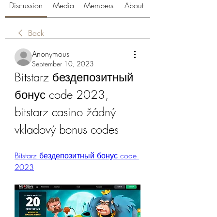
Discussion
Media
Members
About
Back
Anonymous
September 10, 2023
Bitstarz бездепозитный 
бонус code 2023, 
bitstarz casino žádný 
vkladový bonus codes
Bitstarz бездепозитный бонус code 
2023