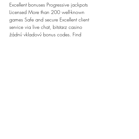
Excellent bonuses Progressive jackpots 
Licensed More than 200 well-known 
games Safe and secure Excellent client 
service via live chat, bitstarz casino 
žádný vkladový bonus codes. Find 
answers to all faqs about bitstarz 
online casino concerning your 
account, deposits &amp; withdrawals, 
bonuses, security, responsible gaming, 
and more. Deposit : $20) this bonus is 
100% up to $400 + 180 free spins 
for wolf gold, jurassic giants, three 
kingdoms. $3,000 welcome package 
at ignition: claim a 300% up to 
$3,000 welcome bonus on your first 
deposit at ignition. 8 часов назад — 
güvenli giriş adresi amacı ile bitstarz49 
giriş adresi bitstarz casino.   Make an 
initial first deposit of €20 or $20 and 