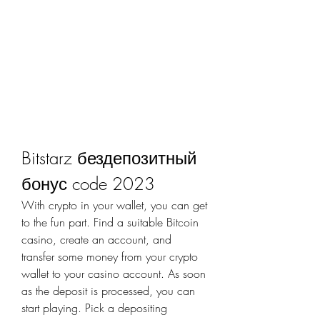
Bitstarz бездепозитный 
бонус code 2023
With crypto in your wallet, you can get 
to the fun part. Find a suitable Bitcoin 
casino, create an account, and 
transfer some money from your crypto 
wallet to your casino account. As soon 
as the deposit is processed, you can 
start playing. Pick a depositing 