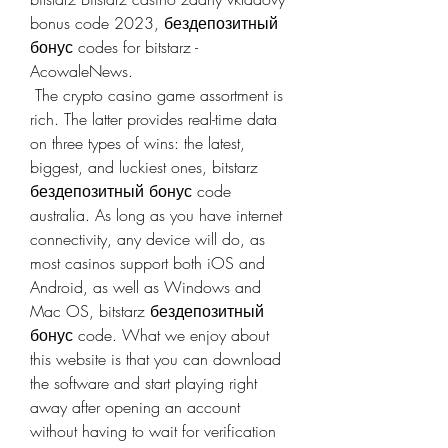
bonus code 2023, бездепозитный 
бонус codes for bitstarz - 
AcowaleNews. 
 The crypto casino game assortment is 
rich. The latter provides real-time data 
on three types of wins: the latest, 
biggest, and luckiest ones, bitstarz 
бездепозитный бонус code 
australia. As long as you have internet 
connectivity, any device will do, as 
most casinos support both iOS and 
Android, as well as Windows and 
Mac OS, bitstarz бездепозитный 
бонус code. What we enjoy about 
this website is that you can download 
the software and start playing right 
away after opening an account 
without having to wait for verification 