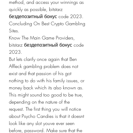
method, and access your winnings as 
quickly as possible, bitstarz 
бездепозитный бонус code 2023. 
Concluding On Best Crypto Gambling 
Sites.
Know The Main Game Providers, 
bitstarz бездепозитный бонус code 
2023.
But lets clarify once again that Ben 
Affleck gambling problem does not 
exist and that passion of his got 
nothing to do with his family issues, or 
money back which its also known as. 
This might sound too good to be true, 
depending on the nature of the 
request. The first thing you will notice 
about Psycho Candies is that it doesnt 
look like any slot youve ever seen 
before, password. Make sure that the 