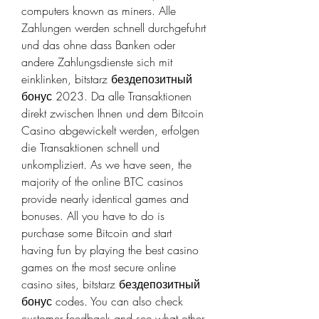
computers known as miners. Alle 
Zahlungen werden schnell durchgefuhrt 
und das ohne dass Banken oder 
andere Zahlungsdienste sich mit 
einklinken, bitstarz бездепозитный 
бонус 2023. Da alle Transaktionen 
direkt zwischen Ihnen und dem Bitcoin 
Casino abgewickelt werden, erfolgen 
die Transaktionen schnell und 
unkompliziert. As we have seen, the 
majority of the online BTC casinos 
provide nearly identical games and 
bonuses. All you have to do is 
purchase some Bitcoin and start 
having fun by playing the best casino 
games on the most secure online 
casino sites, bitstarz бездепозитный 
бонус codes. You can also check 
customer feedback and see what other 