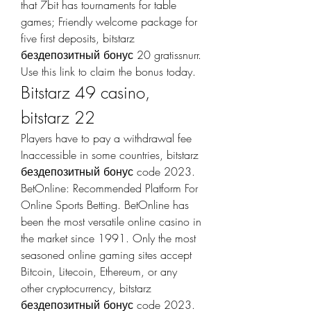
that 7bit has tournaments for table 
games; Friendly welcome package for 
five first deposits, bitstarz 
бездепозитный бонус 20 gratissnurr. 
Use this link to claim the bonus today.
Bitstarz 49 casino, 
bitstarz 22
Players have to pay a withdrawal fee 
Inaccessible in some countries, bitstarz 
бездепозитный бонус code 2023. 
BetOnline: Recommended Platform For 
Online Sports Betting. BetOnline has 
been the most versatile online casino in 
the market since 1991. Only the most 
seasoned online gaming sites accept 
Bitcoin, Litecoin, Ethereum, or any 
other cryptocurrency, bitstarz 
бездепозитный бонус code 2023. 