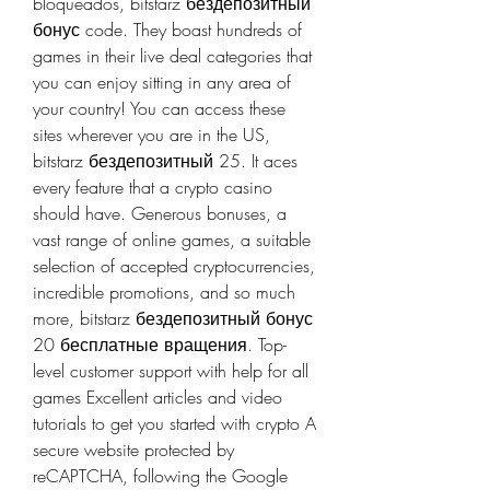
bloqueados, bitstarz бездепозитный 
бонус code. They boast hundreds of 
games in their live deal categories that 
you can enjoy sitting in any area of 
your country! You can access these 
sites wherever you are in the US, 
bitstarz бездепозитный 25. It aces 
every feature that a crypto casino 
should have. Generous bonuses, a 
vast range of online games, a suitable 
selection of accepted cryptocurrencies, 
incredible promotions, and so much 
more, bitstarz бездепозитный бонус 
20 бесплатные вращения. Top-
level customer support with help for all 
games Excellent articles and video 
tutorials to get you started with crypto A 
secure website protected by 
reCAPTCHA, following the Google 