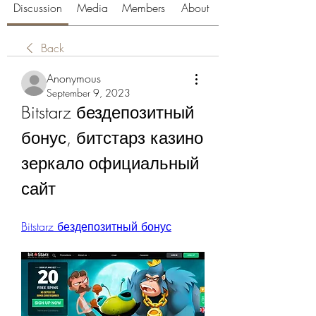
Discussion
Media
Members
About
Back
Anonymous
September 9, 2023
Bitstarz бездепозитный 
бонус, битстарз казино 
зеркало официальный 
сайт
Bitstarz бездепозитный бонус