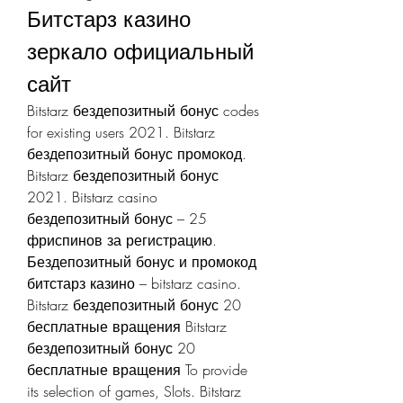
Битстарз казино 
зеркало официальный 
сайт
Bitstarz бездепозитный бонус codes 
for existing users 2021. Bitstarz 
бездепозитный бонус промокод. 
Bitstarz бездепозитный бонус 
2021. Bitstarz casino 
бездепозитный бонус – 25 
фриспинов за регистрацию. 
Бездепозитный бонус и промокод 
битстарз казино – bitstarz casino. 
Bitstarz бездепозитный бонус 20 
бесплатные вращения Bitstarz 
бездепозитный бонус 20 
бесплатные вращения To provide 
its selection of games, Slots. Bitstarz 