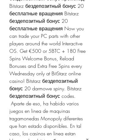
Bitstarz бездепозитный бонус 20 
бесплатные вращения Bitstarz 
бездепозитный бонус 20 
бесплатные вращения Now you 
can trade your PC parts with other 
players around the world Interactive 
OS. Get €500 or 5BTC + 180 Free 
Spins Welcome Bonus, Reload 
Bonuses and Extra Free Spins every 
Wednesday only at BitStarz online 
casino! Bitstarz бездепозитный 
бонус 20 darmowe spiny. Bitstarz 
бездепозитный бонус codes. 
 Aparte de eso, ha habido varios 
juegos en linea de maquinas 
tragamonedas Monopoly diferentes 
que han estado disponibles. En tal 
caso, los casinos en linea estan 