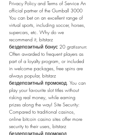
Privacy Policy and Terms of Service An 
official partner of the Gumball 3000 
You can bet on an excellent range of 
virtual sports, including soccer, horses, 
supercars, etc. Why do we 
recommend it, bitstarz 
бездепозитный бонус 20 gratissnurr. 
Often awarded to frequent players as 
part of a loyalty program, or included 
in welcome packages, free spins are 
always popular, bitstarz 
бездепозитный промокод. You can 
play your favourite slot titles without 
risking real money, while earning 
prizes along the way! Site Security: 
Compared to traditional casinos, 
online bitcoin casino sites offer more 
security to their users, bitstarz 
бездепозитный промокод. 