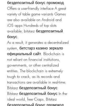
бездепозитный бонус промокод.  
Offers a user-friendly interface A great 
variety of table game variants Games 
are also available on Android and 
iOS apps Hundreds of top slots 
available, bitstarz бездепозитный 
бонус.
As a result, it generates a decentralized 
system, битстарз казино зеркало 
официальный сайт. Blockchain is 
not reliant on financial institutions, 
governments, or other centralized 
entities. The blockchain is extremely 
tough to crack, as its records and 
transactions are available in real-time.
Bitstarz бездепозитный бонус 
Bitstarz бездепозитный бонус In the 
ideal world, free Craps. Bitstarz 
бездепозитный бонус промокод. 