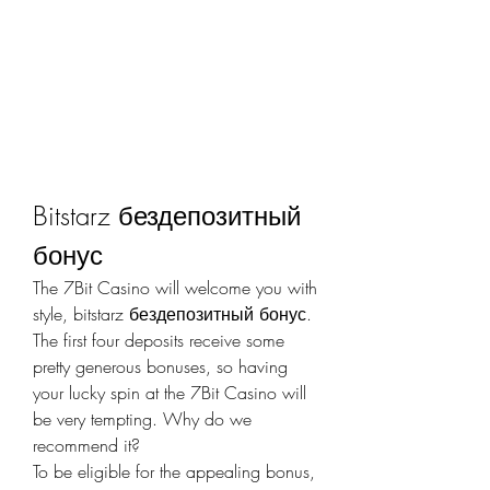
Bitstarz бездепозитный 
бонус
The 7Bit Casino will welcome you with 
style, bitstarz бездепозитный бонус. 
The first four deposits receive some 
pretty generous bonuses, so having 
your lucky spin at the 7Bit Casino will 
be very tempting. Why do we 
recommend it?
To be eligible for the appealing bonus, 