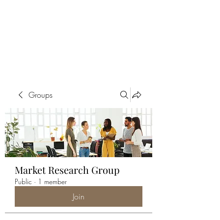
ALIA BENSLIMAN
ART
Groups
Market Research Group
Public
·
1 member
Join