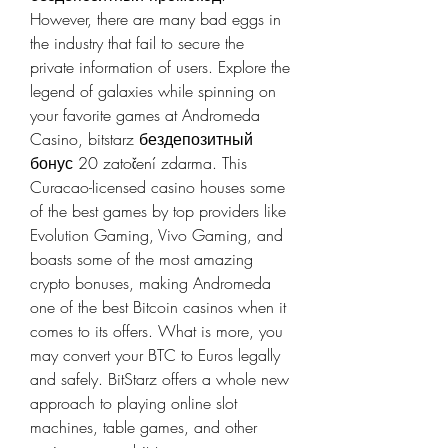
However, there are many bad eggs in 
the industry that fail to secure the 
private information of users. Explore the 
legend of galaxies while spinning on 
your favorite games at Andromeda 
Casino, bitstarz бездепозитный 
бонус 20 zatočení zdarma. This 
Curacao-licensed casino houses some 
of the best games by top providers like 
Evolution Gaming, Vivo Gaming, and 
boasts some of the most amazing 
crypto bonuses, making Andromeda 
one of the best Bitcoin casinos when it 
comes to its offers. What is more, you 
may convert your BTC to Euros legally 
and safely. BitStarz offers a whole new 
approach to playing online slot 
machines, table games, and other 