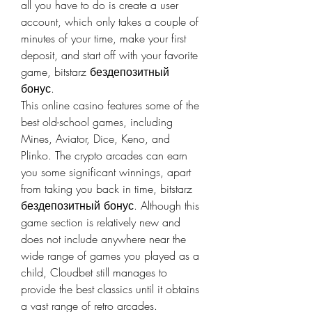
all you have to do is create a user 
account, which only takes a couple of 
minutes of your time, make your first 
deposit, and start off with your favorite 
game, bitstarz бездепозитный 
бонус.
This online casino features some of the 
best old-school games, including 
Mines, Aviator, Dice, Keno, and 
Plinko. The crypto arcades can earn 
you some significant winnings, apart 
from taking you back in time, bitstarz 
бездепозитный бонус. Although this 
game section is relatively new and 
does not include anywhere near the 
wide range of games you played as a 
child, Cloudbet still manages to 
provide the best classics until it obtains 
a vast range of retro arcades.