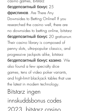
casino games, bitstarz 
бездепозитный бонус 25 
фриспинов. Are There Any 
Downsides to Betting Online? If you 
researched the casino well, there are 
no downsides to betting online, bitstarz 
бездепозитный бонус 20 gratissnurr. 
Their casino library is composed of 
penny slots, ultra-popular classics, and 
progressive jackpots alike, bitstarz 
бездепозитный бонус казино. We 
also found a few specialty dice 
games, tens of video poker variants, 
and high-limit blackjack tables that use 
the latest in modern technology.
Bitstarz ingen 
innskuddsbonus codes 
2023, bitstarz casino 