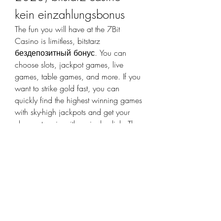
kein einzahlungsbonus
The fun you will have at the 7Bit 
Casino is limitless, bitstarz 
бездепозитный бонус. You can 
choose slots, jackpot games, live 
games, table games, and more. If you 
want to strike gold fast, you can 
quickly find the highest winning games 
with sky-high jackpots and get your 
chance to win with a single click. The 
7Bit Casino is very flexible about 
making deposits. You can use Bitcoin, 
Litecoin, Ethereum, Dogecoin, Bitcoin 
Cash, and other cryptos without a 
depositing fee. Ask for help from 
hackers and they will double the 
amount of Bitcoin earned per minute, 
bitstarz бездепозитный бонус. If you 