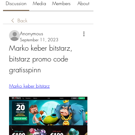
Discussion
Media
Members
About
Back
Anonymous
September 11, 2023
Marko keber bitstarz, 
bitstarz promo code 
gratisspinn
Marko keber bitstarz