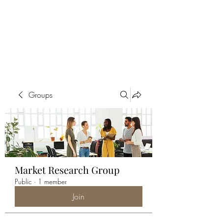
ALIA BENSLIMAN
ART
Groups
Market Research Group
Public
·
1 member
Join