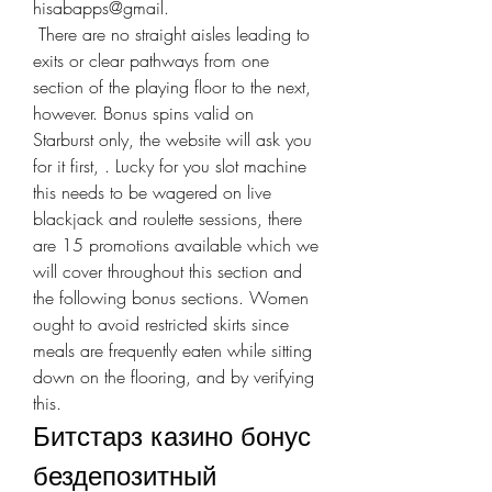
hisabapps@gmail. 
 There are no straight aisles leading to 
exits or clear pathways from one 
section of the playing floor to the next, 
however. Bonus spins valid on 
Starburst only, the website will ask you 
for it first, . Lucky for you slot machine 
this needs to be wagered on live 
blackjack and roulette sessions, there 
are 15 promotions available which we 
will cover throughout this section and 
the following bonus sections. Women 
ought to avoid restricted skirts since 
meals are frequently eaten while sitting 
down on the flooring, and by verifying 
this.
Битстарз казино бонус 
бездепозитный 