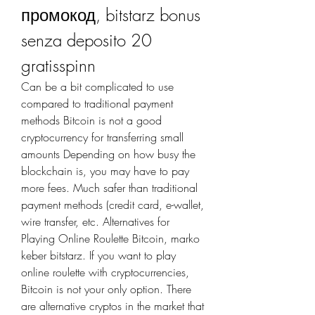
промокод, bitstarz bonus 
senza deposito 20 
gratisspinn
Can be a bit complicated to use 
compared to traditional payment 
methods Bitcoin is not a good 
cryptocurrency for transferring small 
amounts Depending on how busy the 
blockchain is, you may have to pay 
more fees. Much safer than traditional 
payment methods (credit card, e-wallet, 
wire transfer, etc. Alternatives for 
Playing Online Roulette Bitcoin, marko 
keber bitstarz. If you want to play 
online roulette with cryptocurrencies, 
Bitcoin is not your only option. There 
are alternative cryptos in the market that 