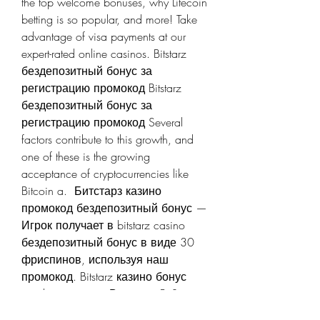
the top welcome bonuses, why Litecoin 
betting is so popular, and more! Take 
advantage of visa payments at our 
expert-rated online casinos. Bitstarz 
бездепозитный бонус за 
регистрацию промокод Bitstarz 
бездепозитный бонус за 
регистрацию промокод Several 
factors contribute to this growth, and 
one of these is the growing 
acceptance of cryptocurrencies like 
Bitcoin a.  Битстарз казино 
промокод бездепозитный бонус — 
Игрок получает в bitstarz casino 
бездепозитный бонус в виде 30 
фриспинов, используя наш 
промокод. Bitstarz казино бонус 
код bitstarz е на. В казино BitStarz, 
ты найдешь слоты от широко 