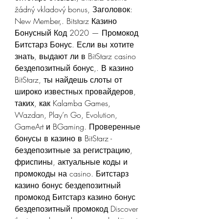
žádný vkladový bonus, Заголовок: 
New Member,. Bitstarz Казино 
Бонусный Код 2020 — Промокод 
Битстарз Бонус. Если вы хотите 
знать, выдают ли в BitStarz casino 
бездепозитный бонус,. В казино 
BitStarz, ты найдешь слоты от 
широко известных провайдеров, 
таких, как Kalamba Games, 
Wazdan, Play’n Go, Evolution, 
GameArt и BGaming. Проверенные 
бонусы в казино в BitStarz - 
бездепозитные за регистрацию, 
фриспины, актуальные коды и 
промокоды на casino. Битстарз 
казино бонус бездепозитный 
промокод Битстарз казино бонус 
бездепозитный промокод Discover 