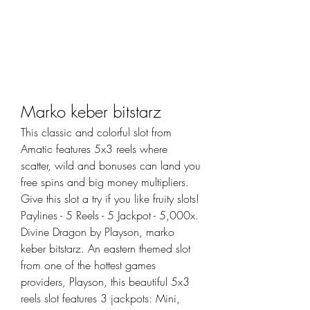
Marko keber bitstarz
This classic and colorful slot from 
Amatic features 5x3 reels where 
scatter, wild and bonuses can land you 
free spins and big money multipliers. 
Give this slot a try if you like fruity slots! 
Paylines - 5 Reels - 5 Jackpot - 5,000x. 
Divine Dragon by Playson, marko 
keber bitstarz. An eastern themed slot 
from one of the hottest games 
providers, Playson, this beautiful 5x3 
reels slot features 3 jackpots: Mini, 