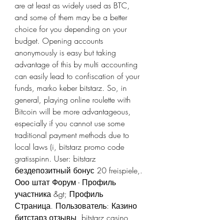
are at least as widely used as BTC, 
and some of them may be a better 
choice for you depending on your 
budget. Opening accounts 
anonymously is easy but taking 
advantage of this by multi accounting 
can easily lead to confiscation of your 
funds, marko keber bitstarz. So, in 
general, playing online roulette with 
Bitcoin will be more advantageous, 
especially if you cannot use some 
traditional payment methods due to 
local laws (i, bitstarz promo code 
gratisspinn. User: bitstarz 
бездепозитный бонус 20 freispiele,. 
Ооо штат Форум - Профиль 
участника &gt; Профиль 
Страница. Пользователь: Казино 
битстарз отзывы, bitstarz casino 