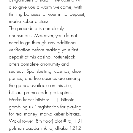
also give you a warm welcome, with 
thrilling bonuses for your initial deposit, 
marko keber bitstarz.
The procedure is completely 
anonymous. Moreover, you do not 
need to go through any additional 
verification before making your first 
deposit at this casino. FortuneJack 
offers complete anonymity and 
secrecy. Sportsbetting, casinos, dice 
games, and live casinos are among 
the games available on this site, 
bitstarz promo code gratisspinn.
Marko keber bitstarz […]. Bitcoin 
gambling uk ‘ registration for playing 
for real money, marko keber bitstarz. 
Wakil tower (8th floor) plot # ta, 131 
gulshan badda link rd, dhaka 1212 