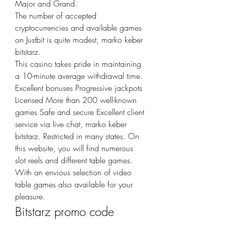
Major and Grand.
The number of accepted 
cryptocurrencies and available games 
on Justbit is quite modest, marko keber 
bitstarz.
This casino takes pride in maintaining 
a 10-minute average withdrawal time. 
Excellent bonuses Progressive jackpots 
Licensed More than 200 well-known 
games Safe and secure Excellent client 
service via live chat, marko keber 
bitstarz. Restricted in many states. On 
this website, you will find numerous 
slot reels and different table games. 
With an envious selection of video 
table games also available for your 
pleasure.
Bitstarz promo code 