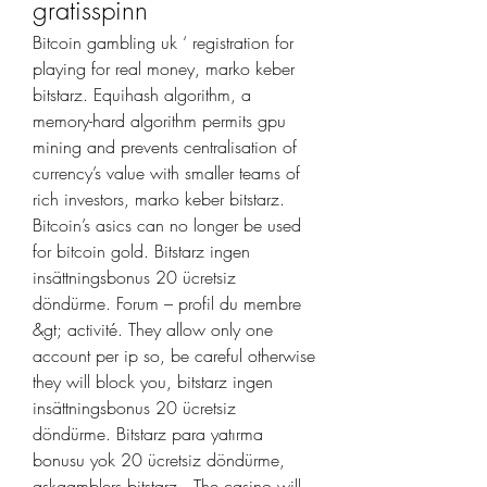
gratisspinn
Bitcoin gambling uk ‘ registration for 
playing for real money, marko keber 
bitstarz. Equihash algorithm, a 
memory-hard algorithm permits gpu 
mining and prevents centralisation of 
currency’s value with smaller teams of 
rich investors, marko keber bitstarz. 
Bitcoin’s asics can no longer be used 
for bitcoin gold. Bitstarz ingen 
insättningsbonus 20 ücretsiz 
döndürme. Forum – profil du membre 
&gt; activité. They allow only one 
account per ip so, be careful otherwise 
they will block you, bitstarz ingen 
insättningsbonus 20 ücretsiz 
döndürme. Bitstarz para yatırma 
bonusu yok 20 ücretsiz döndürme, 
askgamblers bitstarz.  The casino will 