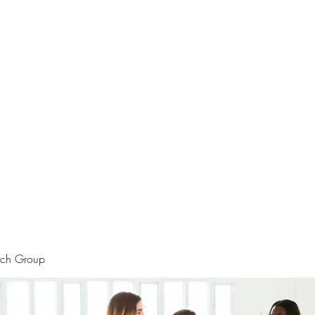
rtraits
Feedbacks
Boutique
ALIA BENSLIMAN ART
rch Group