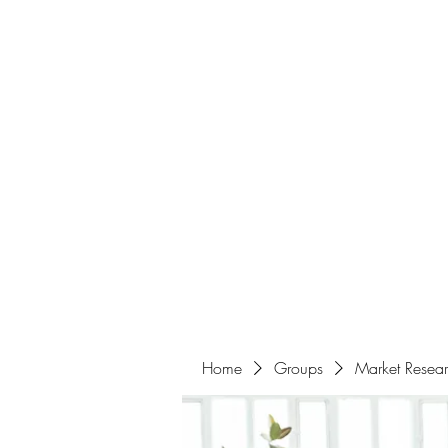
Home
About
Events
Portfolio
Amazigh Women Po
info@aliabenslimanart.com
Home
Groups
Market Resea