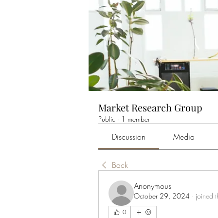
Market Research Group
Public
·
1 member
Discussion
Media
Back
Anonymous
October 29, 2024
·
joined 
0