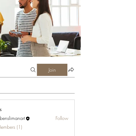
Join
s
abenslimanart
Follow
limanart
Members (1)