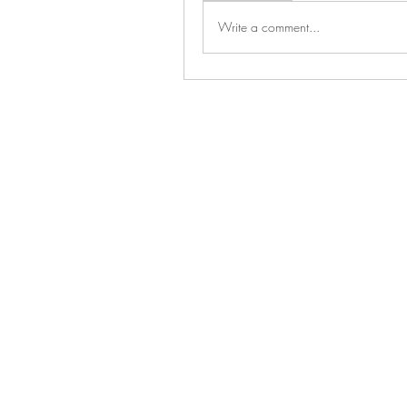
Write a comment...