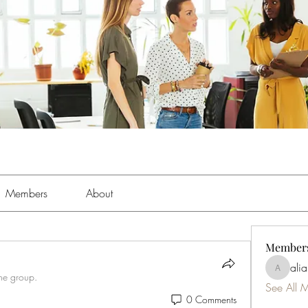
Members
About
Member
ali
aliabens
the group.
See All 
0 Comments