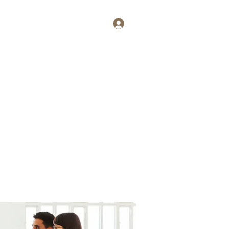
Log In