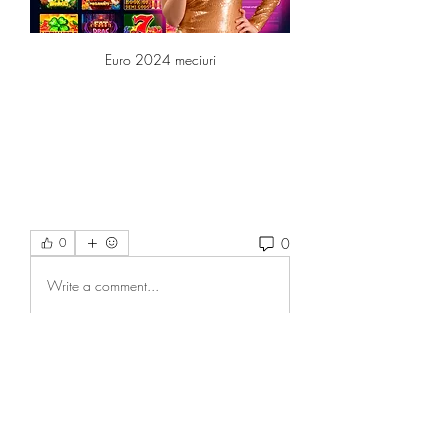
Euro 2024 meciuri
0
0
Write a comment...
About
Welcome to the group! You can
connect with other members, ge
...
Read more