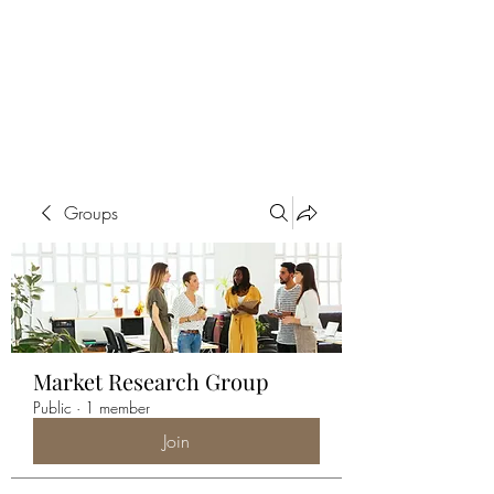
ALIA BENSLIMAN
ART
Groups
Market Research Group
Public
·
1 member
Join