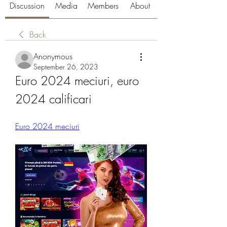
Discussion
Media
Members
About
Back
Anonymous
September 26, 2023
Euro 2024 meciuri, euro 
2024 calificari
Euro 2024 meciuri