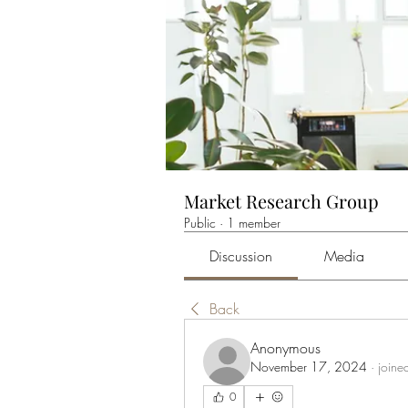
Market Research Group
Public
·
1 member
Discussion
Media
Back
Anonymous
November 17, 2024
·
joine
0