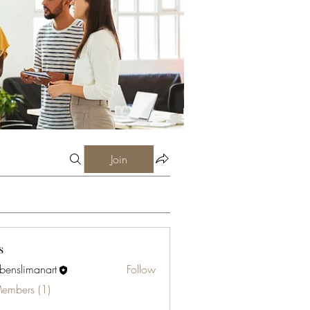
Join
s
abenslimanart
Follow
limanart
Members (1)