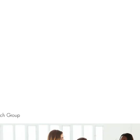
rtraits
Feedbacks
Boutique
ALIA BENSLIMAN ART
rch Group