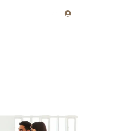
Log In