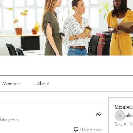
Members
About
Member
ali
aliabens
d the group.
See All 
0 Comments