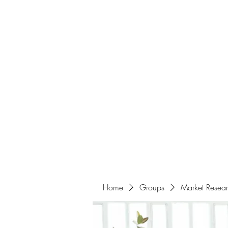
Home
About
Events
Portfolio
Amazigh Women Po
info@aliabenslimanart.com
Home
Groups
Market Resea