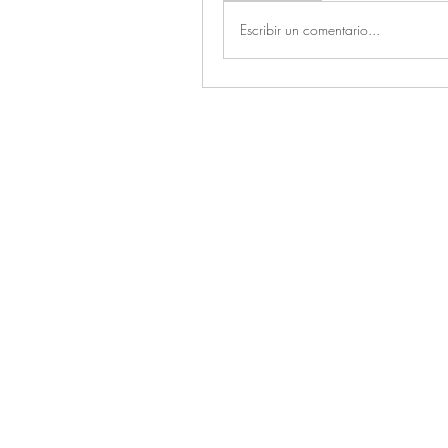
Escribir un comentario...