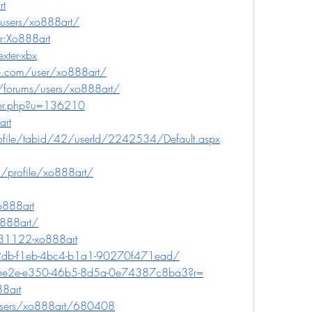
rt
/users/xo888art/
r:Xo888art
xter-xbx
te.com/user/xo888art/
forums/users/xo888art/
ber.php?u=136210
art
rofile/tabid/42/userId/2242534/Default.aspx
/profile/xo888art/
o888art
o888art/
131122-xo888art
2e2db-f1eb-4bc4-b1a1-90270f471ead/
96e2e-e350-46b5-8d5a-0e74387c8ba3?r=
8art
r/users/xo888art/680408