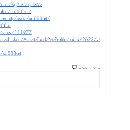
m/user/XgALvT7qHwVz
file/xo888art/
mmunity/users/xo888art/
888art
ile/view/111977
azychicken/ActivityFeed/MyProfile/tabid/2622/U
/xo888art
0 Comments