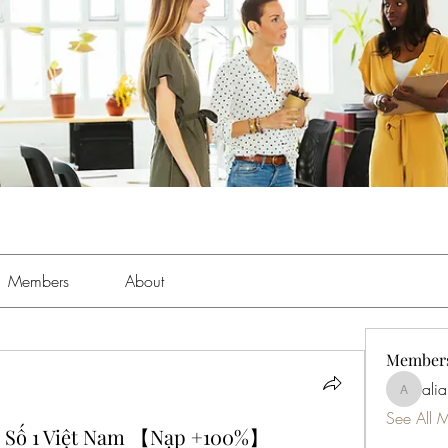
Members
About
Member
ali
aliabens
See All 
ao Số 1 Việt Nam 【Nạp +100%】