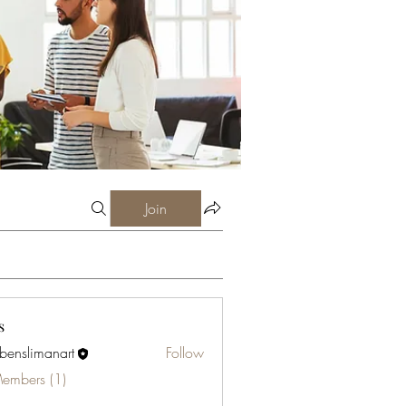
Join
s
abenslimanart
Follow
limanart
Members (1)