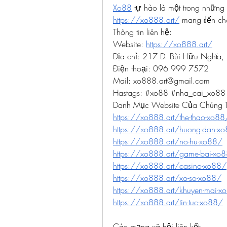
Xo88
https://xo888.art/
 mang đến ch
Thông tin liên hệ:
Website: 
https://xo888.art/
Địa chỉ: 217 Đ. Bùi Hữu Nghĩa, 
Điện thoại: 096 999 7572
Mail: 
xo888.art@gmail.com
Hastags: #xo88 #nha_cai_xo88
Danh Mục Website Của Chúng T
https://xo888.art/the-thao-xo88
https://xo888.art/huong-dan-x
https://xo888.art/no-hu-xo88/
https://xo888.art/game-bai-xo
https://xo888.art/casino-xo88/
https://xo888.art/xo-so-xo88/
https://xo888.art/khuyen-mai-x
https://xo888.art/tin-tuc-xo88/
Các mạng xã hội liên kết: