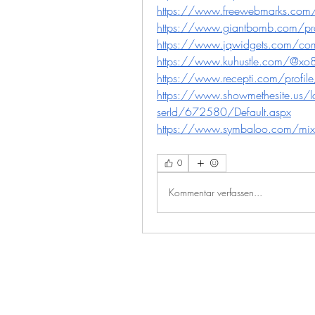
https://www.freewebmarks.co
https://www.giantbomb.com/pro
https://www.jqwidgets.com/co
https://www.kuhustle.com/@xo
https://www.recepti.com/prof
https://www.showmethesite.us/l
serId/672580/Default.aspx
https://www.symbaloo.com/mix
0
Kommentar verfassen...