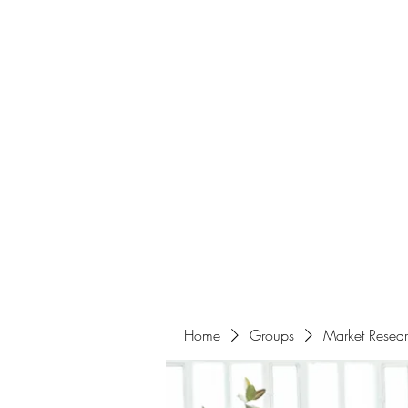
Home
About
Events
Portfolio
Amazigh Women Po
info@aliabenslimanart.com
Home
Groups
Market Resea