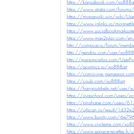
https://kansabook.com/xo888a
https://www.strata.com/forums
https://moparwiki.win/wiki/Use
https://www.iglinks.io/mognettile
https://www.socialbookmarkssi
https://www.max2play.com/en/
http://compcar.ru/forum/mem
http://gendou.com/user/xo888
http://maisoncarlos.com/UserP
https://acomics.ru/-xo888art
https://comicvine.gamespot.com
https://coub.com/xo888art
https://hangoutshelp.net/user/x
https://oyaschool.com/users/x
https://pinshape.com/users/6
https://urlscan.io/result/1d3
https://www.bunity.com/-6e7
https://www.circleme.com/xo88
https://www.espace-recettes.f