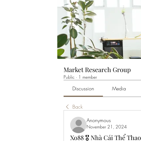
Market Research Group
Public
·
1 member
Discussion
Media
Back
Anonymous
November 21, 2024
Xo88 🎖️ Nhà Cái Thể Th