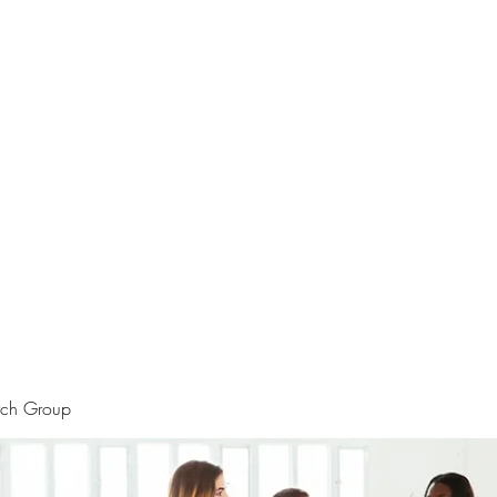
rtraits
Feedbacks
Boutique
ALIA BENSLIMAN ART
rch Group