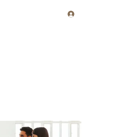
Log In