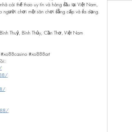
 tự hào là một trong những nhà cái thể thao uy tín và hàng đầu tại Việt Nam, 
o người chơi một sân chơi đẳng cấp và đa dạng.
Bình Thuỷ, Bình Thủy, Cần Thơ, Việt Nam
 #xo88casino #xo888art
ôi:
/
o88/
88/
o88/