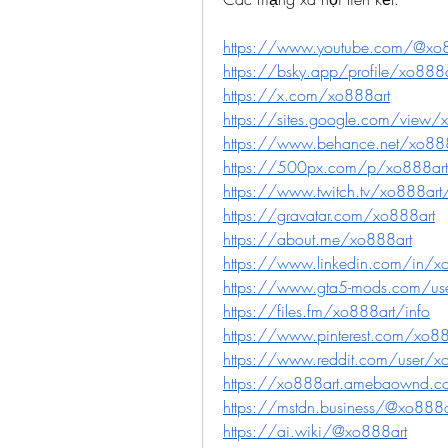
https://www.youtube.com/@xo8
https://bsky.app/profile/xo888ar
https://x.com/xo888art
https://sites.google.com/view/
https://www.behance.net/xo888
https://500px.com/p/xo888art
https://www.twitch.tv/xo888art
https://gravatar.com/xo888art
https://about.me/xo888art
https://www.linkedin.com/in/x
https://www.gta5-mods.com/us
https://files.fm/xo888art/info
https://www.pinterest.com/xo8
https://www.reddit.com/user/x
https://xo888art.amebaownd.
https://mstdn.business/@xo888a
https://ai.wiki/@xo888art