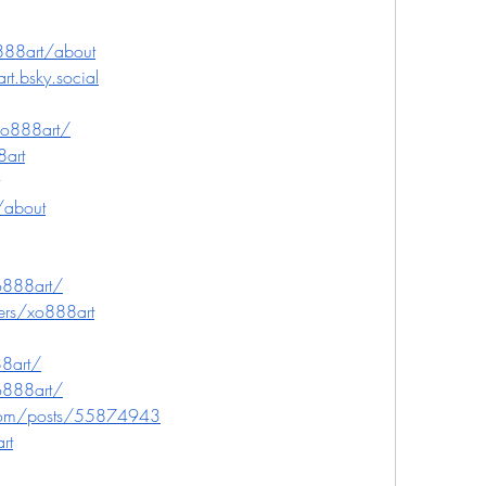
88art/about
t.bsky.social
xo888art/
art
/about
o888art/
ers/xo888art
88art/
o888art/
com/posts/55874943
rt