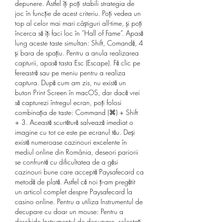
depunere. Astfel îți poți stabili strategia de 
joc în funcție de acest criteriu. Poți vedea un 
top al celor mai mari câștiguri all-time, și poți 
încerca să îți faci loc în ”Hall of Fame”. Apasă 
lung aceste taste simultan: Shift, Comandă, 4 
și bara de spațiu. Pentru a anula realizarea 
capturii, apasă tasta Esc (Escape). Fă clic pe 
fereastră sau pe meniu pentru a realiza 
captura. După cum am zis, nu există un 
buton Print Screen în macOS, dar dacă vrei 
să capturezi întregul ecran, poți folosi 
combinația de taste: Command (⌘) + Shift 
+ 3. Această scurtătură salvează imediat o 
imagine cu tot ce este pe ecranul tău. Deși 
există numeroase cazinouri excelente în 
mediul online din România, deseori pariorii 
se confruntă cu dificultatea de a găsi 
cazinouri bune care acceptă Paysafecard ca 
metodă de plată. Astfel că noi ți-am pregătit 
un articol complet despre Paysafecard la 
casino online. Pentru a utiliza Instrumentul de 
decupare cu doar un mouse: Pentru a 
deschide Instrumentul de decupare, selectați 