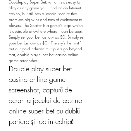
Doubleplay Super Bet, which is as easy to 
play as any game you’ll find on an Internet 
casino, but still has a special feature that 
promises big wins and tons of excitement to 
players. The Scatter is a game`s logo which 
is desirable anywhere where it can be seen. 
Simply set your bet (as low as $0. Simply set 
your bet (as low as $0.  The sky's the limit ' 
but our gold-induced multipliers go beyond 
that, double play super bet casino online 
game screenshot.
Double play super bet 
casino online game 
screenshot, captură de 
ecran a jocului de cazino 
online super bet cu dublă 
pariere și joc în echipă