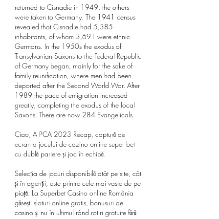
returned to Cisnadie in 1949, the others 
were taken to Germany. The 1941 census 
revealed that Cisnadie had 5,385 
inhabitants, of whom 3,691 were ethnic 
Germans. In the 1950s the exodus of 
Transylvanian Saxons to the Federal Republic 
of Germany began, mainly for the sake of 
family reunification, where men had been 
deported after the Second World War. After 
1989 the pace of emigration increased 
greatly, completing the exodus of the local 
Saxons. There are now 284 Evangelicals.
Ciao, A PCA 2023 Recap, captură de 
ecran a jocului de cazino online super bet 
cu dublă pariere și joc în echipă.
Selecția de jocuri disponibilă atât pe site, cât 
și în agenții, este printre cele mai vaste de pe 
piață. La Superbet Casino online România 
găsești sloturi online gratis, bonusuri de 
casino și nu în ultimul rând rotiri gratuite fără 