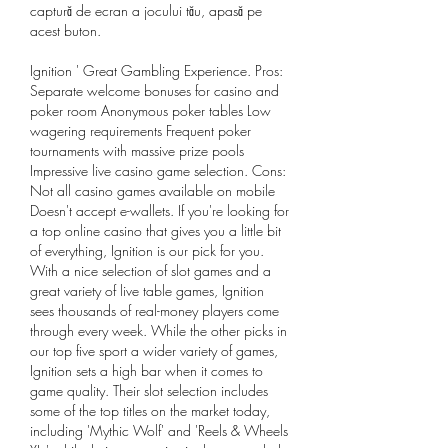
captură de ecran a jocului tău, apasă pe 
acest buton. 
Ignition ' Great Gambling Experience. Pros: 
Separate welcome bonuses for casino and 
poker room Anonymous poker tables Low 
wagering requirements Frequent poker 
tournaments with massive prize pools 
Impressive live casino game selection. Cons: 
Not all casino games available on mobile 
Doesn't accept e-wallets. If you're looking for 
a top online casino that gives you a little bit 
of everything, Ignition is our pick for you. 
With a nice selection of slot games and a 
great variety of live table games, Ignition 
sees thousands of real-money players come 
through every week. While the other picks in 
our top five sport a wider variety of games, 
Ignition sets a high bar when it comes to 
game quality. Their slot selection includes 
some of the top titles on the market today, 
including 'Mythic Wolf' and 'Reels & Wheels 