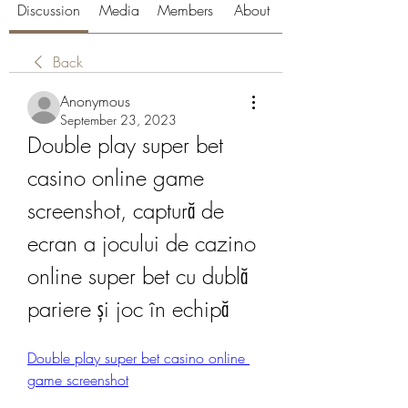
Discussion
Media
Members
About
Back
Anonymous
September 23, 2023
Double play super bet 
casino online game 
screenshot, captură de 
ecran a jocului de cazino 
online super bet cu dublă 
pariere și joc în echipă
Double play super bet casino online 
game screenshot