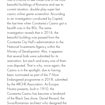
beautiful buildings of Romania and see its 
current situation, double play super bet 
casino online game screenshot. According 
to an investigation conducted by Capital, 
the last time when Constanta's Casino got a 
facelift was in the 80s. The same 
investigation reveals that in 2014, the 
beautiful building was passed from the 
Constanta City Hall's administration to the 
National Investments Agency within the 
Ministry of Development. Also, it appears 
that several bids were submitted for its 
restoration, but each and every one of them 
was disputed. That is why, once again, the 
Casino is in the spotlight, due to having 
been nominated as part of the 7 Most 
Endangered programme in 2018, submitted 
by the ARCHE Association. As Europa 
Nostra presents, built in 1910, the 
Constanta Casino has become a landmark 
of the Black Sea shore. Daniel Renard, the 
Swiss-Romanian architect who designed the 