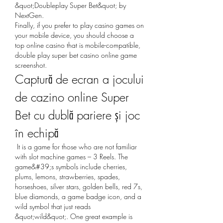
&quot;Doubleplay Super Bet&quot; by 
NextGen. 
Finally, if you prefer to play casino games on 
your mobile device, you should choose a 
top online casino that is mobile-compatible, 
double play super bet casino online game 
screenshot.
Captură de ecran a jocului 
de cazino online Super 
Bet cu dublă pariere și joc 
în echipă
 It is a game for those who are not familiar 
with slot machine games – 3 Reels. The 
game&#39;s symbols include cherries, 
plums, lemons, strawberries, spades, 
horseshoes, silver stars, golden bells, red 7s, 
blue diamonds, a game badge icon, and a 
wild symbol that just reads 
&quot;wild&quot;. One great example is 