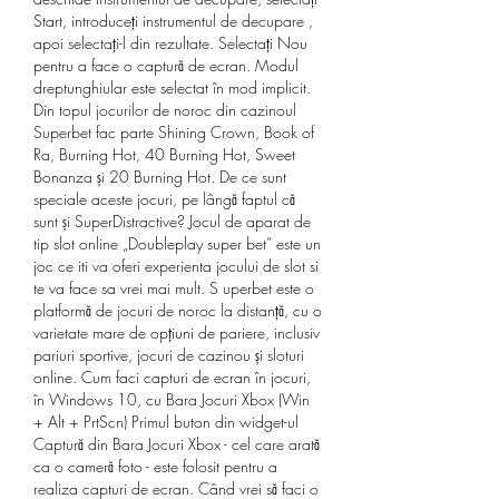
Start, introduceți instrumentul de decupare , 
apoi selectați-l din rezultate. Selectați Nou 
pentru a face o captură de ecran. Modul 
dreptunghiular este selectat în mod implicit. 
Din topul jocurilor de noroc din cazinoul 
Superbet fac parte Shining Crown, Book of 
Ra, Burning Hot, 40 Burning Hot, Sweet 
Bonanza și 20 Burning Hot. De ce sunt 
speciale aceste jocuri, pe lângă faptul că 
sunt și SuperDistractive? Jocul de aparat de 
tip slot online „Doubleplay super bet” este un 
joc ce iti va oferi experienta jocului de slot si 
te va face sa vrei mai mult. S uperbet este o 
platformă de jocuri de noroc la distanță, cu o 
varietate mare de opțiuni de pariere, inclusiv 
pariuri sportive, jocuri de cazinou și sloturi 
online. Cum faci capturi de ecran în jocuri, 
în Windows 10, cu Bara Jocuri Xbox (Win 
+ Alt + PrtScn) Primul buton din widget-ul 
Captură din Bara Jocuri Xbox - cel care arată 
ca o cameră foto - este folosit pentru a 
realiza capturi de ecran. Când vrei să faci o 