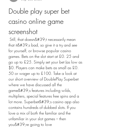
Double play super bet 
casino online game 
screenshot
 Still, that doesn&#39;t necessarily mean 
that it&#39;s bad, so give it a try and see 
for yourself, or browse popular casino 
games. Bets on the slot start at £0. 25 and 
go up to £25. Simply set your bet (as low as 
$0. Players can make bets as small as £0. 
50 or wager up to £100. Take a look at 
our short overview of DoublePlay Superbet 
where we have discussed all the 
game&#39;s features including wilds, 
multipliers, special features free spins and a 
lot more. Superbet&#39;s casino app also 
contains hundreds of dubbed slots. If you 
love a mix of both the familiar and the 
unfamiliar in your slot games – then 
you&#39;re going to love 