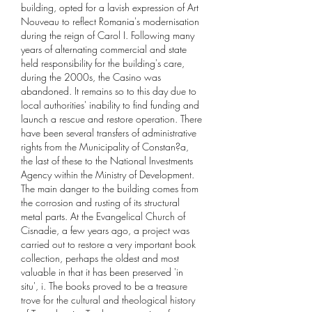
building, opted for a lavish expression of Art 
Nouveau to reflect Romania's modernisation 
during the reign of Carol I. Following many 
years of alternating commercial and state 
held responsibility for the building's care, 
during the 2000s, the Casino was 
abandoned. It remains so to this day due to 
local authorities' inability to find funding and 
launch a rescue and restore operation. There 
have been several transfers of administrative 
rights from the Municipality of Constan?a, 
the last of these to the National Investments 
Agency within the Ministry of Development. 
The main danger to the building comes from 
the corrosion and rusting of its structural 
metal parts. At the Evangelical Church of 
Cisnadie, a few years ago, a project was 
carried out to restore a very important book 
collection, perhaps the oldest and most 
valuable in that it has been preserved 'in 
situ', i. The books proved to be a treasure 
trove for the cultural and theological history 