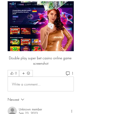
Double play super bet casino online game 
screenshot
1
0
Write a comment...
Newest
Unknown member
Sep 23, 2023