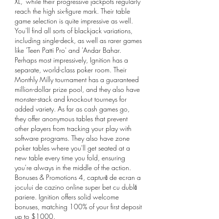
XL,' while their progressive jackpots regularly 
reach the high six-figure mark. Their table 
game selection is quite impressive as well. 
You'll find all sorts of blackjack variations, 
including single-deck, as well as rarer games 
like 'Teen Patti Pro' and 'Andar Bahar. 
Perhaps most impressively, Ignition has a 
separate, world-class poker room. Their 
Monthly Milly tournament has a guaranteed 
million-dollar prize pool, and they also have 
monster-stack and knockout tourneys for 
added variety. As far as cash games go, 
they offer anonymous tables that prevent 
other players from tracking your play with 
software programs. They also have zone 
poker tables where you'll get seated at a 
new table every time you fold, ensuring 
you're always in the middle of the action. 
Bonuses & Promotions 4, captură de ecran a 
jocului de cazino online super bet cu dublă 
pariere. Ignition offers solid welcome 
bonuses, matching 100% of your first deposit 
up to $1000.