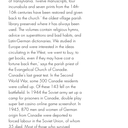
of Transylvania. Twelve manuscripts, four 
incunabula and seven prints from the 14th-
16th centuries have been restored and given 
back to the church ' the oldest village parish 
library preserved where it has always been 
used. The volumes contain religious hymns, 
advice on superstitions and bad habits, and 
Latin-German dictionaries. We studied in 
Europe and were interested in the ideas 
circulating in the West, we went to buy, to 
get books, even if they may have cost a 
fortune back then,' says the parish priest of 
the Evangelical Church of Cisnadie. 
Cisnadie's last great test. In the Second 
World War, some 500 Cisnadie residents 
were called up. Of these 143 fell on the 
battlefield. In 1944 the Soviet army set up a 
camp for prisoners in Cisnadie, double play 
super bet casino online game screenshot. In 
1945, 870 men and women of German 
origin from Cisnadie were deported to 
forced labour in the Soviet Union, of whom 
35 died. Most of those who survived 