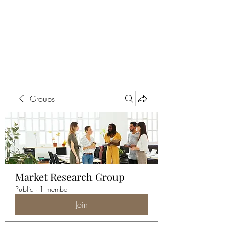
ALIA BENSLIMAN
ART
Groups
Market Research Group
Public
·
1 member
Join