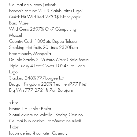
Cei mai de succes jucători:
Panda's Fortune 256$ Plainburritos Lugoj 
Quick Hit Wild Red 2733$ Nancytapir 
Baia Mare 
Wild Guns 2597% Oik7 Câmpulung-
Muscel 
Country Cash 1805btc Dugua Tulcea 
Smoking Hot Fruits 20 Lines 2320Euro 
Breamtouchy Mangalia 
Double Stacks 2126Euro Aim90 Baia Mare 
Triple Lucky 4 Leaf Clover 1024Euro Uatip 
Lugoj 
Stacked 246% 777burgee Iași 
Dragon Kingdom 220% Treatment777 Pitești 
Big Win 777 2721% 7all Botoșani 
<br>
Promoții multiple - Bitslot
Sloturi extrem de volatile - Bodog Cassino
Cel mai bun cazinou românesc de ruletă - 
1xbet
Jocuri de înaltă calitate - Casinoly