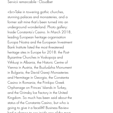
Servicii remarcabile - Cloudbet
<br>Take in towering gothic churches, 
stunning palaces and monasteries, and a 
former salt mine that's been turned into an 
underground wonderland. Photo gallery: 
Inside Constanta's Casino. In March 2018, 
leading European heritage organisation 
Europa Nostra and the European Investment 
Bank Institute listed the most threatened 
heritage sites in Europe for 2018: the Post-
Byzantine Churches in Voskopoja and 
Vithkuqi in Albania, the Historic Centre of 
Vienna in Austria, the Buzludzha Monument 
in Bulgaria, the David Gareji Monasteries 
and Hermitage in Georgia, the Constanta 
Casino in Romania, the Prinkipo Greek 
Orphanage on Princes' Islands in Turkey, 
and the Grimsby Ice Factory in the United 
Kingdom. So much has been said about the 
status of the Constanta Casino, but who is 
going to give it a facelift? Business Review 
had a chance to see inside one of the most 