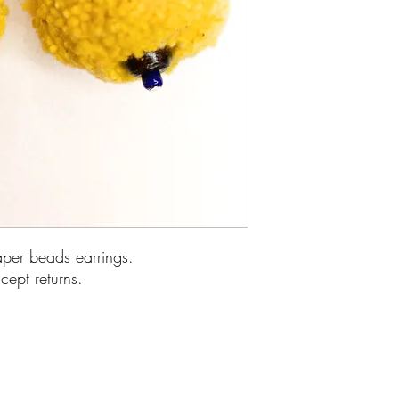
r beads earrings.
cept returns.