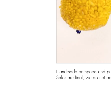
Handmade pompoms and pape
Sales are final, we do not ac