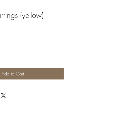
rings (yellow)
Add to Cart