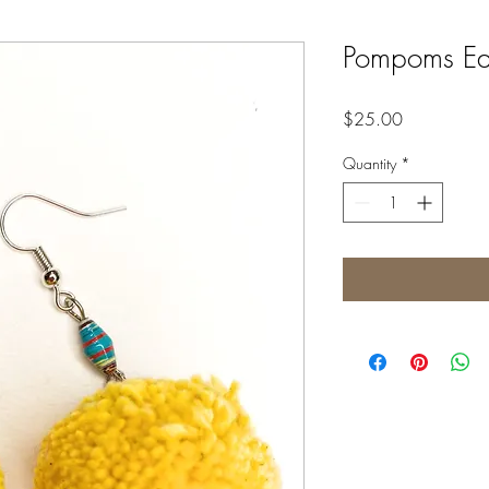
Pompoms Ear
Price
$25.00
Quantity
*