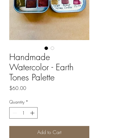
Handmade
Watercolor - Earth
Tones Palette
Price
$60.00
Quantity
*
Add to Cart