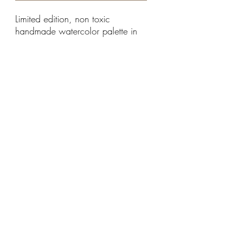
Limited edition, non toxic
handmade watercolor palette in
earth tones I created from
European and American mineral
pigments. Each tin box contains
14 pans, each with a different
earth tone color. Each pan has a
magnet to store it safely in the tin
box.
©2021 by Albensli Designs. Proudly created with