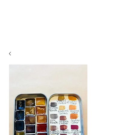
ALIA BENSLIMAN
ART