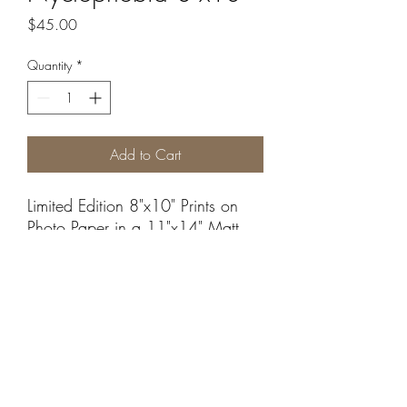
Price
$45.00
Quantity
*
Add to Cart
Limited Edition 8"x10" Prints on
Photo Paper in a 11"x14" Matt.
Sales are final, we do not accept
returns.