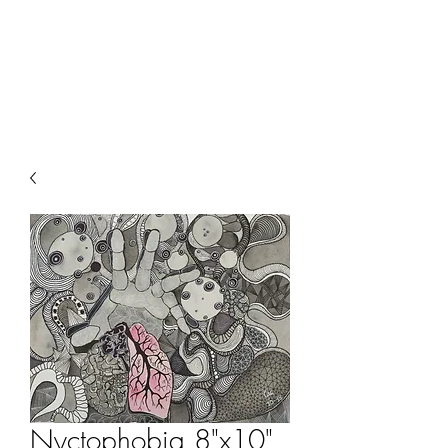
ALIA BENSLIMAN
ART
Nyctophobia 8"x10"