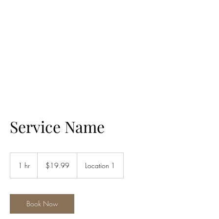
ALIA BENSLIMAN
ART
Service Name
19.99
US
1 hr
1
$19.99
Location 1
dollars
h
Book Now