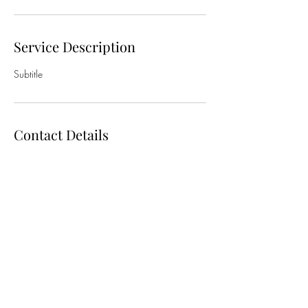
Service Description
Subtitle
Contact Details