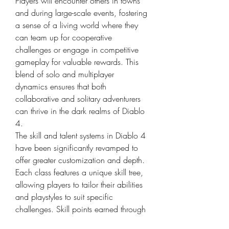
Players will encounter others in towns 
and during large-scale events, fostering 
a sense of a living world where they 
can team up for cooperative 
challenges or engage in competitive 
gameplay for valuable rewards. This 
blend of solo and multiplayer 
dynamics ensures that both 
collaborative and solitary adventurers 
can thrive in the dark realms of Diablo 
4.
The skill and talent systems in Diablo 4 
have been significantly revamped to 
offer greater customization and depth. 
Each class features a unique skill tree, 
allowing players to tailor their abilities 
and playstyles to suit specific 
challenges. Skill points earned through 
leveling up can be invested in various 