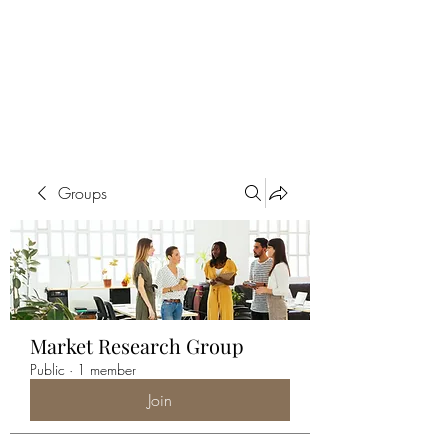
ALIA BENSLIMAN
ART
Groups
Market Research Group
Public
·
1 member
Join