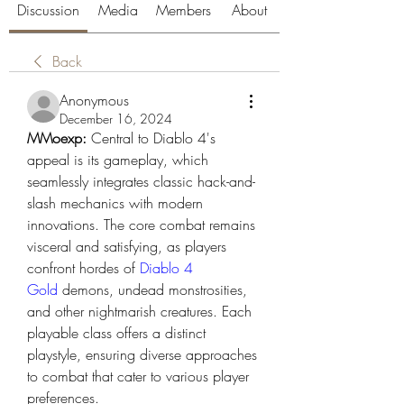
Discussion
Media
Members
About
Back
Anonymous
December 16, 2024
MMoexp: 
Central to Diablo 4's 
appeal is its gameplay, which 
seamlessly integrates classic hack-and-
slash mechanics with modern 
innovations. The core combat remains 
visceral and satisfying, as players 
confront hordes of 
Diablo 4 
Gold
 demons, undead monstrosities, 
and other nightmarish creatures. Each 
playable class offers a distinct 
playstyle, ensuring diverse approaches 
to combat that cater to various player 
preferences.