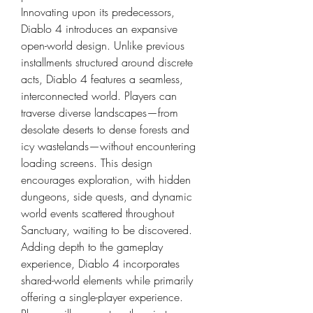
Innovating upon its predecessors, 
Diablo 4 introduces an expansive 
open-world design. Unlike previous 
installments structured around discrete 
acts, Diablo 4 features a seamless, 
interconnected world. Players can 
traverse diverse landscapes—from 
desolate deserts to dense forests and 
icy wastelands—without encountering 
loading screens. This design 
encourages exploration, with hidden 
dungeons, side quests, and dynamic 
world events scattered throughout 
Sanctuary, waiting to be discovered.
Adding depth to the gameplay 
experience, Diablo 4 incorporates 
shared-world elements while primarily 
offering a single-player experience. 