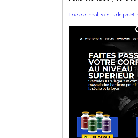
Fake dianabol, surplus de proteine