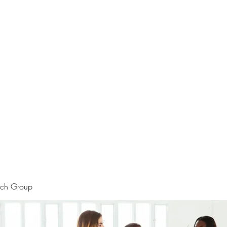
rtraits
Feedbacks
Boutique
ALIA BENSLIMAN ART
rch Group