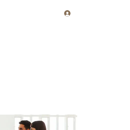
Log In