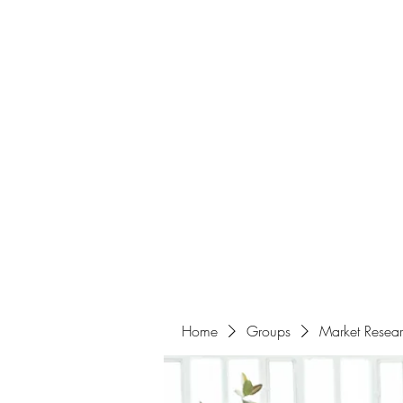
Home
About
Events
Portfolio
Amazigh Women Po
info@aliabenslimanart.com
Home
Groups
Market Resea