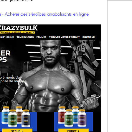
 - Acheter des stéroïdes anabolisants en ligne