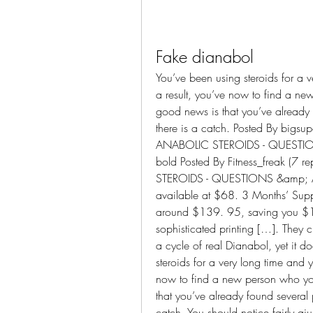
Fake dianabol
You’ve been using steroids for a v
a result, you’ve now to find a n
good news is that you’ve already 
there is a catch. Posted By bigs
ANABOLIC STEROIDS - QUESTION
bold Posted By Fitness_freak (7
STEROIDS - QUESTIONS &amp; AN
available at $68. 3 Months’ Supp
around $139. 95, saving you $120
sophisticated printing […]. They c
a cycle of real Dianabol, yet it d
steroids for a very long time and y
now to find a new person who yo
that you’ve already found several p
catch. You should notice fairly qi