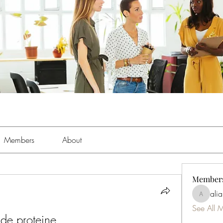
Members
About
Member
ali
aliabens
See All 
 de proteine