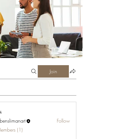
Join
s
abenslimanart
Follow
limanart
Members (1)