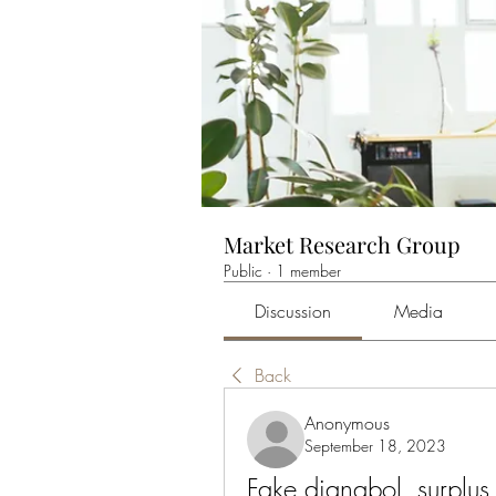
Market Research Group
Public
·
1 member
Discussion
Media
Back
Anonymous
September 18, 2023
Fake dianabol, surplus