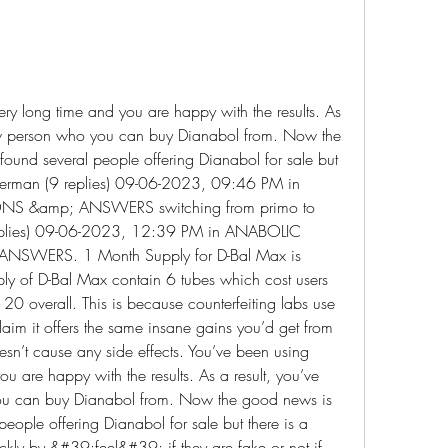
ery long time and you are happy with the results. As 
ew person who you can buy Dianabol from. Now the 
found several people offering Dianabol for sale but 
uperman (9 replies) 09-06-2023, 09:46 PM in 
S &amp; ANSWERS switching from primo to 
 replies) 09-06-2023, 12:39 PM in ANABOLIC 
SWERS. 1 Month Supply for D-Bal Max is 
ly of D-Bal Max contain 6 tubes which cost users 
 overall. This is because counterfeiting labs use 
laim it offers the same insane gains you’d get from 
oesn’t cause any side effects. You’ve been using 
ou are happy with the results. As a result, you’ve 
u can buy Dianabol from. Now the good news is 
eople offering Dianabol for sale but there is a 
uckly by &#39;feel&#39; if they are fake or not if 