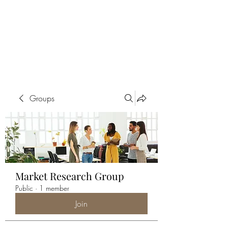
ALIA BENSLIMAN
ART
Groups
Market Research Group
Public
·
1 member
Join