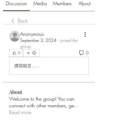
Discussion
Media
Members
About
Back
Anonymous
September 3, 2024
·
joined the
group.
0
0
撰寫留言......
About
Welcome to the group! You can
connect with other members, ge
...
Read more
Members