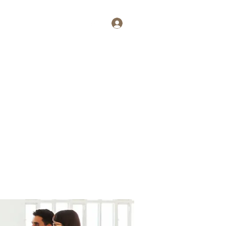
Log In