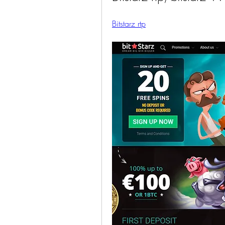
Bitstarz rtp