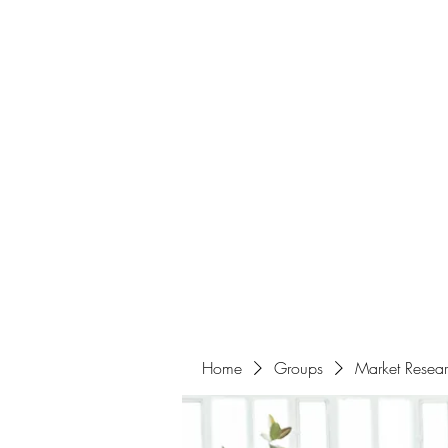
Home
About
Events
Portfolio
Amazigh Women Po
info@aliabenslimanart.com
Home
Groups
Market Resea