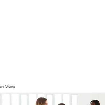
rtraits
Feedbacks
Boutique
ALIA BENSLIMAN ART
rch Group