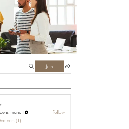
Join
s
abenslimanart
Follow
limanart
Members (1)