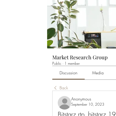
Market Research Group
Public
·
1 member
Discussion
Media
Back
Anonymous
September 10, 2023
Bitstarz rtp, bitstarz 19