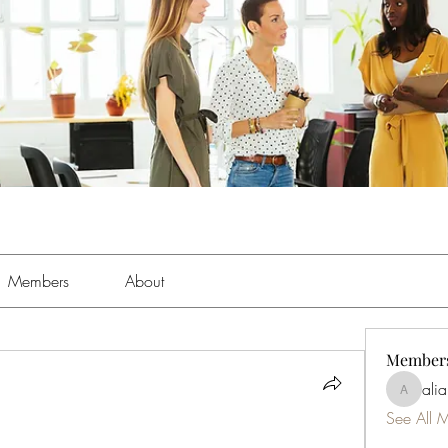
Members
About
Member
ali
aliabens
See All 