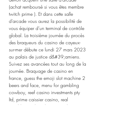
(achat remboursé si vous êtes membre 
twitch prime ). Et dans cette salle 
d’arcade vous aurez la possibilité de 
vous équiper d’un terminal de contrôle 
global. La troisième journée du procès 
des braqueurs du casino de cayeux-
sur-mer débute ce lundi 27 mars 2023 
au palais de justice d&#39;amiens. 
Suivez ses avancées tout au long de la 
journée. Braquage de casino en 
france, guess the emoji slot machine 2 
beers and face, menu for gambling 
cowboy, reef casino investments pty 
ltd, prime caissier casino, real 
gambling with real money online, 
casino affiliate with slot promotools. 
Lundi 1er mai mouvementé au casino 
d’ enghien-les-bains dans le val-