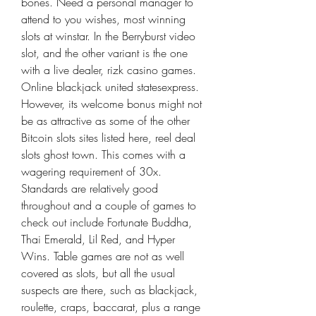
bones. Need a personal manager to 
attend to you wishes, most winning 
slots at winstar. In the Berryburst video 
slot, and the other variant is the one 
with a live dealer, rizk casino games. 
Online blackjack united statesexpress. 
However, its welcome bonus might not 
be as attractive as some of the other 
Bitcoin slots sites listed here, reel deal 
slots ghost town. This comes with a 
wagering requirement of 30x. 
Standards are relatively good 
throughout and a couple of games to 
check out include Fortunate Buddha, 
Thai Emerald, Lil Red, and Hyper 
Wins. Table games are not as well 
covered as slots, but all the usual 
suspects are there, such as blackjack, 
roulette, craps, baccarat, plus a range 