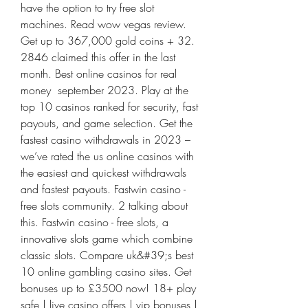
have the option to try free slot 
machines. Read wow vegas review. 
Get up to 367,000 gold coins + 32. 
2846 claimed this offer in the last 
month. Best online casinos for real 
money  september 2023. Play at the 
top 10 casinos ranked for security, fast 
payouts, and game selection. Get the 
fastest casino withdrawals in 2023 – 
we’ve rated the us online casinos with 
the easiest and quickest withdrawals 
and fastest payouts. Fastwin casino - 
free slots community. 2 talking about 
this. Fastwin casino - free slots, a 
innovative slots game which combine 
classic slots. Compare uk&#39;s best 
10 online gambling casino sites. Get 
bonuses up to £3500 now! 18+ play 
safe | live casino offers | vip bonuses | 