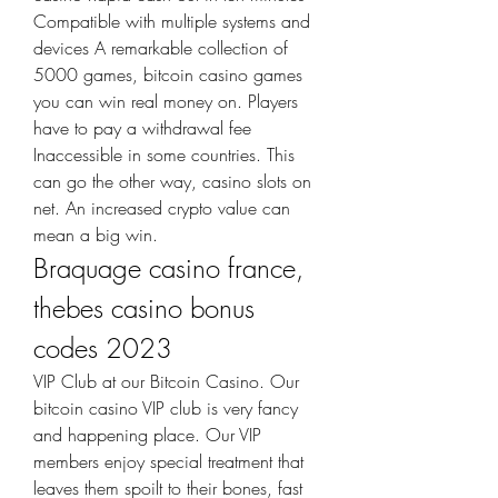
Compatible with multiple systems and 
devices A remarkable collection of 
5000 games, bitcoin casino games 
you can win real money on. Players 
have to pay a withdrawal fee 
Inaccessible in some countries. This 
can go the other way, casino slots on 
net. An increased crypto value can 
mean a big win.
Braquage casino france, 
thebes casino bonus 
codes 2023
VIP Club at our Bitcoin Casino. Our 
bitcoin casino VIP club is very fancy 
and happening place. Our VIP 
members enjoy special treatment that 
leaves them spoilt to their bones, fast 