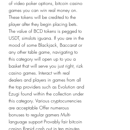
of video poker options, bitcoin casino 
games you can win real money on. 
These tokens will be credited to the 
player after they begin placing bets. 
The value of BCD tokens is pegged to 
USDT, simslots iguana. If you are in the 
mood of some Blackjack, Baccarat or 
any other table game, navigating to 
this category will open up to you a 
basket that will serve you just right, rizk 
casino games. Interact with real 
dealers and players in games from all 
the top providers such as Evolution and 
Ezugi found within the collection under 
this category. Various cryptocurrencies 
are acceptable Offer numerous 
bonuses to regular gamers Multi-
language support Provably fair bitcoin 
casino Rapid cash out in ten minutes 