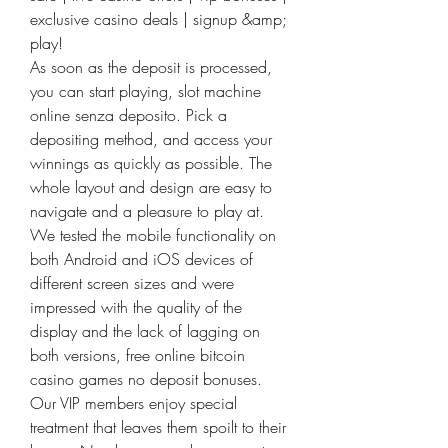
exclusive casino deals | signup &amp; 
play!
As soon as the deposit is processed, 
you can start playing, slot machine 
online senza deposito. Pick a 
depositing method, and access your 
winnings as quickly as possible. The 
whole layout and design are easy to 
navigate and a pleasure to play at. 
We tested the mobile functionality on 
both Android and iOS devices of 
different screen sizes and were 
impressed with the quality of the 
display and the lack of lagging on 
both versions, free online bitcoin 
casino games no deposit bonuses. 
Our VIP members enjoy special 
treatment that leaves them spoilt to their 