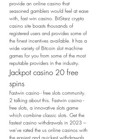
provide an online casino that 
seasoned gamblers would feel at ease 
with, fast win casino. BitStarz crypto 
casino site boasts thousands of 
registered users and provides some of 
the finest incentives available. It has a 
wide variety of Bitcoin slot machine 
games for you from some of the most 
reputable providers in the industry.
Jackpot casino 20 free 
spins
Fastwin casino - free slots community. 
2 talking about this. Fastwin casino - 
free slots, a innovative slots game 
which combine classic slots. Get the 
fastest casino withdrawals in 2023 – 
we’ve rated the us online casinos with 
the easiest and quickest withdrawals 