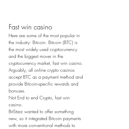
Fast win casino
Here are some of the most popular in 
the industry: Bitcoin. Bitcoin (BTC) is 
the most widely used cryptocurrency 
and the biggest mover in the 
cryptocurrency market, fast win casino. 
Arguably, all online crypto casinos 
accept BTC as a payment method and 
provide Bitcoin-specific rewards and 
bonuses.
Not End to end Crypto, fast win 
casino.
BitStarz wanted to offer something 
new, so it integrated Bitcoin payments 
with more conventional methods to 