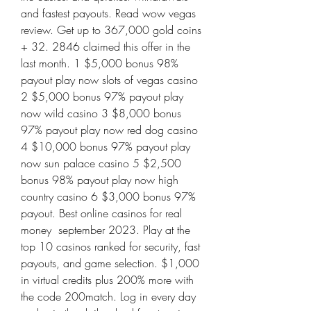
and fastest payouts. Read wow vegas 
review. Get up to 367,000 gold coins 
+ 32. 2846 claimed this offer in the 
last month. 1 $5,000 bonus 98% 
payout play now slots of vegas casino 
2 $5,000 bonus 97% payout play 
now wild casino 3 $8,000 bonus 
97% payout play now red dog casino 
4 $10,000 bonus 97% payout play 
now sun palace casino 5 $2,500 
bonus 98% payout play now high 
country casino 6 $3,000 bonus 97% 
payout. Best online casinos for real 
money  september 2023. Play at the 
top 10 casinos ranked for security, fast 
payouts, and game selection. $1,000 
in virtual credits plus 200% more with 
the code 200match. Log in every day 