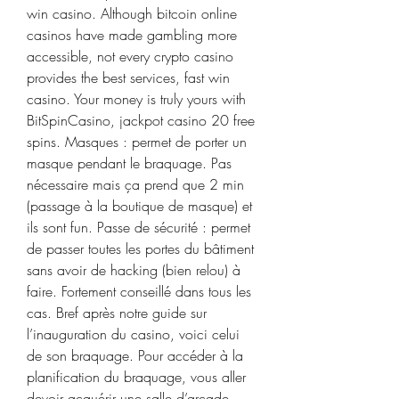
win casino. Although bitcoin online 
casinos have made gambling more 
accessible, not every crypto casino 
provides the best services, fast win 
casino. Your money is truly yours with 
BitSpinCasino, jackpot casino 20 free 
spins. Masques : permet de porter un 
masque pendant le braquage. Pas 
nécessaire mais ça prend que 2 min 
(passage à la boutique de masque) et 
ils sont fun. Passe de sécurité : permet 
de passer toutes les portes du bâtiment 
sans avoir de hacking (bien relou) à 
faire. Fortement conseillé dans tous les 
cas. Bref après notre guide sur 
l’inauguration du casino, voici celui 
de son braquage. Pour accéder à la 
planification du braquage, vous aller 
devoir acquérir une salle d’arcade 