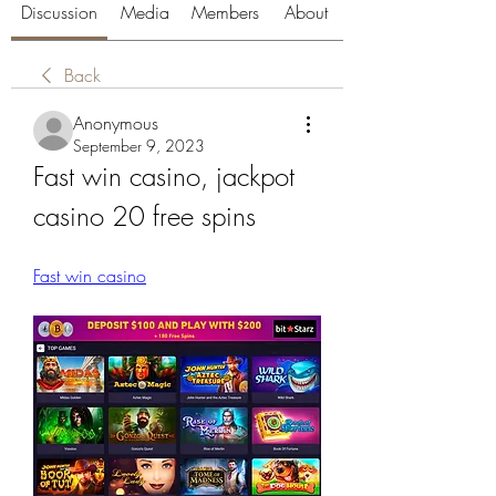
Discussion
Media
Members
About
Back
Anonymous
September 9, 2023
Fast win casino, jackpot 
casino 20 free spins
Fast win casino