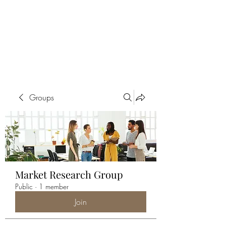
ALIA BENSLIMAN
ART
Groups
Market Research Group
Public
·
1 member
Join