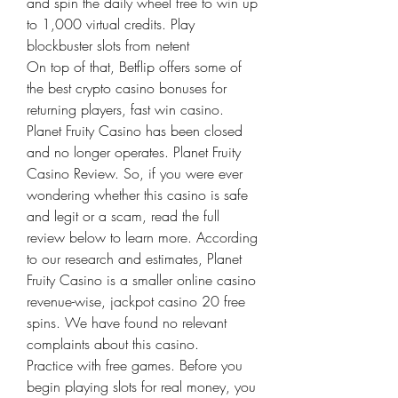
and spin the daily wheel free to win up 
to 1,000 virtual credits. Play 
blockbuster slots from netent
On top of that, Betflip offers some of 
the best crypto casino bonuses for 
returning players, fast win casino.
Planet Fruity Casino has been closed 
and no longer operates. Planet Fruity 
Casino Review. So, if you were ever 
wondering whether this casino is safe 
and legit or a scam, read the full 
review below to learn more. According 
to our research and estimates, Planet 
Fruity Casino is a smaller online casino 
revenue-wise, jackpot casino 20 free 
spins. We have found no relevant 
complaints about this casino.
Practice with free games. Before you 
begin playing slots for real money, you 