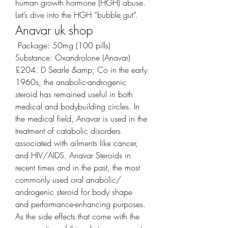
human growth hormone (HGH) abuse. 
Let’s dive into the HGH “bubble gut”. 
Anavar uk shop
 Package: 50mg (100 pills) 
Substance: Oxandrolone (Anavar) 
£204. D Searle &amp; Co in the early 
1960s, the anabolic-androgenic 
steroid has remained useful in both 
medical and bodybuilding circles. In 
the medical field, Anavar is used in the 
treatment of catabolic disorders 
associated with ailments like cancer, 
and HIV/AIDS. Anavar Steroids in 
recent times and in the past, the most 
commonly used oral anabolic/ 
androgenic steroid for body shape 
and performance-enhancing purposes. 
As the side effects that come with the 