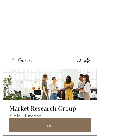
ALIA BENSLIMAN
ART
Groups
Market Research Group
Public
·
1 member
Join