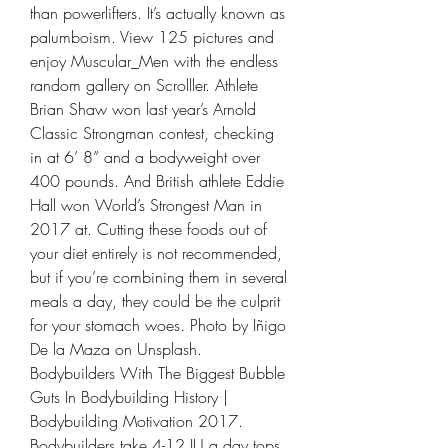
than powerlifters. It’s actually known as 
palumboism. View 125 pictures and 
enjoy Muscular_Men with the endless 
random gallery on Scrolller. Athlete 
Brian Shaw won last year’s Arnold 
Classic Strongman contest, checking 
in at 6’ 8” and a bodyweight over 
400 pounds. And British athlete Eddie 
Hall won World’s Strongest Man in 
2017 at. Cutting these foods out of 
your diet entirely is not recommended, 
but if you’re combining them in several 
meals a day, they could be the culprit 
for your stomach woes. Photo by Iñigo 
De la Maza on Unsplash. 
Bodybuilders With The Biggest Bubble 
Guts In Bodybuilding History | 
Bodybuilding Motivation 2017. 
Bodybuilders take 4-12 IU a day tops 