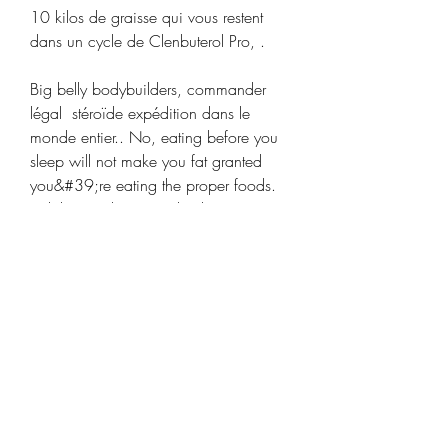
10 kilos de graisse qui vous restent 
dans un cycle de Clenbuterol Pro, .
Big belly bodybuilders, commander 
légal  stéroïde expédition dans le 
monde entier.. No, eating before you 
sleep will not make you fat granted 
you&#39;re eating the proper foods. 
While you sleep your body is starving 
for 8 hours, you need some slow 
absorbing/digesting protein to fuel 
your body through the night. I&#39;m 
talking 3scoop proteing. Though 
studies haven’t found a link between 
beer and belly girth, there are reasons 
why drinking beer might give you a 
big belly. Bodybuilders With The 
Biggest Bubble Guts In Bodybuilding 