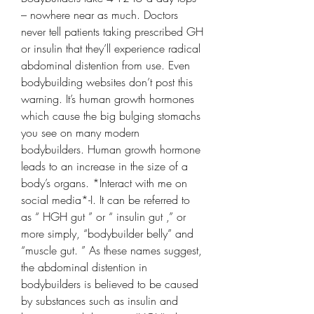
– nowhere near as much. Doctors 
never tell patients taking prescribed GH 
or insulin that they’ll experience radical 
abdominal distention from use. Even 
bodybuilding websites don’t post this 
warning. It’s human growth hormones 
which cause the big bulging stomachs 
you see on many modern 
bodybuilders. Human growth hormone 
leads to an increase in the size of a 
body’s organs. *Interact with me on 
social media*-I. It can be referred to 
as “ HGH gut ” or “ insulin gut ,” or 
more simply, “bodybuilder belly” and 
“muscle gut. ” As these names suggest, 
the abdominal distention in 
bodybuilders is believed to be caused 
by substances such as insulin and 