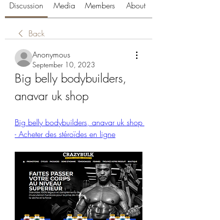
Discussion
Media
Members
About
Back
Anonymous
September 10, 2023
Big belly bodybuilders, 
anavar uk shop
Big belly bodybuilders, anavar uk shop 
- Acheter des stéroïdes en ligne