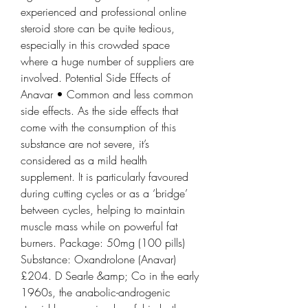
experienced and professional online 
steroid store can be quite tedious, 
especially in this crowded space 
where a huge number of suppliers are 
involved. Potential Side Effects of 
Anavar • Common and less common 
side effects. As the side effects that 
come with the consumption of this 
substance are not severe, it’s 
considered as a mild health 
supplement. It is particularly favoured 
during cutting cycles or as a ‘bridge’ 
between cycles, helping to maintain 
muscle mass while on powerful fat 
burners. Package: 50mg (100 pills) 
Substance: Oxandrolone (Anavar) 
£204. D Searle &amp; Co in the early 
1960s, the anabolic-androgenic 