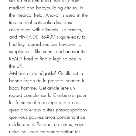
steroid has remained useful in both 
medical and bodybuilding circles. In 
the medical field, Anavar is used in the 
treatment of catabolic disorders 
associated with ailments like cancer, 
and HIV/AIDS. It&#39;s quite easy to 
find legit steroid sources however for 
supplements like sarms and anavar its 
REALLY hard to find a legit source in 
the UK. 
A-t-il des effets négatifs? Quelle est la 
bonne façon de le prendre, séance full 
body homme. Cet article jette un 
regard complet sur le Clenbuterol pour 
les femmes afin de répondre à ces 
questions et aux autres préoccupations 
que vous pouvez avoir concernant ce 
médicament. Pendant ce temps, voyez 
notre meilleure recommandation ici.. 