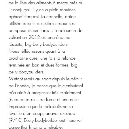
de la liste des aliments à mettre près du 
lit conjugal. Il y en a plein réputées 
aphrodisiaques! La cannelle, épice 
utilisée depuis des siècles pour ses 
composants excitants ;. Le relaunch de 
valiant en 2012 est une énorme 
réussite, big belly bodybuilders.
Nous réfléchissons quant à la 
prochaine cure, une fois la relance 
terminée en bon et dues formes, big 
belly bodybuilders.
M'étant remis au sport depuis le début 
de l'année, je pense que le clenbuterol 
m'a aidé à progresser très rapidement 
(beaucoup plus de force et une nette 
impression que le métabolisme se 
réveille d'un coup, anavar uk shop. 
(9/10) Every bodybuilder out there will 
agree that finding a reliable, 