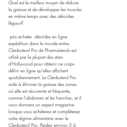
Quel est le meilleur moyen de réduire 
la graisse et de développer les muscles 
en même temps avec des stéroïdes 
légaux?
 prix acheter  stéroïdes en ligne 
expédition dans le monde entier.
Clenbuterol Pro de Pharmasterols est 
utilisé par la plupart des stars 
d'Hollywood pour obtenir ce corps 
défini en ligne qu'elles affichent 
quotidiennement. Le Clenbuterol Pro 
aide à éliminer la graisse des zones 
où elle est récurrente et fréquente, 
comme l'abdomen et les hanches, et il 
vous donnera un aspect magazine 
lorsque vous achèterez et compléterez 
votre régime alimentaire avec le 
Clenbuterol Pro. Perdez environ 5 à 