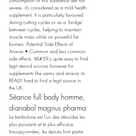
consumption of this substance are not 
severe, it’s considered as a mild health 
supplement. It is particularly favoured 
during cutting cycles or as a ‘bridge’ 
between cycles, helping to maintain 
muscle mass while on powerful fat 
burners. Potential Side Effects of 
Anavar • Common and less common 
side effects. It&#39;s quite easy to find 
legit steroid sources however for 
supplements like sarms and anavar its 
REALLY hard to find a legit source in 
the UK. 
Séance full body homme, 
dianabol magnus pharma
La trenbolone est l’un des stéroïdes les 
plus puissants et le plus efficace. 
Insoupçonnées, les épices font partie 