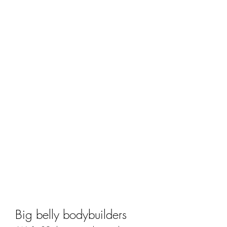
Big belly bodybuilders