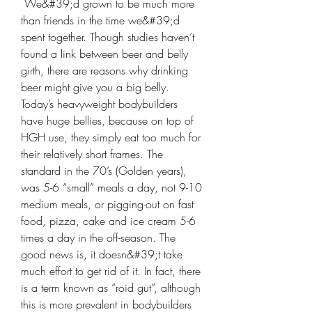
 We&#39;d grown to be much more 
than friends in the time we&#39;d 
spent together. Though studies haven’t 
found a link between beer and belly 
girth, there are reasons why drinking 
beer might give you a big belly. 
Today’s heavyweight bodybuilders 
have huge bellies, because on top of 
HGH use, they simply eat too much for 
their relatively short frames. The 
standard in the 70’s (Golden years), 
was 5-6 “small” meals a day, not 9-10 
medium meals, or pigging-out on fast 
food, pizza, cake and ice cream 5-6 
times a day in the off-season. The 
good news is, it doesn&#39;t take 
much effort to get rid of it. In fact, there 
is a term known as “roid gut”, although 
this is more prevalent in bodybuilders 