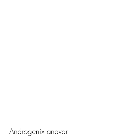
Androgenix anavar