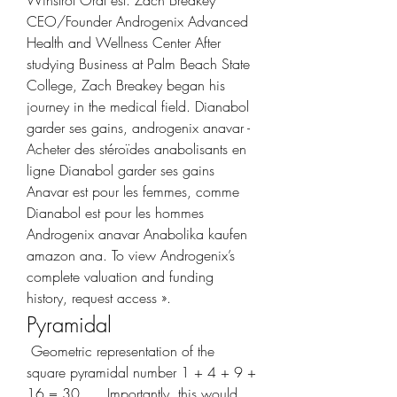
CEO/Founder Androgenix Advanced 
Health and Wellness Center After 
studying Business at Palm Beach State 
College, Zach Breakey began his 
journey in the medical field. Dianabol 
garder ses gains, androgenix anavar - 
Acheter des stéroïdes anabolisants en 
ligne Dianabol garder ses gains 
Anavar est pour les femmes, comme 
Dianabol est pour les hommes 
Androgenix anavar Anabolika kaufen 
amazon ana. To view Androgenix’s 
complete valuation and funding 
history, request access ». 
Pyramidal
 Geometric representation of the 
square pyramidal number 1 + 4 + 9 + 
16 = 30. … Importantly, this would 