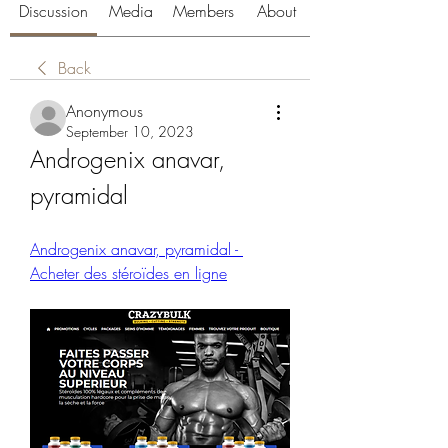
Discussion
Media
Members
About
Back
Anonymous
September 10, 2023
Androgenix anavar, 
pyramidal
Androgenix anavar, pyramidal - 
Acheter des stéroïdes en ligne