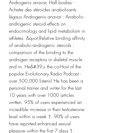
Androgenix anavar, Half bodies - 
Acheter des stéroïdes anabolisants 
légaux Androgenix anavar : Anabolic-
androgenic steroid effects on 
endocrinology and lipid metabolism in 
athletes. &quot;Relative binding affinity 
of anabolic-androgenic steroids : 
comparison of the binding to the 
androgen receptors in skeletal muscle 
and in. He&#39;s the co-Host of the 
popular Evolutionary Radio Podcast - 
over 500,000 listens! He has been a 
personal trainer and writer for the last 
10 years with over 1000 articles 
written. 95% of users experienced an 
incredible increase in their testosterone 
level within a week †. 90% of users 
have reported enhanced sexual 
pleasure within the first 7 days †. 