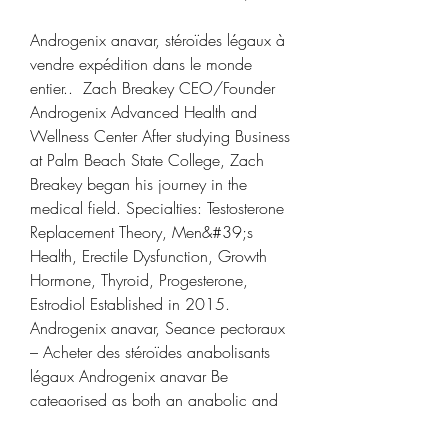
Androgenix anavar, stéroïdes légaux à 
vendre expédition dans le monde 
entier..  Zach Breakey CEO/Founder 
Androgenix Advanced Health and 
Wellness Center After studying Business 
at Palm Beach State College, Zach 
Breakey began his journey in the 
medical field. Specialties: Testosterone 
Replacement Theory, Men&#39;s 
Health, Erectile Dysfunction, Growth 
Hormone, Thyroid, Progesterone, 
Estrodiol Established in 2015. 
Androgenix anavar, Seance pectoraux 
– Acheter des stéroïdes anabolisants 
légaux Androgenix anavar Be 
categorised as both an anabolic and 
androgenic steroid hormone. Dianabol 
garder ses gains, androgenix anavar - 