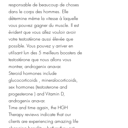
responsable de beaucoup de choses 
dans le corps des hommes. Elle 
détermine même la vitesse à laquelle 
vous pouvez gagner du muscle. Il est 
évident que vous allez vouloir avoir 
votre testostérone aussi élevée que 
possible. Vous pouvez y arriver en 
utilisant lun des 5 meilleurs boosters de 
testostérone que nous allons vous 
montrer, androgenix anavar.
Steroid hormones include 
glucocorticoids , mineralocorticoids, 
sex hormones (testosterone and 
progesterone ) and Vitamin D, 
androgenix anavar.
Time and time again, the HGH 
Therapy reviews indicate that our 
clients are experiencing amazing life 
changing benefits whether they get 