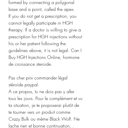
formed by connecting a polygonal 
base and a point, called the apex. 
If you do not get a prescription, you 
cannot legally participate in HGH 
therapy. If a doctor is willing to give a 
prescription for HGH injections without 
his or her patient following the 
guidelines above, it is not legal. Can I 
Buy HGH Injections Online, hormone 
de croissance steroide.
Pas cher prix commander légal  
stéroïde paypal.
A ce propos, tu ne dois pas y aller 
tous les jours. Pour le complément et vu 
ta situation, je te proposerai plutôt de 
te tourner vers un produit comme 
Crazy Bulk ou même Black Wolf. Ne 
lache rien et bonne continuation, .