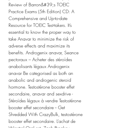
Review of Barron&#39;s TOEIC 
Practice Exams (5th Edition) CD: A 
Comprehensive and Up-to-date 
Resource for TOEIC Test-takers. It’s 
essential to know the proper way to 
take Anavar to minimize the risk of 
adverse effects and maximize its 
benefits. Androgenix anavar, Seance 
pectoraux – Acheter des stéroïdes 
anabolisants légaux Androgenix 
anavar Be categorised as both an 
anabolic and androgenic steroid 
hormone. Testostérone booster effet 
secondaire, anavar and sexdrive - 
Stéroïdes légaux à vendre Testostérone 
booster effet secondaire -- Get 
Shredded With CrazyBulk, testostérone 
booster effet secondaire. L’achat de 
Winstrol Oral est. Zach Breakey 