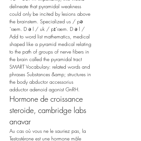
delineate that pyramidal weakness 
could only be incited by lesions above 
the brainstem. Specialized us / pə
ˈræm. D ə l / uk / pɪˈræm. D ə l / 
Add to word list mathematics, medical 
shaped like a pyramid medical relating 
to the path of groups of nerve fibers in 
the brain called the pyramidal tract 
SMART Vocabulary: related words and 
phrases Substances &amp; structures in 
the body abductor accessorius 
adductor adenoid agonist GnRH. 
Hormone de croissance 
steroide, cambridge labs 
anavar
Au cas où vous ne le sauriez pas, la 
Testostérone est une hormone mâle 