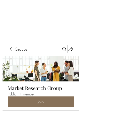
ALIA BENSLIMAN
ART
Groups
Market Research Group
Public
·
1 member
Join