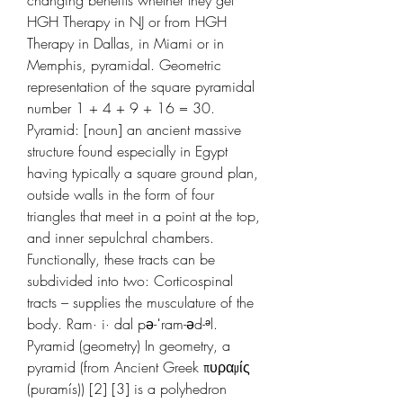
HGH Therapy in NJ or from HGH 
Therapy in Dallas, in Miami or in 
Memphis, pyramidal. Geometric 
representation of the square pyramidal 
number 1 + 4 + 9 + 16 = 30. 
Pyramid: [noun] an ancient massive 
structure found especially in Egypt 
having typically a square ground plan, 
outside walls in the form of four 
triangles that meet in a point at the top, 
and inner sepulchral chambers. 
Functionally, these tracts can be 
subdivided into two: Corticospinal 
tracts – supplies the musculature of the 
body. Ram· i· dal pə-ˈram-əd-ᵊl. 
Pyramid (geometry) In geometry, a 
pyramid (from Ancient Greek πυραμίς 
(puramís)) [2] [3] is a polyhedron 