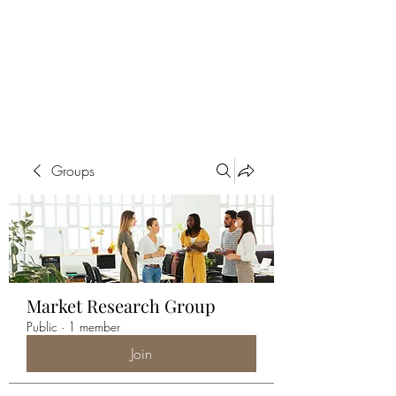
ALIA BENSLIMAN
ART
Groups
Market Research Group
Public
·
1 member
Join