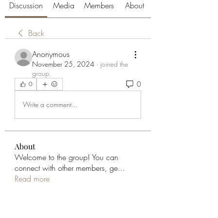
Discussion
Media
Members
About
Back
Anonymous
November 25, 2024
·
joined the
group.
0
0
Write a comment...
About
Welcome to the group! You can
connect with other members, ge
...
Read more
Members