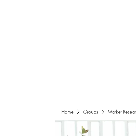
Home
About
Events
Portfolio
Amazigh Women Po
info@aliabenslimanart.com
Home
Groups
Market Resea