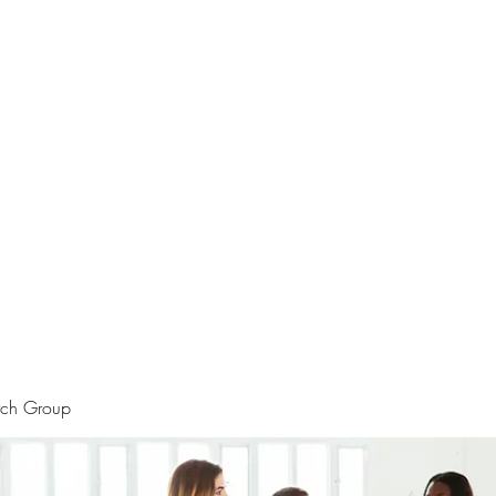
rtraits
Feedbacks
Boutique
ALIA BENSLIMAN ART
rch Group