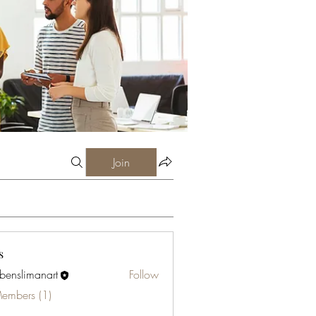
Join
s
abenslimanart
Follow
limanart
Members (1)