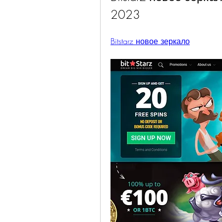
2023
Bitstarz новое зеркало