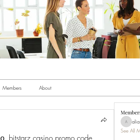
Members
About
Member
ali
aliabens
See All 
, bitstarz casino promo code 