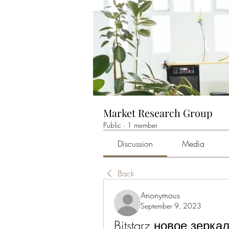
Market Research Group
Public
·
1 member
Discussion
Media
Back
Anonymous
September 9, 2023
Bitstarz новое зеркало