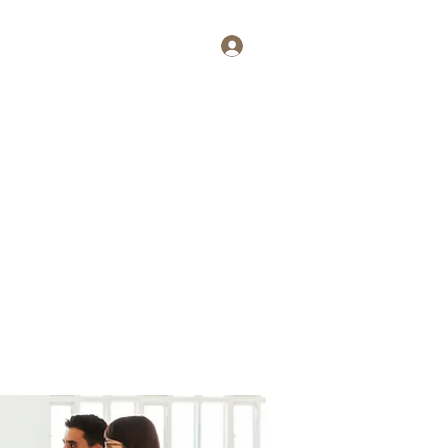
Log In