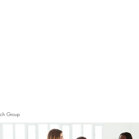
rtraits
Feedbacks
Boutique
ALIA BENSLIMAN ART
rch Group