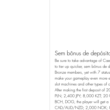
Sem bônus de depósito
Be sure to take advantage of Caesa
to tier up quicker, sem bônus de d
Bronze members, yet with 7 status 
make your gameplay even more ex
slot machines and other types of 
After making the first deposi
PLN; 2,400 JPY; 8,000 KZT; 20 US
BCH, DOG, the player will get
CAD/AUD/NZD; 2,000 NOK; 800