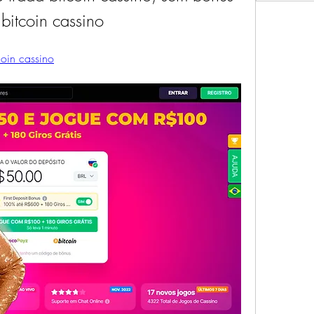
bitcoin cassino
oin cassino