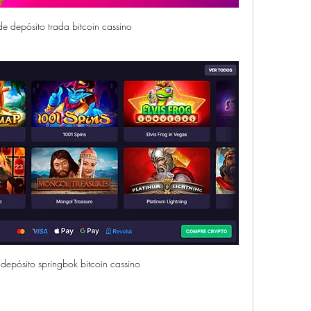
e depósito trada bitcoin cassino
depósito springbok bitcoin cassino