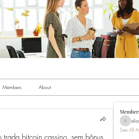
Members
About
Member
ali
aliabens
See All 
trada bitcoin cassino, sem bônus 