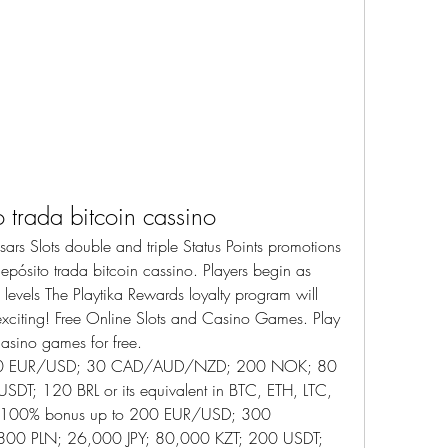
 trada bitcoin cassino
rs Slots double and triple Status Points promotions 
epósito trada bitcoin cassino. Players begin as 
levels The Playtika Rewards loyalty program will 
citing! Free Online Slots and Casino Games. Play 
casino games for free.
t of 20 EUR/USD; 30 CAD/AUD/NZD; 200 NOK; 80 
DT; 120 BRL or its equivalent in BTC, ETH, LTC, 
 a 100% bonus up to 200 EUR/USD; 300 
 PLN; 26,000 JPY; 80,000 KZT; 200 USDT; 