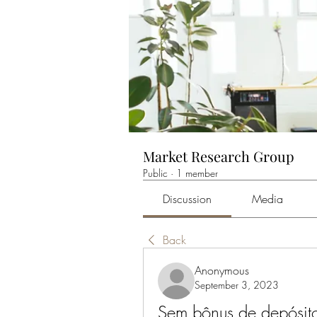
Market Research Group
Public
·
1 member
Discussion
Media
Back
Anonymous
September 3, 2023
Sem bônus de depósito 