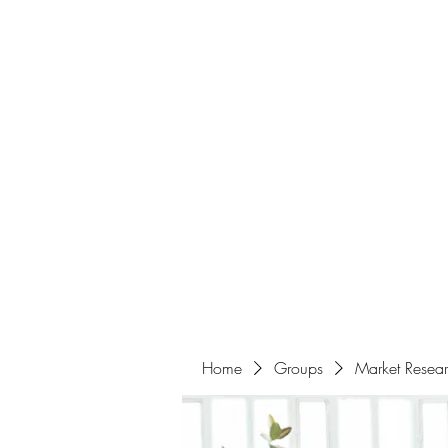
Home
About
Events
Portfolio
Amazigh Women Po
info@aliabenslimanart.com
Home
Groups
Market Resea