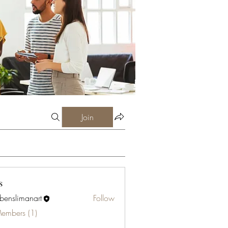
Join
s
abenslimanart
Follow
limanart
Members (1)