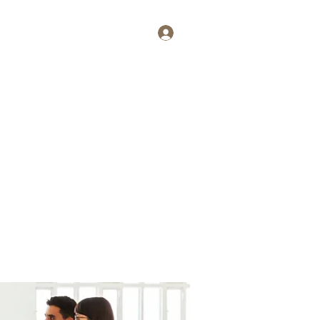
Log In