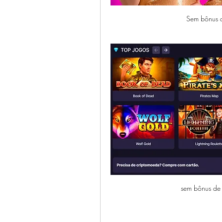
Sem bônus d
sem bônus de 