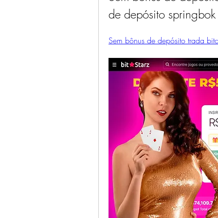
de depósito springbok 
Sem bônus de depósito trada bitc