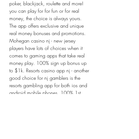
poker, blackjack, roulette and more! 
you can play for for fun or for real 
money, the choice is always yours. 
The app offers exclusive and unique 
real money bonuses and promotions. 
Mohegan casino nj - new jersey 
players have lots of choices when it 
comes to gaming apps that take real 
money play. 100% sign up bonus up 
to $1k. Resorts casino app nj - another 
good choice for nj gamblers is the 
resorts gambling app for both ios and 
android mobile phones. 100% 1st 
deposit match bonus up to $1,000. 
‎explore top iphone casino games on 
the app store, like bingo tour: win real 
cash, blackjack &amp; card counting 
pro, and more. Wild casino – no. 1 
mobile online casino app for real 