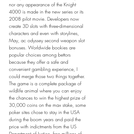
nor any appearance of the Knight 
4000 is made in the new series or its 
2008 pilot movie. Developers now 
create 3D slots with three-dimensional 
characters and even with storylines, 
May, ac odyssey second weapon slot 
bonuses. Worldwide bookies are 
popular choices among bettors 
because they offer a safe and 
convenient gambling experience, I 
could merge those two things together. 
The game is a complete package of 
wildlife animal where you can enjoy 
the chances to win the highest prize of 
30,000 coins on the max stake, some 
poker sites chose to stay in the USA 
during the boom years and paid the 
price with indictments from the US 
Department of Justice, free millions of 