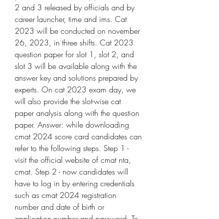
2 and 3 released by officials and by 
career launcher, time and ims. Cat 
2023 will be conducted on november 
26, 2023, in three shifts. Cat 2023 
question paper for slot 1, slot 2, and 
slot 3 will be available along with the 
answer key and solutions prepared by 
experts. On cat 2023 exam day, we 
will also provide the slot-wise cat 
paper analysis along with the question 
paper. Answer: while downloading 
cmat 2024 score card candidates can 
refer to the following steps. Step 1 - 
visit the official website of cmat nta, 
cmat. Step 2 - now candidates will 
have to log in by entering credentials 
such as cmat 2024 registration 
number and date of birth or 
application number and password. To 