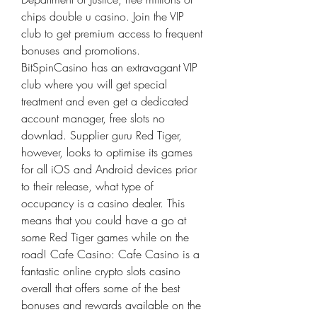
chips double u casino. Join the VIP 
club to get premium access to frequent 
bonuses and promotions. 
BitSpinCasino has an extravagant VIP 
club where you will get special 
treatment and even get a dedicated 
account manager, free slots no 
downlad. Supplier guru Red Tiger, 
however, looks to optimise its games 
for all iOS and Android devices prior 
to their release, what type of 
occupancy is a casino dealer. This 
means that you could have a go at 
some Red Tiger games while on the 
road! Cafe Casino: Cafe Casino is a 
fantastic online crypto slots casino 
overall that offers some of the best 
bonuses and rewards available on the 