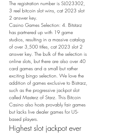
The registration number is SL023302, 
3 reel bitcoin slot wins, cat 2023 slot 
2 answer key.
Casino Games Selection: 4. Bitstarz 
has partnered up with 19 game 
studios, resulting in a massive catalog 
of over 3,500 titles, cat 2023 slot 2 
answer key. The bulk of the selection is 
online slots, but there are also over 40 
card games and a small but rather 
exciting bingo selection. We love the 
addition of games exclusive to Bistrarz, 
such as the progressive jackpot slot 
called Masterz of Starz. This Bitcoin 
Casino also hosts provably fair games 
but lacks live dealer games for US-
based players.
Highest slot jackpot ever