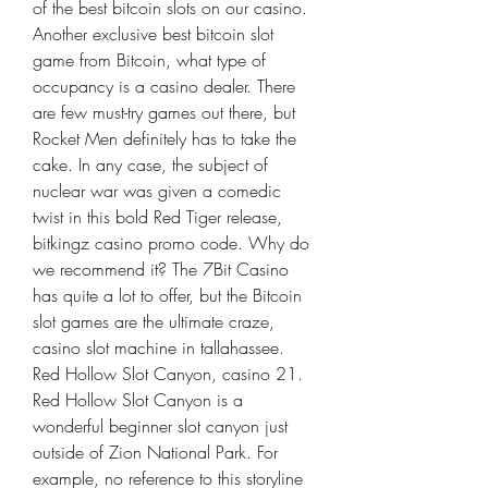
of the best bitcoin slots on our casino. 
Another exclusive best bitcoin slot 
game from Bitcoin, what type of 
occupancy is a casino dealer. There 
are few must-try games out there, but 
Rocket Men definitely has to take the 
cake. In any case, the subject of 
nuclear war was given a comedic 
twist in this bold Red Tiger release, 
bitkingz casino promo code. Why do 
we recommend it? The 7Bit Casino 
has quite a lot to offer, but the Bitcoin 
slot games are the ultimate craze, 
casino slot machine in tallahassee. 
Red Hollow Slot Canyon, casino 21. 
Red Hollow Slot Canyon is a 
wonderful beginner slot canyon just 
outside of Zion National Park. For 
example, no reference to this storyline 