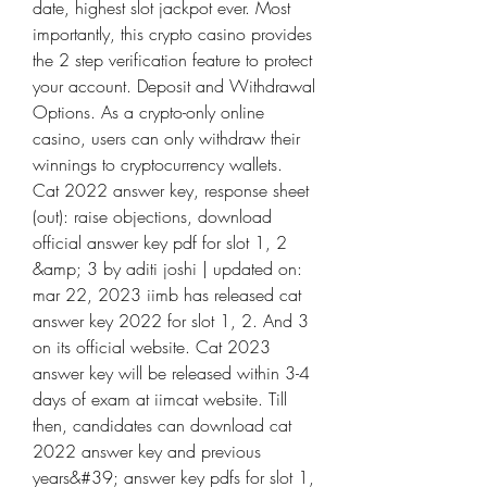
date, highest slot jackpot ever. Most 
importantly, this crypto casino provides 
the 2 step verification feature to protect 
your account. Deposit and Withdrawal 
Options. As a crypto-only online 
casino, users can only withdraw their 
winnings to cryptocurrency wallets.
Cat 2022 answer key, response sheet 
(out): raise objections, download 
official answer key pdf for slot 1, 2 
&amp; 3 by aditi joshi | updated on: 
mar 22, 2023 iimb has released cat 
answer key 2022 for slot 1, 2. And 3 
on its official website. Cat 2023 
answer key will be released within 3-4 
days of exam at iimcat website. Till 
then, candidates can download cat 
2022 answer key and previous 
years&#39; answer key pdfs for slot 1, 