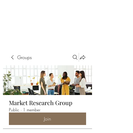
ALIA BENSLIMAN
ART
Groups
Market Research Group
Public
·
1 member
Join