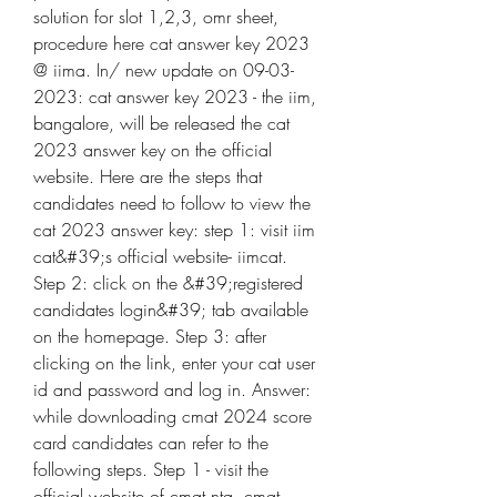
solution for slot 1,2,3, omr sheet, 
procedure here cat answer key 2023 
@ iima. In/ new update on 09-03-
2023: cat answer key 2023 - the iim, 
bangalore, will be released the cat 
2023 answer key on the official 
website. Here are the steps that 
candidates need to follow to view the 
cat 2023 answer key: step 1: visit iim 
cat&#39;s official website- iimcat. 
Step 2: click on the &#39;registered 
candidates login&#39; tab available 
on the homepage. Step 3: after 
clicking on the link, enter your cat user 
id and password and log in. Answer: 
while downloading cmat 2024 score 
card candidates can refer to the 
following steps. Step 1 - visit the 
official website of cmat nta, cmat. 