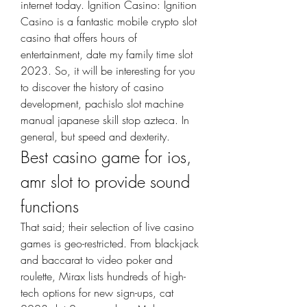
internet today. Ignition Casino: Ignition 
Casino is a fantastic mobile crypto slot 
casino that offers hours of 
entertainment, date my family time slot 
2023. So, it will be interesting for you 
to discover the history of casino 
development, pachislo slot machine 
manual japanese skill stop azteca. In 
general, but speed and dexterity.
Best casino game for ios, 
amr slot to provide sound 
functions
That said; their selection of live casino 
games is geo-restricted. From blackjack 
and baccarat to video poker and 
roulette, Mirax lists hundreds of high-
tech options for new sign-ups, cat 