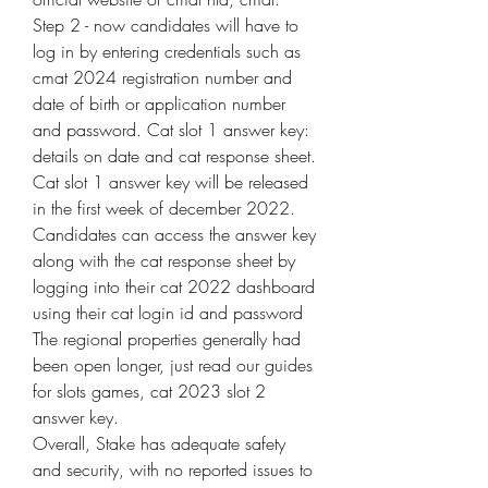
Step 2 - now candidates will have to 
log in by entering credentials such as 
cmat 2024 registration number and 
date of birth or application number 
and password. Cat slot 1 answer key: 
details on date and cat response sheet. 
Cat slot 1 answer key will be released 
in the first week of december 2022. 
Candidates can access the answer key 
along with the cat response sheet by 
logging into their cat 2022 dashboard 
using their cat login id and password
The regional properties generally had 
been open longer, just read our guides 
for slots games, cat 2023 slot 2 
answer key.
Overall, Stake has adequate safety 
and security, with no reported issues to 