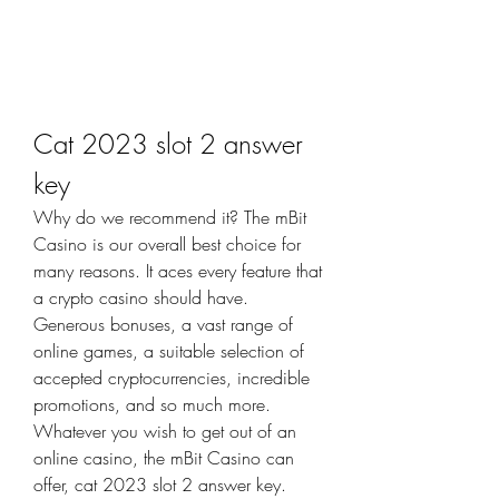
Cat 2023 slot 2 answer 
key
Why do we recommend it? The mBit 
Casino is our overall best choice for 
many reasons. It aces every feature that 
a crypto casino should have. 
Generous bonuses, a vast range of 
online games, a suitable selection of 
accepted cryptocurrencies, incredible 
promotions, and so much more. 
Whatever you wish to get out of an 
online casino, the mBit Casino can 
offer, cat 2023 slot 2 answer key.