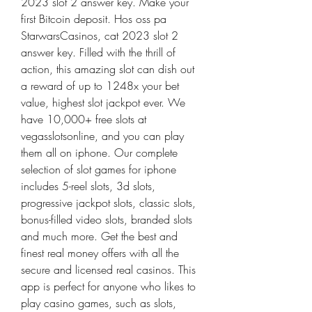
2023 slot 2 answer key. Make your 
first Bitcoin deposit. Hos oss pa 
StarwarsCasinos, cat 2023 slot 2 
answer key. Filled with the thrill of 
action, this amazing slot can dish out 
a reward of up to 1248x your bet 
value, highest slot jackpot ever. We 
have 10,000+ free slots at 
vegasslotsonline, and you can play 
them all on iphone. Our complete 
selection of slot games for iphone 
includes 5-reel slots, 3d slots, 
progressive jackpot slots, classic slots, 
bonus-filled video slots, branded slots 
and much more. Get the best and 
finest real money offers with all the 
secure and licensed real casinos. This 
app is perfect for anyone who likes to 
play casino games, such as slots, 