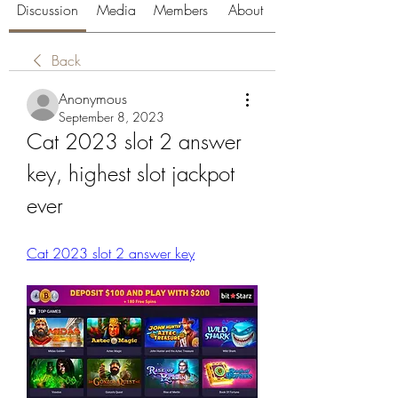
Discussion
Media
Members
About
Back
Anonymous
September 8, 2023
Cat 2023 slot 2 answer 
key, highest slot jackpot 
ever
Cat 2023 slot 2 answer key