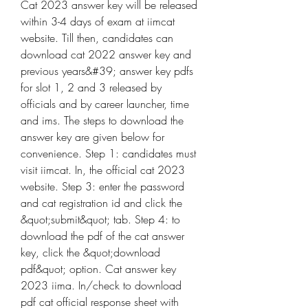
Cat 2023 answer key will be released 
within 3-4 days of exam at iimcat 
website. Till then, candidates can 
download cat 2022 answer key and 
previous years&#39; answer key pdfs 
for slot 1, 2 and 3 released by 
officials and by career launcher, time 
and ims. The steps to download the 
answer key are given below for 
convenience. Step 1: candidates must 
visit iimcat. In, the official cat 2023 
website. Step 3: enter the password 
and cat registration id and click the 
&quot;submit&quot; tab. Step 4: to 
download the pdf of the cat answer 
key, click the &quot;download 
pdf&quot; option. Cat answer key 
2023 iima. In/check to download 
pdf cat official response sheet with 