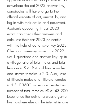
download the cat 2023 answer key, 
candidates will have to go to the 
official website of cat, iimcat. In, and 
log in with their cat id and password. 
Aspirants appearing in cat 2023 
exam can check their answers and 
calculate their cat 2023 percentile 
with the help of cat answer key 2023. 
Check out memory based cat 2022 
slot 1 questions and answer key: q: in 
a village ratio of total males and total 
females is 5:4. Ratio of literate males 
and literate females is 2:3. Also, ratio 
of illiterate males and illiterate females 
is 4:3. If 3600 males are literate then 
number of total females is? a: 43,200
Experience the rush of a classic game 
like nowhere else on the internet in one 