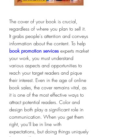
The cover of your book is crucial, 
regardless of where you plan to sell it. 
It grabs people's attention and conveys 
information about the content. To help 
book promotion services
 experts market 
your work, you must understand 
various aspects and opportunities to 
reach your target readers and pique 
their interest. Even in the age of online 
book sales, the cover remains vital, as 
it is one of the most effective ways to 
attract potential readers. Color and 
design both play a significant role in 
communication. When you get them 
right, you’ll be in line with 
expectations, but doing things uniquely 