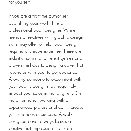
for yourself.
If you are a first-time author self-
publishing your work, hire a 
professional book designer. While 
friends or relatives with graphic design 
skills may offer to help, book design 
requires a unique expertise. There are 
industry norms for different genres and 
proven methods to design a cover that 
resonates with your target audience. 
Allowing someone to experiment with 
your book's design may negatively 
impact your sales in the long run. On 
the other hand, working with an 
experienced professional can increase 
your chances of success. A well-
designed cover always leaves a 
positive first impression that is an 