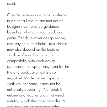
asset. 
One decision you will face is whether 
to opt for a literal or abstract design. 
Designers can provide guidance 
based on what suits your book and 
genre. Trends in cover design evolve, 
and staying current helps. Your choice 
may also depend on the topic or 
storyline of your book and its 
compatibility with each design 
approach. The typography used for the 
title and back cover text is also 
important. While stylized type may 
work well for some, it may not be 
universally appealing. Your book is 
unique and requires a distinct visual 
identity, which the cover provides. A 
well-executed cover always helps. 