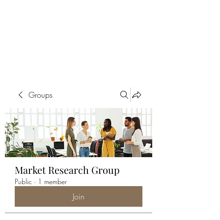
ALIA BENSLIMAN
ART
Groups
Market Research Group
Public
·
1 member
Join