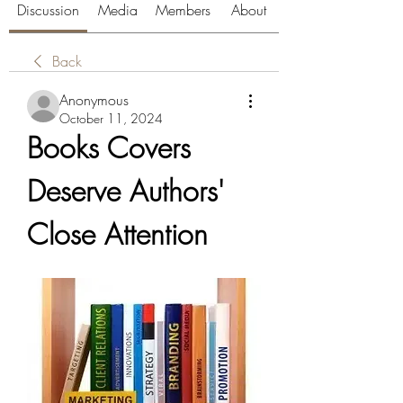
Discussion
Media
Members
About
Back
Anonymous
October 11, 2024
Books Covers 
Deserve Authors' 
Close Attention