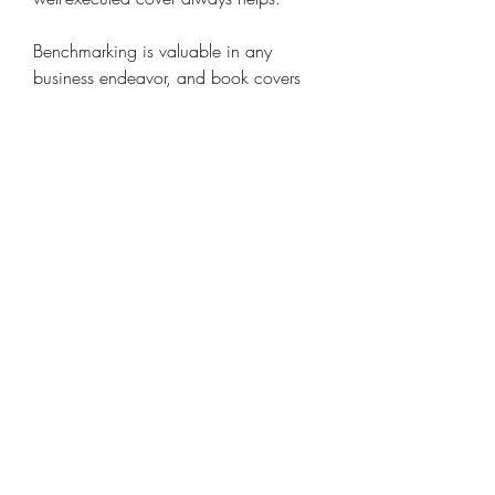
Benchmarking is valuable in any 
business endeavor, and book covers 
are no exception. Analyzing successful 
titles in your genre can provide 
insights. The key is to create something 
that resonates with your readers. While 
creativity is important, it must be 
skillfully applied to avoid being too 
obscure. Many creative ideas have 
failed because the audience did not 
respond or understand the concept. It 
emphasizes the need for an 
experienced designer. Experience is 
irreplaceable when it comes to 
understanding what works. You want a 
design that will be effective in print 
and online formats alike.