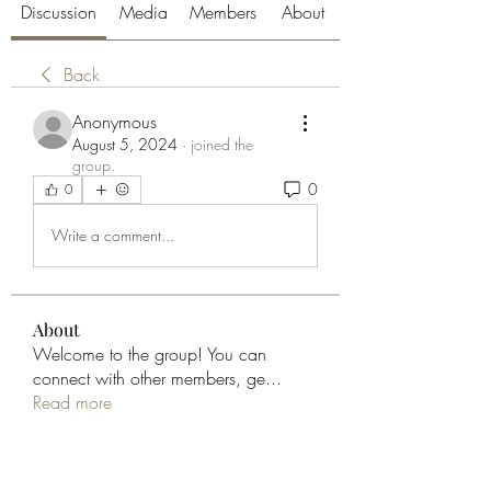
Discussion
Media
Members
About
Back
Anonymous
August 5, 2024
·
joined the
group.
0
0
Write a comment...
About
Welcome to the group! You can
connect with other members, ge
...
Read more
Members