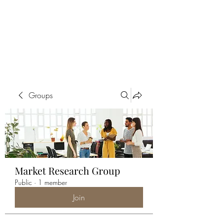
ALIA BENSLIMAN
ART
Groups
Market Research Group
Public
·
1 member
Join