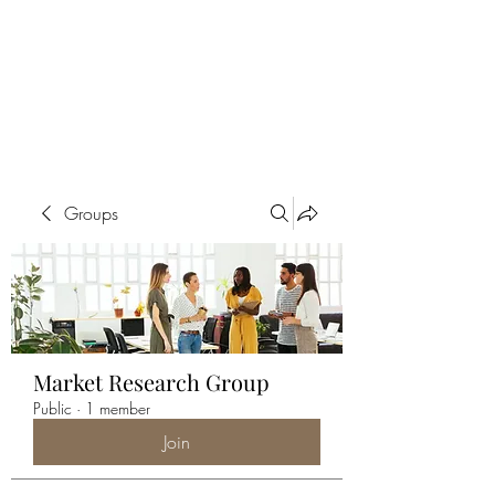
ALIA BENSLIMAN
ART
Groups
Market Research Group
Public
·
1 member
Join