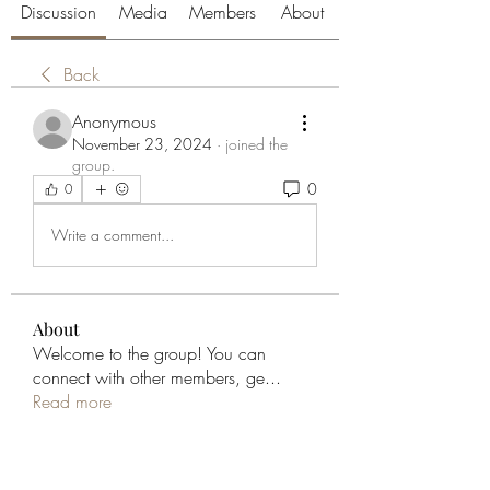
Discussion
Media
Members
About
Back
Anonymous
November 23, 2024
·
joined the
group.
0
0
Write a comment...
About
Welcome to the group! You can
connect with other members, ge
...
Read more
Members