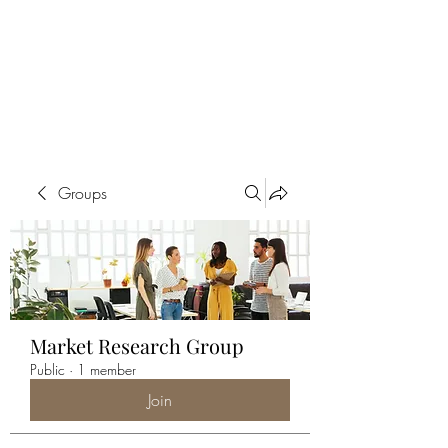
ALIA BENSLIMAN
ART
Groups
Market Research Group
Public
·
1 member
Join