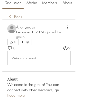
Discussion
Media
Members
About
Back
Anonymous
December 1, 2024
·
joined the
group.
0
0
9
Write a comment...
About
Welcome to the group! You can
connect with other members, ge
...
Read more