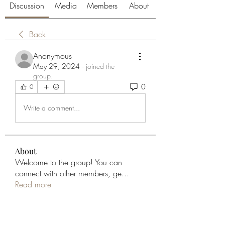
Discussion
Media
Members
About
Back
Anonymous
May 29, 2024
·
joined the
group.
0
0
Write a comment...
About
Welcome to the group! You can
connect with other members, ge
...
Read more
Members