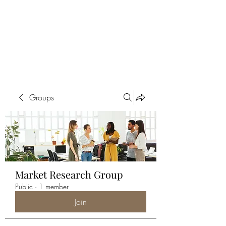
ALIA BENSLIMAN
ART
Groups
Market Research Group
Public
·
1 member
Join