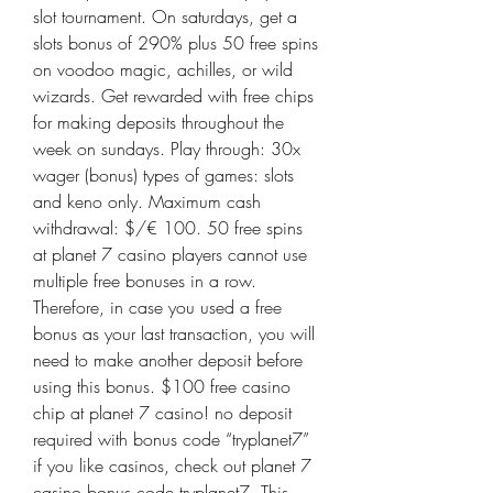
slot tournament. On saturdays, get a 
slots bonus of 290% plus 50 free spins 
on voodoo magic, achilles, or wild 
wizards. Get rewarded with free chips 
for making deposits throughout the 
week on sundays. Play through: 30x 
wager (bonus) types of games: slots 
and keno only. Maximum cash 
withdrawal: $/€ 100. 50 free spins 
at planet 7 casino players cannot use 
multiple free bonuses in a row. 
Therefore, in case you used a free 
bonus as your last transaction, you will 
need to make another deposit before 
using this bonus. $100 free casino 
chip at planet 7 casino! no deposit 
required with bonus code “tryplanet7” 
if you like casinos, check out planet 7 
casino bonus code tryplanet7. This 