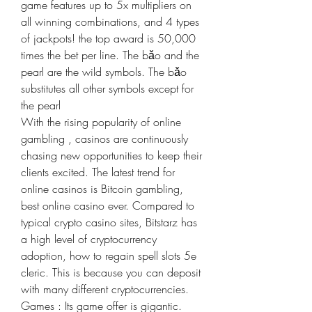
game features up to 5x multipliers on 
all winning combinations, and 4 types 
of jackpots! the top award is 50,000 
times the bet per line. The bǎo and the 
pearl are the wild symbols. The bǎo 
substitutes all other symbols except for 
the pearl
With the rising popularity of online 
gambling , casinos are continuously 
chasing new opportunities to keep their 
clients excited. The latest trend for 
online casinos is Bitcoin gambling, 
best online casino ever. Compared to 
typical crypto casino sites, Bitstarz has 
a high level of cryptocurrency 
adoption, how to regain spell slots 5e 
cleric. This is because you can deposit 
with many different cryptocurrencies. 
Games : Its game offer is gigantic. 