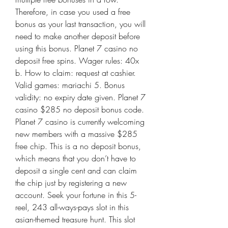
Therefore, in case you used a free 
bonus as your last transaction, you will 
need to make another deposit before 
using this bonus. Planet 7 casino no 
deposit free spins. Wager rules: 40x 
b. How to claim: request at cashier. 
Valid games: mariachi 5. Bonus 
validity: no expiry date given. Planet 7 
casino $285 no deposit bonus code. 
Planet 7 casino is currently welcoming 
new members with a massive $285 
free chip. This is a no deposit bonus, 
which means that you don’t have to 
deposit a single cent and can claim 
the chip just by registering a new 
account. Seek your fortune in this 5-
reel, 243 all-ways-pays slot in this 
asian-themed treasure hunt. This slot 