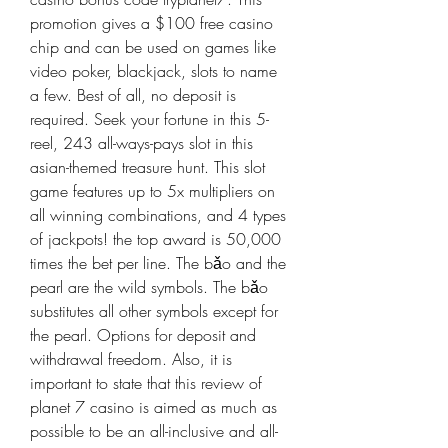
promotion gives a $100 free casino 
chip and can be used on games like 
video poker, blackjack, slots to name 
a few. Best of all, no deposit is 
required. Seek your fortune in this 5-
reel, 243 all-ways-pays slot in this 
asian-themed treasure hunt. This slot 
game features up to 5x multipliers on 
all winning combinations, and 4 types 
of jackpots! the top award is 50,000 
times the bet per line. The bǎo and the 
pearl are the wild symbols. The bǎo 
substitutes all other symbols except for 
the pearl. Options for deposit and 
withdrawal freedom. Also, it is 
important to state that this review of 
planet 7 casino is aimed as much as 
possible to be an all-inclusive and all-