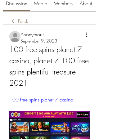
Discussion
Media
Members
About
Back
Anonymous
September 9, 2023
100 free spins planet 7 
casino, planet 7 100 free 
spins plentiful treasure 
2021
100 free spins planet 7 casino