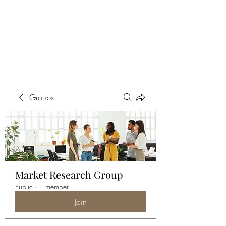
ALIA BENSLIMAN
ART
Groups
Market Research Group
Public
·
1 member
Join