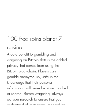
100 free spins planet 7 
casino
A core benefit to gambling and 
wagering on Bitcoin slots is the added 
privacy that comes from using the 
Bitcoin blockchain. Players can 
gamble anonymously, safe in the 
knowledge that their personal 
information will never be stored tracked 
or shared. Before wagering, always 
do your research to ensure that you 
understand all restrictions imposed on 