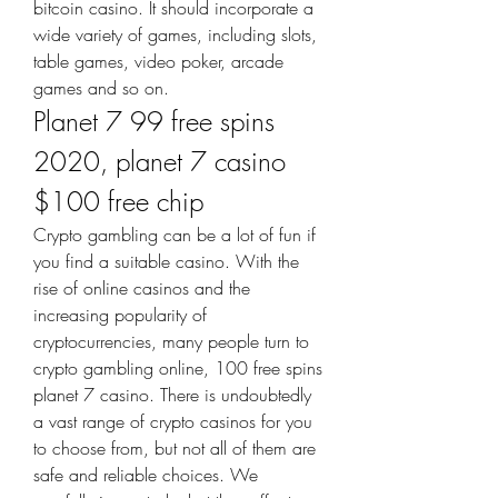
bitcoin casino. It should incorporate a 
wide variety of games, including slots, 
table games, video poker, arcade 
games and so on.
Planet 7 99 free spins 
2020, planet 7 casino 
$100 free chip
Crypto gambling can be a lot of fun if 
you find a suitable casino. With the 
rise of online casinos and the 
increasing popularity of 
cryptocurrencies, many people turn to 
crypto gambling online, 100 free spins 
planet 7 casino. There is undoubtedly 
a vast range of crypto casinos for you 
to choose from, but not all of them are 
safe and reliable choices. We 