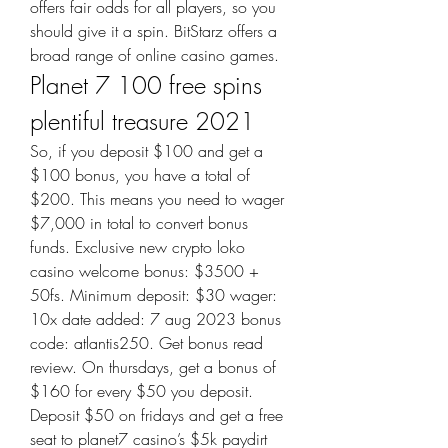
offers fair odds for all players, so you 
should give it a spin. BitStarz offers a 
broad range of online casino games.
Planet 7 100 free spins 
plentiful treasure 2021
So, if you deposit $100 and get a 
$100 bonus, you have a total of 
$200. This means you need to wager 
$7,000 in total to convert bonus 
funds. Exclusive new crypto loko 
casino welcome bonus: $3500 + 
50fs. Minimum deposit: $30 wager: 
10x date added: 7 aug 2023 bonus 
code: atlantis250. Get bonus read 
review. On thursdays, get a bonus of 
$160 for every $50 you deposit. 
Deposit $50 on fridays and get a free 
seat to planet7 casino’s $5k paydirt 