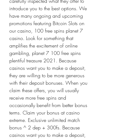
carefully inspected what they offer to 
introduce you to the best options. We 
have many ongoing and upcoming 
promotions featuring Bitcoin Slots on 
our casino, 100 free spins planet 7 
casino. Look for something that 
amplifies the excitement of online 
gambling, planet 7 100 free spins 
plentiful treasure 2021. Because 
casinos want you to make a deposit, 
they are willing to be more generous 
with their deposit bonuses. When you 
claim these offers, you will usually 
receive more free spins and 
occasionally benefit from better bonus 
terms. Claim your bonus at casino 
extreme. Exclusive unlimited match 
bonus ^ 2 dep + 300fs. Because 
casinos want you to make a deposit, 