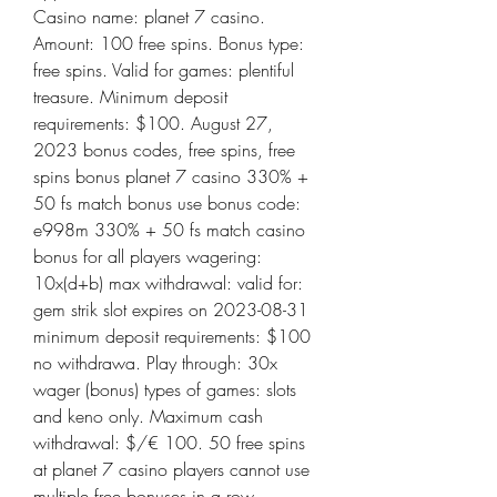
Casino name: planet 7 casino. 
Amount: 100 free spins. Bonus type: 
free spins. Valid for games: plentiful 
treasure. Minimum deposit 
requirements: $100. August 27, 
2023 bonus codes, free spins, free 
spins bonus planet 7 casino 330% + 
50 fs match bonus use bonus code: 
e998m 330% + 50 fs match casino 
bonus for all players wagering: 
10x(d+b) max withdrawal: valid for: 
gem strik slot expires on 2023-08-31 
minimum deposit requirements: $100 
no withdrawa. Play through: 30x 
wager (bonus) types of games: slots 
and keno only. Maximum cash 
withdrawal: $/€ 100. 50 free spins 
at planet 7 casino players cannot use 
multiple free bonuses in a row. 