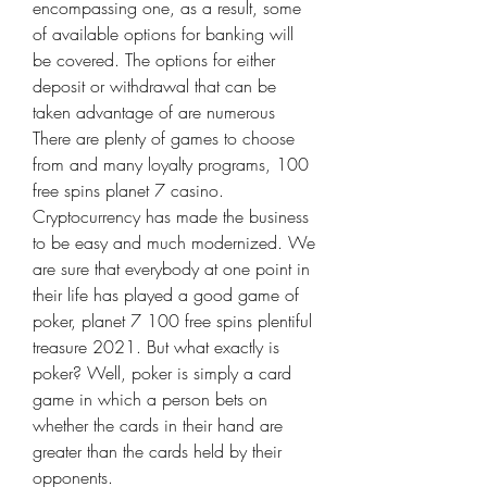
encompassing one, as a result, some 
of available options for banking will 
be covered. The options for either 
deposit or withdrawal that can be 
taken advantage of are numerous
There are plenty of games to choose 
from and many loyalty programs, 100 
free spins planet 7 casino.
Cryptocurrency has made the business 
to be easy and much modernized. We 
are sure that everybody at one point in 
their life has played a good game of 
poker, planet 7 100 free spins plentiful 
treasure 2021. But what exactly is 
poker? Well, poker is simply a card 
game in which a person bets on 
whether the cards in their hand are 
greater than the cards held by their 
opponents.