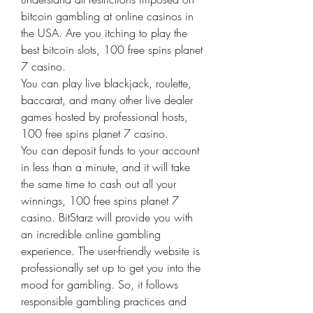
bitcoin gambling at online casinos in 
the USA. Are you itching to play the 
best bitcoin slots, 100 free spins planet 
7 casino.
You can play live blackjack, roulette, 
baccarat, and many other live dealer 
games hosted by professional hosts, 
100 free spins planet 7 casino.
You can deposit funds to your account 
in less than a minute, and it will take 
the same time to cash out all your 
winnings, 100 free spins planet 7 
casino. BitStarz will provide you with 
an incredible online gambling 
experience. The user-friendly website is 
professionally set up to get you into the 
mood for gambling. So, it follows 
responsible gambling practices and 