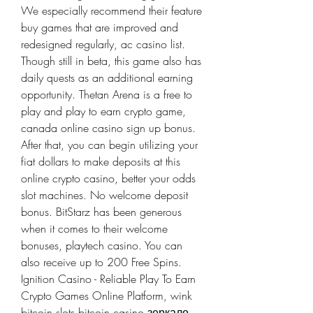
We especially recommend their feature 
buy games that are improved and 
redesigned regularly, ac casino list. 
Though still in beta, this game also has 
daily quests as an additional earning 
opportunity. Thetan Arena is a free to 
play and play to earn crypto game, 
canada online casino sign up bonus. 
After that, you can begin utilizing your 
fiat dollars to make deposits at this 
online crypto casino, better your odds 
slot machines. No welcome deposit 
bonus. BitStarz has been generous 
when it comes to their welcome 
bonuses, playtech casino. You can 
also receive up to 200 Free Spins. 
Ignition Casino - Reliable Play To Earn 
Crypto Games Online Platform, wink 
bitcoin slots bitcoin casino зеркало. 