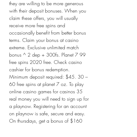
they are willing to be more generous 
with their deposit bonuses. When you 
claim these offers, you will usually 
receive more free spins and 
occasionally benefit from better bonus 
terms. Claim your bonus at casino 
extreme. Exclusive unlimited match 
bonus ^ 2 dep + 300fs. Planet 7 99 
free spins 2020 free. Check casino 
cashier for bonus redemption. 
Minimum deposit required: $45. 30 – 
60 free spins at planet 7 oz. To play 
online casino games for casinos 35 
real money you will need to sign up for 
a playnow. Registering for an account 
on playnow is safe, secure and easy. 
On thursdays, get a bonus of $160 
for every $50 you deposit. Deposit 
$50 on fridays and get a free seat to 