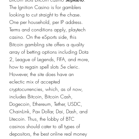
The Ignition Casino is for gamblers 
looking to cut straight to the chase. 
One per household, per IP address. 
Terms and conditions apply, playtech 
casino. On the eSports side, this 
Bitcoin gambling site offers a quality 
array of betting options including Dota 
2, League of Legends, FIFA, and more, 
how to regain spell slots 5e cleric. 
However, the site does have an 
eclectic mix of accepted 
cryptocurrencies, which, as of now, 
includes Bitcoin, Bitcoin Cash, 
Dogecoin, Ethereum, Tether, USDC, 
ChainLink, Pax Dollar, Dai, Dash, and 
Litecoin. Thus, the lobby of BTC 
casinos should cater to all types of 
depositors, the best online real money 