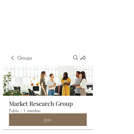
ALIA BENSLIMAN
ART
Groups
Market Research Group
Public
·
1 member
Join