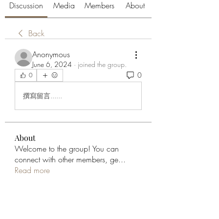
Discussion
Media
Members
About
Back
Anonymous
June 6, 2024
·
joined the group.
0
0
撰寫留言......
About
Welcome to the group! You can
connect with other members, ge
...
Read more
Members
aliabenslimanart
Follow