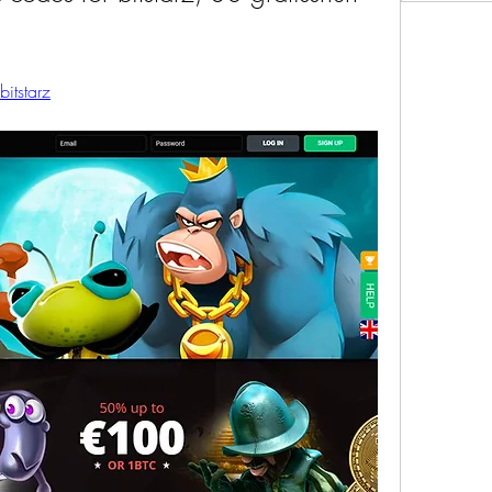
itstarz