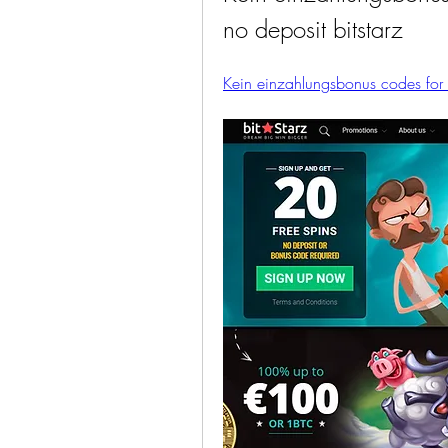
no deposit bitstarz
Kein einzahlungsbonus codes for b