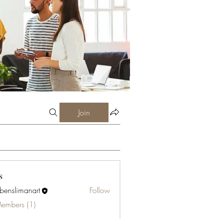
Join
s
abenslimanart
Follow
limanart
Members (1)