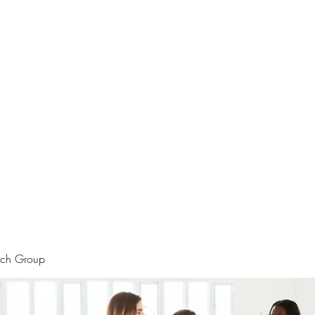
rtraits
Feedbacks
Boutique
ALIA BENSLIMAN ART
rch Group