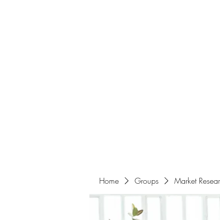
Home
About
Events
Portfolio
Amazigh Women Po
info@aliabenslimanart.com
Home
Groups
Market Resea