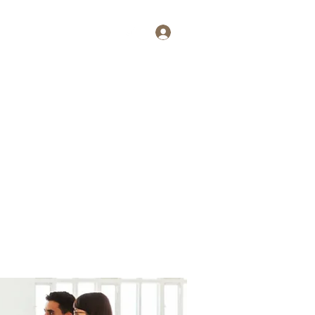
Log In