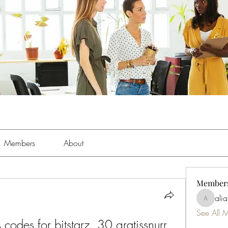
Members
About
Member
ali
aliabens
See All 
odes for bitstarz, 30 gratissnurr 