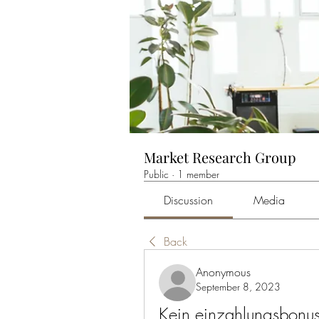
Market Research Group
Public
·
1 member
Discussion
Media
Back
Anonymous
September 8, 2023
Kein einzahlungsbonus c