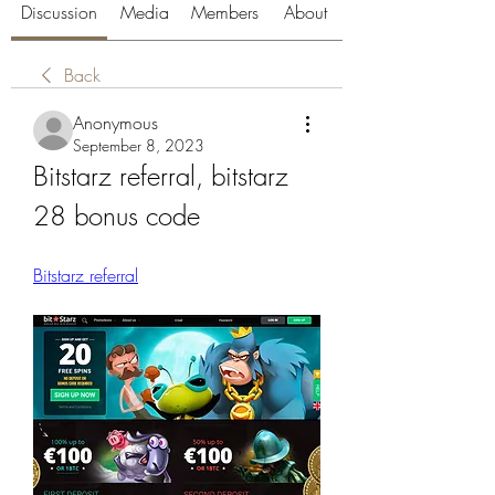
Discussion
Media
Members
About
Back
Anonymous
September 8, 2023
Bitstarz referral, bitstarz 
28 bonus code
Bitstarz referral