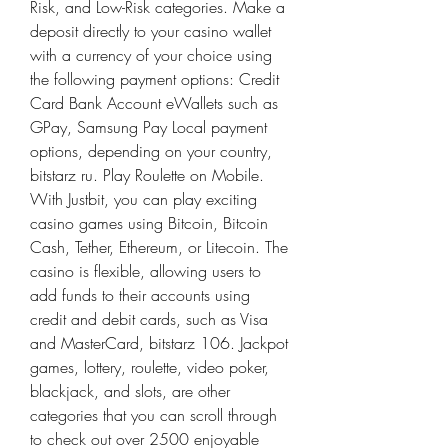
Risk, and Low-Risk categories. Make a 
deposit directly to your casino wallet 
with a currency of your choice using 
the following payment options: Credit 
Card Bank Account eWallets such as 
GPay, Samsung Pay Local payment 
options, depending on your country, 
bitstarz ru. Play Roulette on Mobile. 
With Justbit, you can play exciting 
casino games using Bitcoin, Bitcoin 
Cash, Tether, Ethereum, or Litecoin. The 
casino is flexible, allowing users to 
add funds to their accounts using 
credit and debit cards, such as Visa 
and MasterCard, bitstarz 106. Jackpot 
games, lottery, roulette, video poker, 
blackjack, and slots, are other 
categories that you can scroll through 
to check out over 2500 enjoyable 