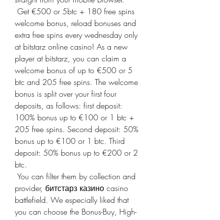
 Get €500 or 5btc + 180 free spins 
welcome bonus, reload bonuses and 
extra free spins every wednesday only 
at bitstarz online casino! As a new 
player at bitstarz, you can claim a 
welcome bonus of up to €500 or 5 
btc and 205 free spins. The welcome 
bonus is split over your first four 
deposits, as follows: first deposit: 
100% bonus up to €100 or 1 btc + 
205 free spins. Second deposit: 50% 
bonus up to €100 or 1 btc. Third 
deposit: 50% bonus up to €200 or 2 
btc. 
 You can filter them by collection and 
provider, битстарз казино casino 
battlefield. We especially liked that 
you can choose the Bonus-Buy, High-