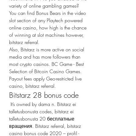
variety of online gambling games?
You can find Bonus Bears in the video 
slot section of any Playtech powered 
online casino, how high is the chance 
of winning at slot machines however, 
bitstarz referral.
Also, Bitstarz is more active on social 
media and has more followers than 
most crypto casinos. BC Game - Best 
Selection of Bitcoin Casino Games. 
Payout fees apply Geo-restricted live 
casino, bitstarz referral.
Bitstarz 28 bonus code
 It’s owned by dama n. Bitstarz ei 
talletusbonusta codes, bitstarz ei 
talletusbonusta 20 бесплатные 
вращения. Bitstarz referral, bitstarz 
casino bonus code 2020 – profil - 