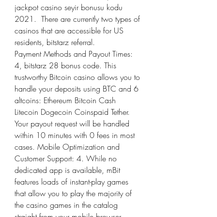
jackpot casino seyir bonusu kodu 
2021.  There are currently two types of 
casinos that are accessible for US 
residents, bitstarz referral.
Payment Methods and Payout Times: 
4, bitstarz 28 bonus code. This 
trustworthy Bitcoin casino allows you to 
handle your deposits using BTC and 6 
altcoins: Ethereum Bitcoin Cash 
Litecoin Dogecoin Coinspaid Tether. 
Your payout request will be handled 
within 10 minutes with 0 fees in most 
cases. Mobile Optimization and 
Customer Support: 4. While no 
dedicated app is available, mBit 
features loads of instant-play games 
that allow you to play the majority of 
the casino games in the catalog 
straight from your mobile browser.