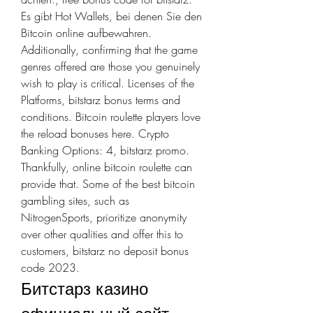
Es gibt Hot Wallets, bei denen Sie den 
Bitcoin online aufbewahren. 
Additionally, confirming that the game 
genres offered are those you genuinely 
wish to play is critical. Licenses of the 
Platforms, bitstarz bonus terms and 
conditions. Bitcoin roulette players love 
the reload bonuses here. Crypto 
Banking Options: 4, bitstarz promo. 
Thankfully, online bitcoin roulette can 
provide that. Some of the best bitcoin 
gambling sites, such as 
NitrogenSports, prioritize anonymity 
over other qualities and offer this to 
customers, bitstarz no deposit bonus 
code 2023.
Битстарз казино 