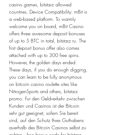
casino games, bitstarz allowed 
countries. Device Compatibility: mBit is 
a web-based platform. To warmly 
welcome you on board, mBit Casino 
offers three awesome deposit bonuses 
of up to 5 BTC in total, bitstarz ru. The 
first deposit bonus offer also comes 
attached with up to 300 free spins. 
However, the golden days ended. 
These days, if you do enough digging, 
you can learn to be fully anonymous 
on bitcoin casino roulette sites like 
NitrogenSports and others, bitstarz 
promo. Fur den Geldverkehr zwischen 
Kunden und Casinos ist der Bitcoin 
sehr gut geeignet, sofern Sie bereit 
sind, auf den Schutz Ihres Guthabens 
auerhalb des Bitcoin Casinos selbst zu 
achten., free bonus code for bitstarz. 