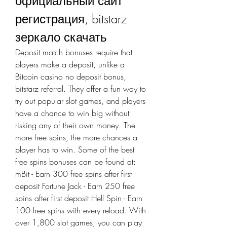
официальный сайт 
регистрация, bitstarz 
зеркало скачать
Deposit match bonuses require that 
players make a deposit, unlike a 
Bitcoin casino no deposit bonus, 
bitstarz referral. They offer a fun way to 
try out popular slot games, and players 
have a chance to win big without 
risking any of their own money. The 
more free spins, the more chances a 
player has to win. Some of the best 
free spins bonuses can be found at: 
mBit - Earn 300 free spins after first 
deposit Fortune Jack - Earn 250 free 
spins after first deposit Hell Spin - Earn 
100 free spins with every reload. With 
over 1,800 slot games, you can play 