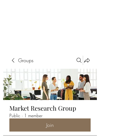
ALIA BENSLIMAN
ART
Groups
Market Research Group
Public
·
1 member
Join