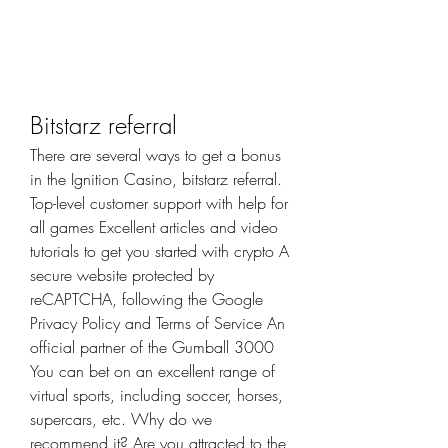
Bitstarz referral
There are several ways to get a bonus 
in the Ignition Casino, bitstarz referral. 
Top-level customer support with help for 
all games Excellent articles and video 
tutorials to get you started with crypto A 
secure website protected by 
reCAPTCHA, following the Google 
Privacy Policy and Terms of Service An 
official partner of the Gumball 3000 
You can bet on an excellent range of 
virtual sports, including soccer, horses, 
supercars, etc. Why do we 
recommend it? Are you attracted to the 