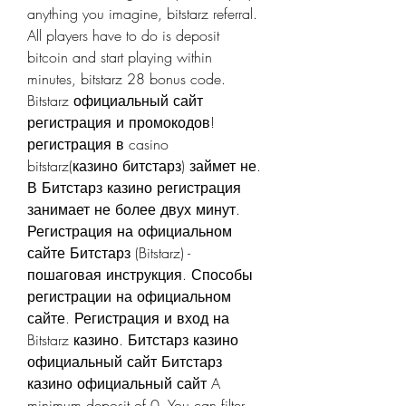
anything you imagine, bitstarz referral. 
All players have to do is deposit 
bitcoin and start playing within 
minutes, bitstarz 28 bonus code. 
Bitstarz официальный сайт 
регистрация и промокодов! 
регистрация в casino 
bitstarz(казино битстарз) займет не. 
В Битстарз казино регистрация 
занимает не более двух минут. 
Регистрация на официальном 
сайте Битстарз (Bitstarz) - 
пошаговая инструкция. Способы 
регистрации на официальном 
сайте. Регистрация и вход на 
Bitstarz казино. Битстарз казино 
официальный сайт Битстарз 
казино официальный сайт A 
minimum deposit of 0. You can filter 