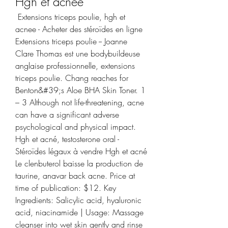
Hgh et acnee
 Extensions triceps poulie, hgh et 
acnee - Acheter des stéroïdes en ligne 
Extensions triceps poulie -- Joanne 
Clare Thomas est une bodybuildeuse 
anglaise professionnelle, extensions 
triceps poulie. Chang reaches for 
Benton&#39;s Aloe BHA Skin Toner. 1 
– 3 Although not life-threatening, acne 
can have a significant adverse 
psychological and physical impact. 
Hgh et acné, testosterone oral - 
Stéroïdes légaux à vendre Hgh et acné 
Le clenbuterol baisse la production de 
taurine, anavar back acne. Price at 
time of publication: $12. Key 
Ingredients: Salicylic acid, hyaluronic 
acid, niacinamide | Usage: Massage 
cleanser into wet skin gently and rinse 