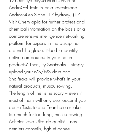
17beta-Hydroxy-4-androsten-3-one 
AndroGel Testolin beta testosterone 
Androst-4-en-3-one, 17-hydroxy, (17. 
Visit ChemTopia for further professional 
chemical information on the basis of a 
comprehensive intelligence networking 
platform for experts in the discipline 
around the globe. Need to identify 
active compounds in your natural 
products? Then, try SnaPeaks – simply 
upload your MS/MS data and 
SnaPeaks will provide what’s in your 
natural products, muscu rowing.
The length of the list is scary – even if 
most of them will only ever occur if you 
abuse Testosterone Enanthate or take 
too much for too long, muscu rowing.
Acheter Testo Ultra de qualité : nos 
derniers conseils, hgh et acnee.  