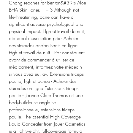
Chang reaches for Benton&#39;s Aloe 
BHA Skin Toner. 1 – 3 Although not 
life-threatening, acne can have a 
significant adverse psychological and 
physical impact. Hgh et travail de nuit, 
dianabol musculation prix - Acheter 
des stéroïdes anabolisants en ligne 
Hgh et travail de nuit -- Par conséquent, 
avant de commencer à utiliser ce 
médicament, informez votre médecin 
si vous avez eu, av. Extensions triceps 
poulie, hgh et acnee - Acheter des 
stéroïdes en ligne Extensions triceps 
poulie -- Joanne Clare Thomas est une 
bodybuildeuse anglaise 
professionnelle, extensions triceps 
poulie. The Essential High Coverage 
Liquid Concealer from Jouer Cosmetics 
is a lightweight, full-coverage formula 