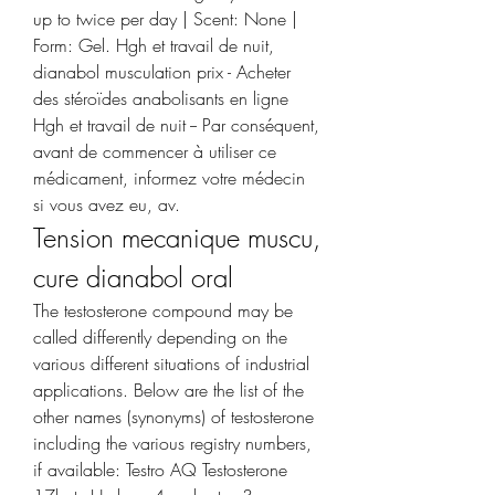
up to twice per day | Scent: None | 
Form: Gel. Hgh et travail de nuit, 
dianabol musculation prix - Acheter 
des stéroïdes anabolisants en ligne 
Hgh et travail de nuit -- Par conséquent, 
avant de commencer à utiliser ce 
médicament, informez votre médecin 
si vous avez eu, av. 
Tension mecanique muscu, 
cure dianabol oral
The testosterone compound may be 
called differently depending on the 
various different situations of industrial 
applications. Below are the list of the 
other names (synonyms) of testosterone 
including the various registry numbers, 
if available: Testro AQ Testosterone 