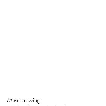
Muscu rowing