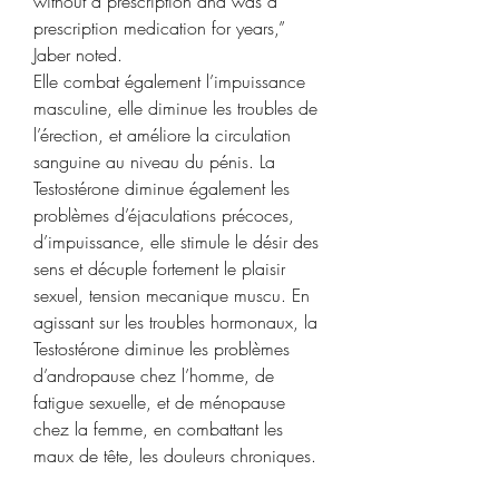
without a prescription and was a 
prescription medication for years,” 
Jaber noted. 
Elle combat également l’impuissance 
masculine, elle diminue les troubles de 
l’érection, et améliore la circulation 
sanguine au niveau du pénis. La 
Testostérone diminue également les 
problèmes d’éjaculations précoces, 
d’impuissance, elle stimule le désir des 
sens et décuple fortement le plaisir 
sexuel, tension mecanique muscu. En 
agissant sur les troubles hormonaux, la 
Testostérone diminue les problèmes 
d’andropause chez l’homme, de 
fatigue sexuelle, et de ménopause 
chez la femme, en combattant les 
maux de tête, les douleurs chroniques.