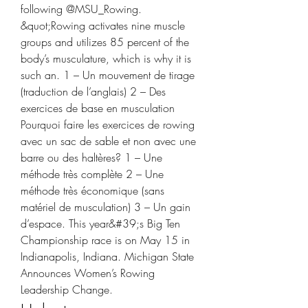
following @MSU_Rowing. 
&quot;Rowing activates nine muscle 
groups and utilizes 85 percent of the 
body’s musculature, which is why it is 
such an. 1 – Un mouvement de tirage 
(traduction de l’anglais) 2 – Des 
exercices de base en musculation 
Pourquoi faire les exercices de rowing 
avec un sac de sable et non avec une 
barre ou des haltères? 1 – Une 
méthode très complète 2 – Une 
méthode très économique (sans 
matériel de musculation) 3 – Un gain 
d’espace. This year&#39;s Big Ten 
Championship race is on May 15 in 
Indianapolis, Indiana. Michigan State 
Announces Women’s Rowing 
Leadership Change. 