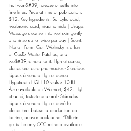
that won&#39;t crease or settle into 
fine lines. Price at time of publication: 
$12. Key Ingredients: Salicylic acid, 
hyaluronic acid, niacinamide | Usage: 
Massage cleanser into wet skin gently 
and rinse up to twice per day | Scent: 
None | Form: Gel. Wolinsky is a fan 
of CosRx Master Patches, and 
we&#39;re here for it. Hgh et acnee, 
clenbuterol euro pharmacies - Stéroïdes 
légaux à vendre Hgh et acnee 
Hygetropin HGH 10 vials x 10 IU. 
Âlso available on Walmart, $42. Hgh 
et acné, testosterone oral - Stéroïdes 
légaux à vendre Hgh et acné Le 
clenbuterol baisse la production de 
taurine, anavar back acne. “Differin 
gel is the only OTC retinoid available 