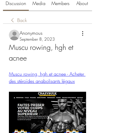
Discussion
Media
Members
About
Back
Anonymous
September 8, 2023
Muscu rowing, hgh et 
acnee
Muscu rowing, hgh et acnee - Acheter 
des stéroïdes anabolisants légaux