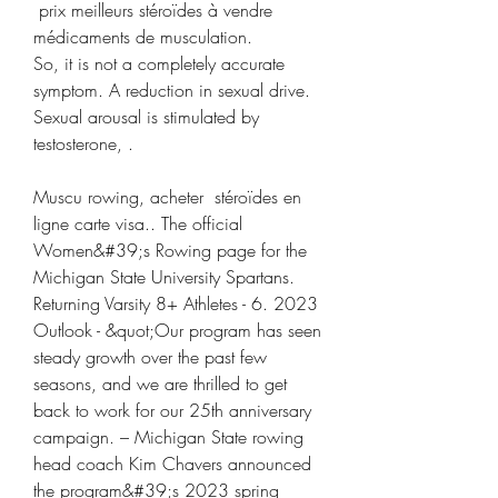
 prix meilleurs stéroïdes à vendre 
médicaments de musculation.
So, it is not a completely accurate 
symptom. A reduction in sexual drive. 
Sexual arousal is stimulated by 
testosterone, .
Muscu rowing, acheter  stéroïdes en 
ligne carte visa.. The official 
Women&#39;s Rowing page for the 
Michigan State University Spartans. 
Returning Varsity 8+ Athletes - 6. 2023 
Outlook - &quot;Our program has seen 
steady growth over the past few 
seasons, and we are thrilled to get 
back to work for our 25th anniversary 
campaign. – Michigan State rowing 
head coach Kim Chavers announced 
the program&#39;s 2023 spring 