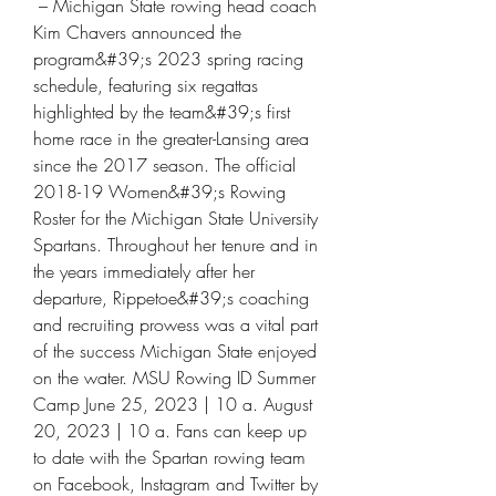
 – Michigan State rowing head coach 
Kim Chavers announced the 
program&#39;s 2023 spring racing 
schedule, featuring six regattas 
highlighted by the team&#39;s first 
home race in the greater-Lansing area 
since the 2017 season. The official 
2018-19 Women&#39;s Rowing 
Roster for the Michigan State University 
Spartans. Throughout her tenure and in 
the years immediately after her 
departure, Rippetoe&#39;s coaching 
and recruiting prowess was a vital part 
of the success Michigan State enjoyed 
on the water. MSU Rowing ID Summer 
Camp June 25, 2023 | 10 a. August 
20, 2023 | 10 a. Fans can keep up 
to date with the Spartan rowing team 
on Facebook, Instagram and Twitter by 