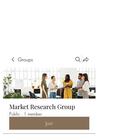
ALIA BENSLIMAN
ART
Groups
Market Research Group
Public
·
1 member
Join