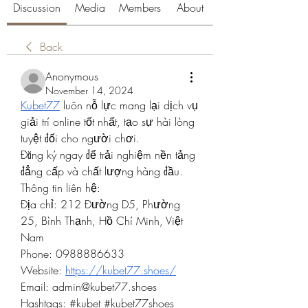
Discussion
Media
Members
About
Back
Anonymous
November 14, 2024
Kubet77
 luôn nỗ lực mang lại dịch vụ 
giải trí online tốt nhất, tạo sự hài lòng 
tuyệt đối cho người chơi.
Đăng ký ngay để trải nghiệm nền tảng 
đẳng cấp và chất lượng hàng đầu.
Thông tin liên hệ:
Địa chỉ: 212 Đường D5, Phường 
25, Bình Thạnh, Hồ Chí Minh, Việt 
Nam
Phone: 0988886633
Website:
https://kubet77.shoes/
Email: 
admin@kubet77.shoes
Hashtags: #kubet #kubet77shoes 