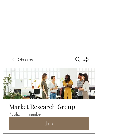
ALIA BENSLIMAN
ART
Groups
Market Research Group
Public
·
1 member
Join