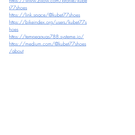
https://www.zillow.com/profile/kube
t77shoes
https://link.space/@kubet77shoes
https://bikeindex.org/users/kubet77s
hoes
https://tempeaquas788.systeme.io/
https://medium.com/@kubet77shoes
/about
https://gravatar.com/kubet77shoes
0
0
Write a comment...
About
Welcome to the group! You can
connect with other members, ge
...
Read more