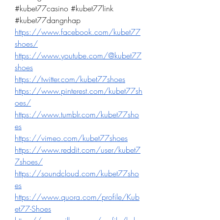
#kubet77casino #kubet77link 
#kubet77dangnhap
https://www.facebook.com/kubet77
shoes/
https://www.youtube.com/@kubet77
shoes
https://twitter.com/kubet77shoes
https://www.pinterest.com/kubet77sh
oes/
https://www.tumblr.com/kubet77sho
es
https://vimeo.com/kubet77shoes
https://www.reddit.com/user/kubet7
7shoes/
https://soundcloud.com/kubet77sho
es
https://www.quora.com/profile/Kub
et77-Shoes