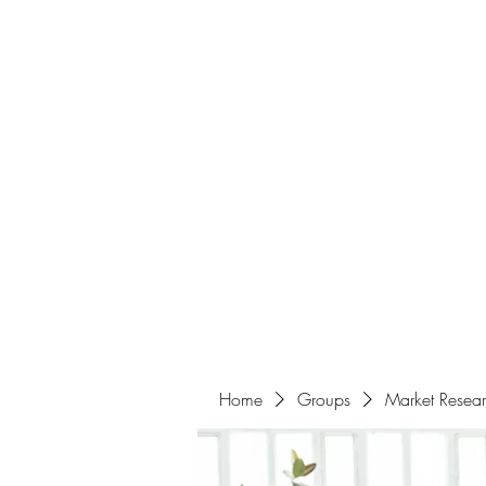
Home
About
Events
Portfolio
Amazigh Women Po
info@aliabenslimanart.com
Home
Groups
Market Resea