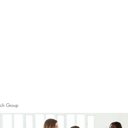
rtraits
Feedbacks
Boutique
ALIA BENSLIMAN ART
rch Group