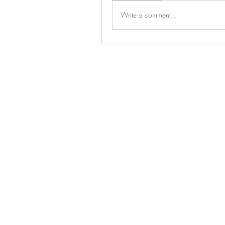
Write a comment...