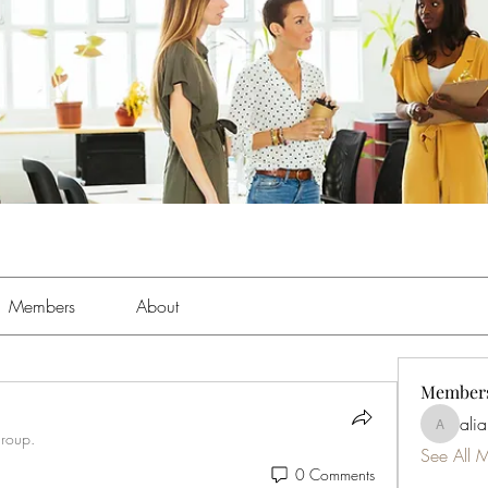
Members
About
Member
ali
aliabens
group.
See All 
0 Comments