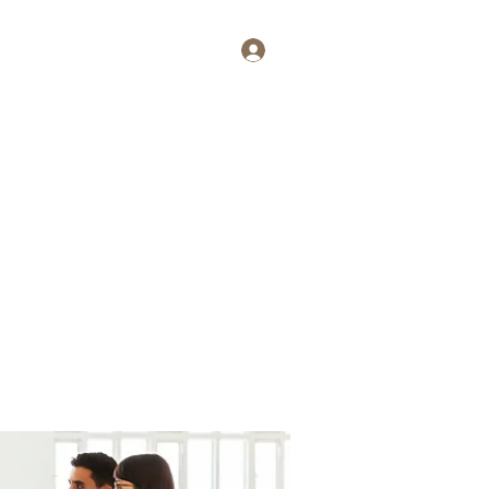
Log In