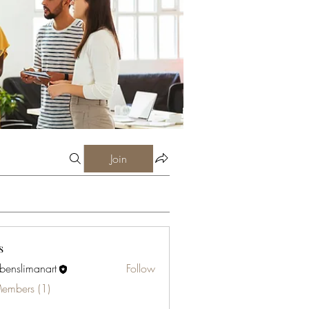
Join
s
abenslimanart
Follow
limanart
Members (1)