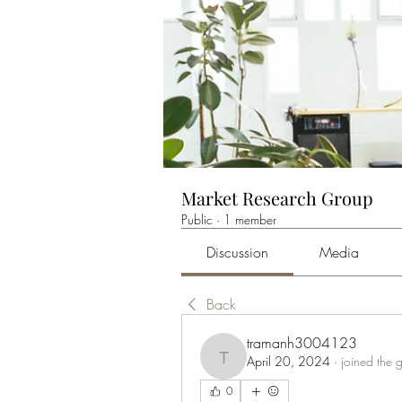
Market Research Group
Public
·
1 member
Discussion
Media
Back
tramanh3004123
April 20, 2024
·
joined the 
tramanh3004123
0