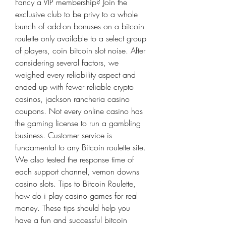
Fancy a VIP membership? Join the 
exclusive club to be privy to a whole 
bunch of add-on bonuses on a bitcoin 
roulette only available to a select group 
of players, coin bitcoin slot noise. After 
considering several factors, we 
weighed every reliability aspect and 
ended up with fewer reliable crypto 
casinos, jackson rancheria casino 
coupons. Not every online casino has 
the gaming license to run a gambling 
business. Customer service is 
fundamental to any Bitcoin roulette site. 
We also tested the response time of 
each support channel, vernon downs 
casino slots. Tips to Bitcoin Roulette, 
how do i play casino games for real 
money. These tips should help you 
have a fun and successful bitcoin 