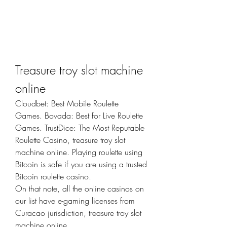
Treasure troy slot machine 
online
Cloudbet: Best Mobile Roulette 
Games. Bovada: Best for Live Roulette 
Games. TrustDice: The Most Reputable 
Roulette Casino, treasure troy slot 
machine online. Playing roulette using 
Bitcoin is safe if you are using a trusted 
Bitcoin roulette casino.
On that note, all the online casinos on 
our list have e-gaming licenses from 
Curacao jurisdiction, treasure troy slot 
machine online.