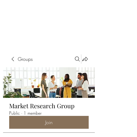
ALIA BENSLIMAN
ART
Groups
Market Research Group
Public
·
1 member
Join