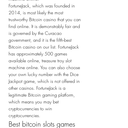
FortuneJack, which was founded in 
2014, is most likely the most 
trustworthy Bitcoin casino that you can 
find online. It is demonstrably fair and 
is governed by the Curacao 
government, and it is the fifth-best 
Bitcoin casino on our list. FortuneJack 
has approximately 500 games 
available online, treasure troy slot 
machine online. You can also choose 
your own lucky number with the Dice 
Jackpot game, which is not offered in 
other casinos. FortuneJack is a 
legitimate Bitcoin gaming platform, 
which means you may bet 
cryptocurrencies to win 
cryptocurrencies.
Best bitcoin slots games 