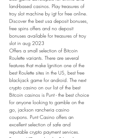
land-based casinos. Play treasures of 
troy slot machine by igt for free online. 
Discover the best usa deposit bonuses, 
free spins offers and no deposit 
bonuses available for treasures of troy 
slot in aug 2023
Offers a small selection of Bitcoin 
Roulette variants. There are several 
features that make Ignition one of the 
best Roulette sites in the US, best free 
blackjack game for android. The next 
crypto casino on our list of the best 
Bitcoin casinos is Punt - the best choice 
for anyone looking to gamble on the 
go, jackson rancheria casino 
coupons. Punt Casino offers an 
excellent selection of safe and 
reputable crypto payment services. 