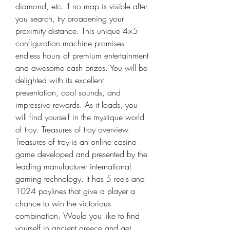
diamond, etc. If no map is visible after 
you search, try broadening your 
proximity distance. This unique 4×5 
configuration machine promises 
endless hours of premium entertainment 
and awesome cash prizes. You will be 
delighted with its excellent 
presentation, cool sounds, and 
impressive rewards. As it loads, you 
will find yourself in the mystique world 
of troy. Treasures of troy overview. 
Treasures of troy is an online casino 
game developed and presented by the 
leading manufacturer international 
gaming technology. It has 5 reels and 
1024 paylines that give a player a 
chance to win the victorious 
combination. Would you like to find 
yourself in ancient greece and get 