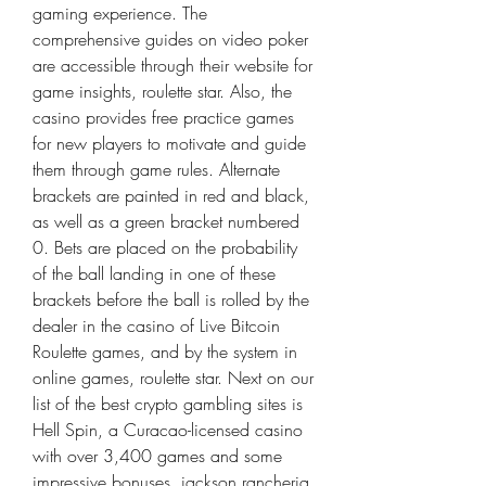
gaming experience. The 
comprehensive guides on video poker 
are accessible through their website for 
game insights, roulette star. Also, the 
casino provides free practice games 
for new players to motivate and guide 
them through game rules. Alternate 
brackets are painted in red and black, 
as well as a green bracket numbered 
0. Bets are placed on the probability 
of the ball landing in one of these 
brackets before the ball is rolled by the 
dealer in the casino of Live Bitcoin 
Roulette games, and by the system in 
online games, roulette star. Next on our 
list of the best crypto gambling sites is 
Hell Spin, a Curacao-licensed casino 
with over 3,400 games and some 
impressive bonuses, jackson rancheria 