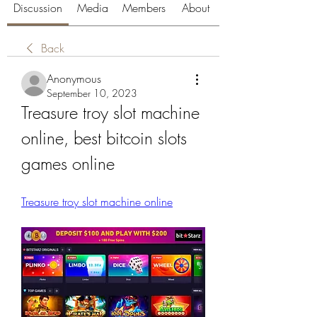
Discussion
Media
Members
About
Back
Anonymous
September 10, 2023
Treasure troy slot machine 
online, best bitcoin slots 
games online
Treasure troy slot machine online