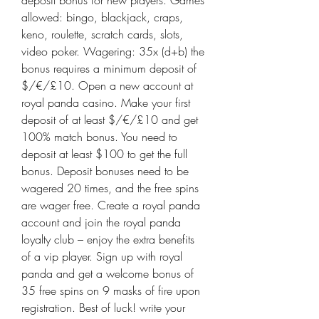
allowed: bingo, blackjack, craps, 
keno, roulette, scratch cards, slots, 
video poker. Wagering: 35x (d+b) the 
bonus requires a minimum deposit of 
$/€/£10. Open a new account at 
royal panda casino. Make your first 
deposit of at least $/€/£10 and get 
100% match bonus. You need to 
deposit at least $100 to get the full 
bonus. Deposit bonuses need to be 
wagered 20 times, and the free spins 
are wager free. Create a royal panda 
account and join the royal panda 
loyalty club – enjoy the extra benefits 
of a vip player. Sign up with royal 
panda and get a welcome bonus of 
35 free spins on 9 masks of fire upon 
registration. Best of luck! write your 