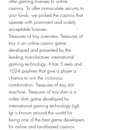
offer gaming licenses to online 
casinos. To offer immaculate security to 
your funds, we picked the casinos that 
operate with prominent and widely 
acceptable licenses.
Treasures of troy overview. Treasures of 
troy is an online casino game 
developed and presented by the 
leading manufacturer international 
gaming technology. It has 5 reels and 
1024 paylines that give a player a 
chance to win the victorious 
combination. Treasures of troy slot 
machine. Treasures of troy slots is a 
video slots game developed by 
international gaming technology (igt). 
Igt is known around the world for 
being one of the best game developers 
for online and land-based casinos. 