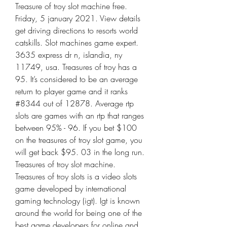
Treasure of troy slot machine free. 
Friday, 5 january 2021. View details 
get driving directions to resorts world 
catskills. Slot machines game expert. 
3635 express dr n, islandia, ny 
11749, usa. Treasures of troy has a 
95. It’s considered to be an average 
return to player game and it ranks 
#8344 out of 12878. Average rtp 
slots are games with an rtp that ranges 
between 95% - 96. If you bet $100 
on the treasures of troy slot game, you 
will get back $95. 03 in the long run. 
Treasures of troy slot machine. 
Treasures of troy slots is a video slots 
game developed by international 
gaming technology (igt). Igt is known 
around the world for being one of the 
best game developers for online and 