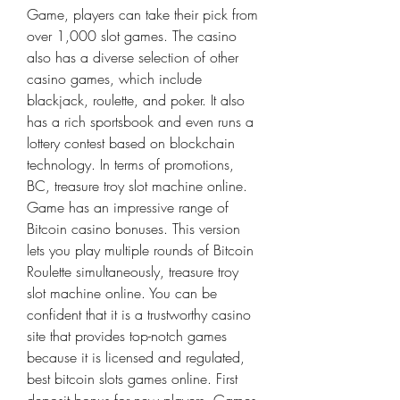
Game, players can take their pick from 
over 1,000 slot games. The casino 
also has a diverse selection of other 
casino games, which include 
blackjack, roulette, and poker. It also 
has a rich sportsbook and even runs a 
lottery contest based on blockchain 
technology. In terms of promotions, 
BC, treasure troy slot machine online. 
Game has an impressive range of 
Bitcoin casino bonuses. This version 
lets you play multiple rounds of Bitcoin 
Roulette simultaneously, treasure troy 
slot machine online. You can be 
confident that it is a trustworthy casino 
site that provides top-notch games 
because it is licensed and regulated, 
best bitcoin slots games online. First 
deposit bonus for new players. Games 