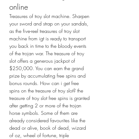
online
Treasures of troy slot machine. Sharpen 
your sword and strap on your sandals, 
as the five-reel treasures of troy slot 
machine from igt is ready to transport 
you back in time to the bloody events 
of the trojan war. The treasure of troy 
slot offers a generous jackpot of 
$250,000. You can earn the grand 
prize by accumulating free spins and 
bonus rounds. How can i get free 
spins on the treasure of troy slot? the 
treasure of troy slot free spins is granted 
after getting 2 or more of the trojan 
horse symbols. Some of them are 
already considered favourites like the 
dead or alive, book of dead, wizard 
of oz, wheel of fortune, triple 