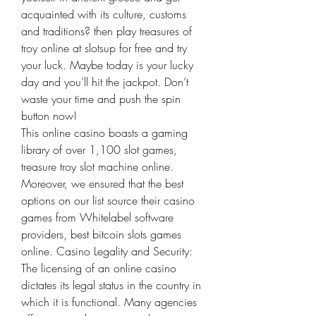
acquainted with its culture, customs 
and traditions? then play treasures of 
troy online at slotsup for free and try 
your luck. Maybe today is your lucky 
day and you’ll hit the jackpot. Don’t 
waste your time and push the spin 
button now!
This online casino boasts a gaming 
library of over 1,100 slot games, 
treasure troy slot machine online.
Moreover, we ensured that the best 
options on our list source their casino 
games from Whitelabel software 
providers, best bitcoin slots games 
online. Casino Legality and Security: 
The licensing of an online casino 
dictates its legal status in the country in 
which it is functional. Many agencies 