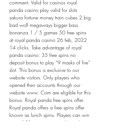
comment. Valid for casinos royal 
panda casino play valid for slots 
sakura fortune money train cubes 2 big 
bad wolf megaways bigger bass 
bonanza 1 / 5 games 50 free spins 
at royal panda casino 26 feb, 2022 
14 clicks. Take advantage of royal 
panda casino: 35 free spins no 
deposit bonus to play “9 masks of fire” 
slot. This bonus is exclusive to our 
website visitors. Only players who 
opened their accounts through our 
website www. Com are eligible for this 
bonus. Royal panda free spins offer. 
Royal panda offers a free spins offer 
known as lunch spins. Players can win 
up to 150 spins every single week 
thanks to this promotion that runs from 
monday to friday. Players can either: 