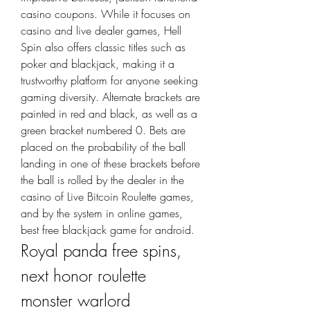
casino coupons. While it focuses on 
casino and live dealer games, Hell 
Spin also offers classic titles such as 
poker and blackjack, making it a 
trustworthy platform for anyone seeking 
gaming diversity. Alternate brackets are 
painted in red and black, as well as a 
green bracket numbered 0. Bets are 
placed on the probability of the ball 
landing in one of these brackets before 
the ball is rolled by the dealer in the 
casino of Live Bitcoin Roulette games, 
and by the system in online games, 
best free blackjack game for android.
Royal panda free spins, 
next honor roulette 
monster warlord