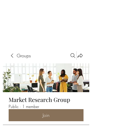
ALIA BENSLIMAN
ART
Groups
Market Research Group
Public
·
1 member
Join