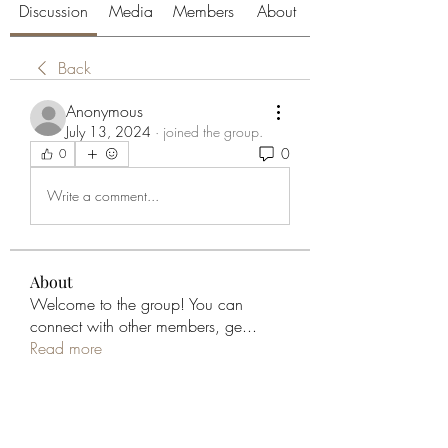
Discussion
Media
Members
About
Back
Anonymous
July 13, 2024
·
joined the group.
0
0
Write a comment...
About
Welcome to the group! You can
connect with other members, ge
...
Read more
Members
aliabenslimanart
Follow