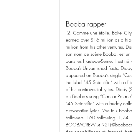
Booba rapper
 2, Comme une étoile, Bakel City Gang, and Tombé pour elle. Booba Rapper has 
earned over $16 million as a hip
million from his other ventures. D
son nom de scène Booba, est un ra
dans les Hauts-de-Seine. Il est n
Booba’s Unvarnished Facts. Didd
appeared on Booba’s single “Cae
the label “45 Scientific” with a f
of his controversial lyrics. Did
on Booba’s song “Caesar Palace” 
“45 Scientific” with a buddy called
provocative lyrics. We talk Boob
Followers, 160 Following, 1,741 
BOOBACREW ϰ 92i (@boobacrew).
Boulogne-Billancourt, France), be