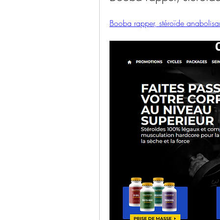
Booba rapper, stéroïde anabolisan