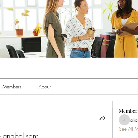
Members
About
Member
ali
aliabens
See All 
e anabolisant