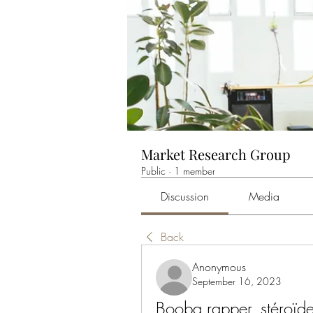
Market Research Group
Public
·
1 member
Discussion
Media
Back
Anonymous
September 16, 2023
Booba rapper, stéroïd