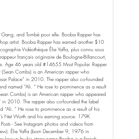
-hop artist. Booba Rapper has earned another $10 
iscographie Vidéothèque Élie Yaffa, plus connu sous 
ppeur français originaire de Boulogne-Billancourt, 
é le. Age 46 years old #14655 Most Popular. Rapper 
y (Sean Combs) is an American rapper who 
sar Palace” in 2010. The rapper also co-founded 
riend named “Ali. ” He rose to prominence as a result 
dy (Sean Combs) is an American rapper who appeared 
in 2010. The rapper also co-founded the label 
 “Ali. ” He rose to prominence as a result of his 
a’s Net Worth and his earning source. 179K 
Posts - See Instagram photos and videos from 
 Élie Yaffa (born December 9, 1976 in 
tter known by his stage name Booba is a French 