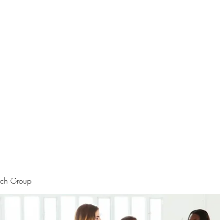
rtraits
Feedbacks
Boutique
ALIA BENSLIMAN ART
rch Group