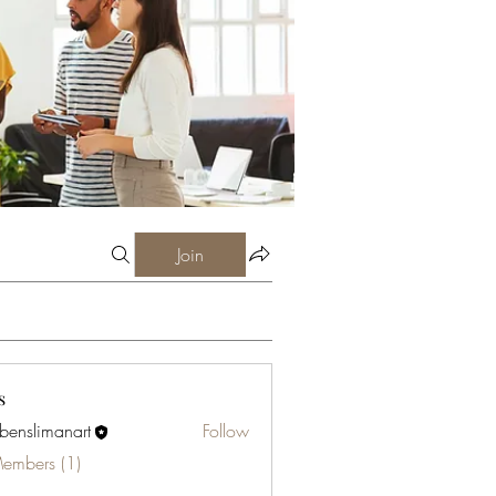
Join
s
abenslimanart
Follow
limanart
Members (1)