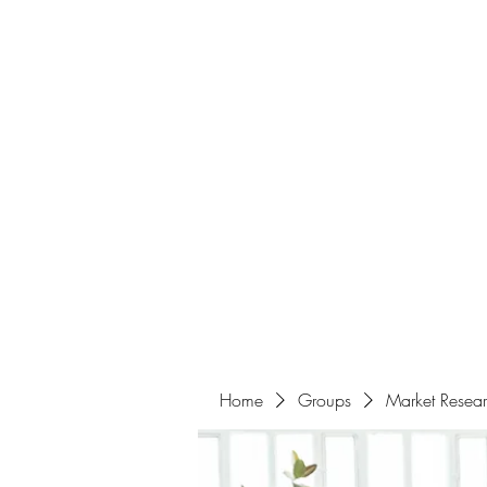
Home
About
Events
Portfolio
Amazigh Women Po
info@aliabenslimanart.com
Home
Groups
Market Resea