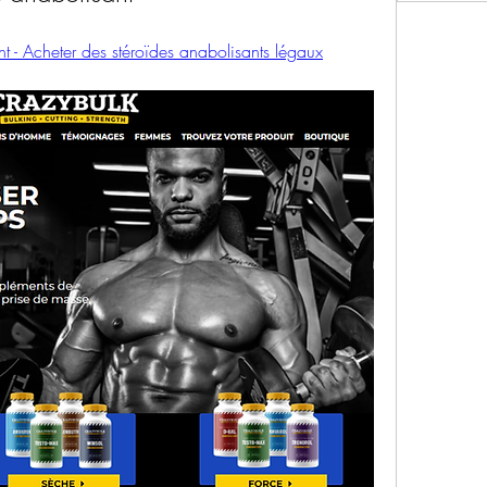
t - Acheter des stéroïdes anabolisants légaux