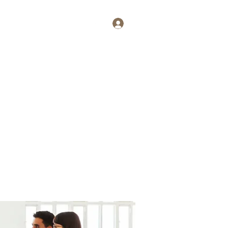
Log In